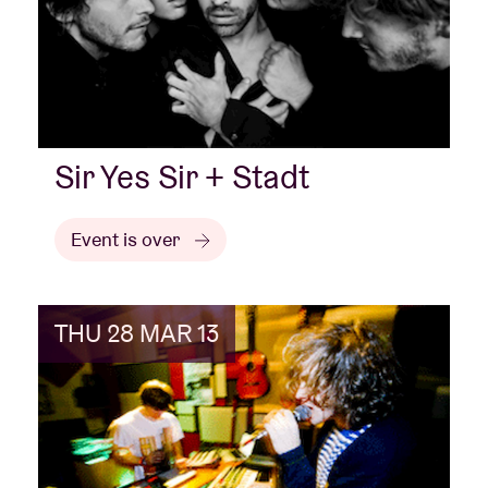
Sir Yes Sir + Stadt
Event is over
THU 28 MAR 13