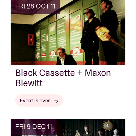
FRI 28 OCT 11
Black Cassette + Maxon
Blewitt
Event is over
FRI 9 DEC 11