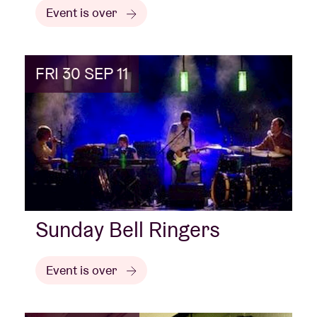
Event is over
FRI 30 SEP 11
Sunday Bell Ringers
Event is over