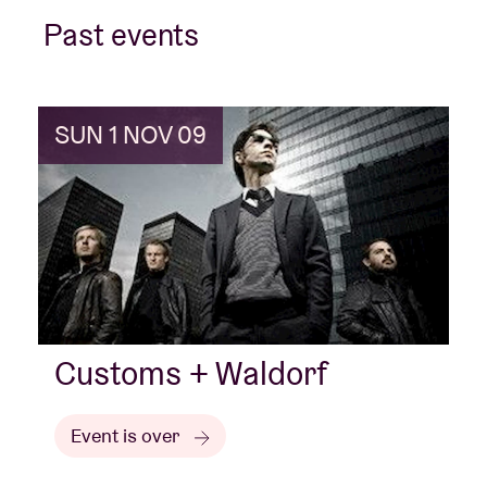
Past events
Venue hire
SUN 1 NOV 09
BRDCST
ABtv
Concert voucher
About AB
Customs + Waldorf
Contact
Event is over