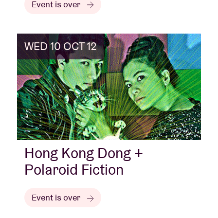
Event is over
WED 10 OCT 12
Hong Kong Dong +
Polaroid Fiction
Event is over