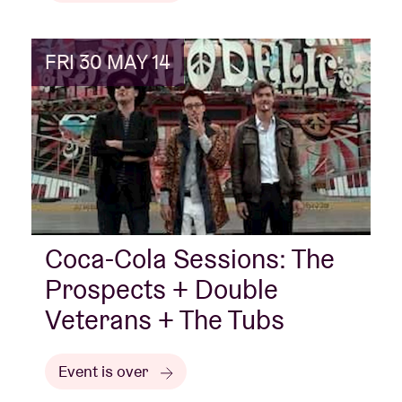
FRI 30 MAY 14
Coca-Cola Sessions: The
Prospects + Double
Veterans + The Tubs
Event is over