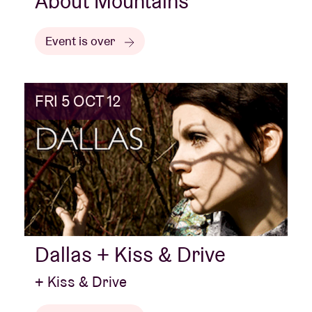
About Mountains
Event is over
FRI 5 OCT 12
Dallas + Kiss & Drive
+ Kiss & Drive