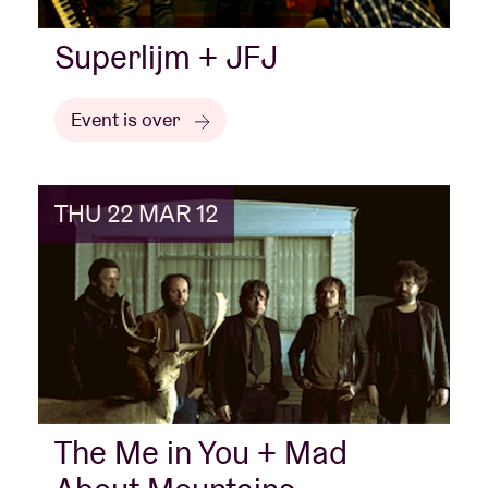
Superlijm + JFJ
Event is over
THU 22 MAR 12
The Me in You + Mad