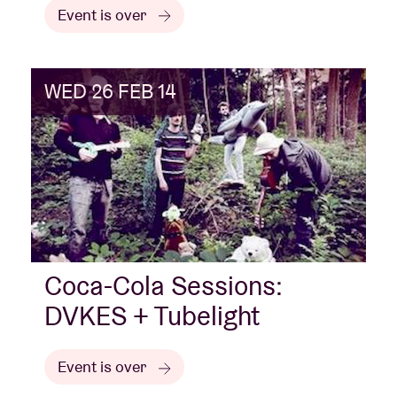
Event is over
WED 26 FEB 14
Coca-Cola Sessions:
DVKES + Tubelight
Event is over