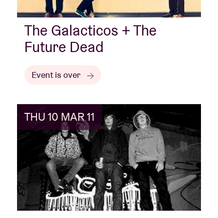
The Galacticos + The
Future Dead
Event is over
THU 10 MAR 11