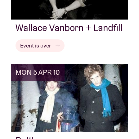
Wallace Vanborn + Landfill
Event is over
MON 5 APR 10