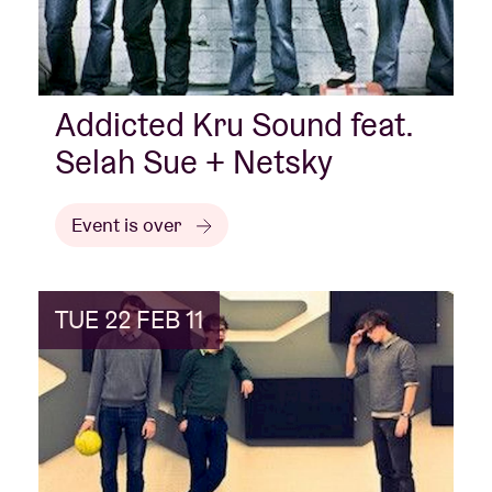
Addicted Kru Sound feat.
Selah Sue + Netsky
Event is over
TUE 22 FEB 11