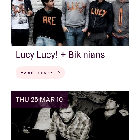
Lucy Lucy! + Bikinians
Event is over
THU 25 MAR 10