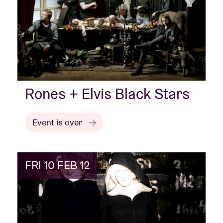
Rones + Elvis Black Stars
Event is over
FRI 10 FEB 12