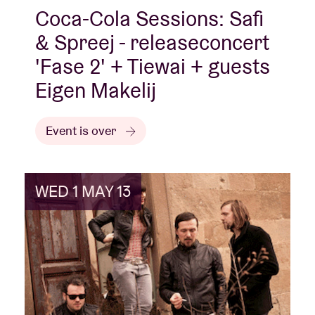
Coca-Cola Sessions: Safi
& Spreej - releaseconcert
'Fase 2' + Tiewai + guests
Eigen Makelij
Event is over
WED 1 MAY 13