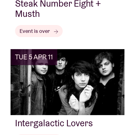
Steak Number Eight +
Musth
Event is over
TUE 5 APR 11
Intergalactic Lovers