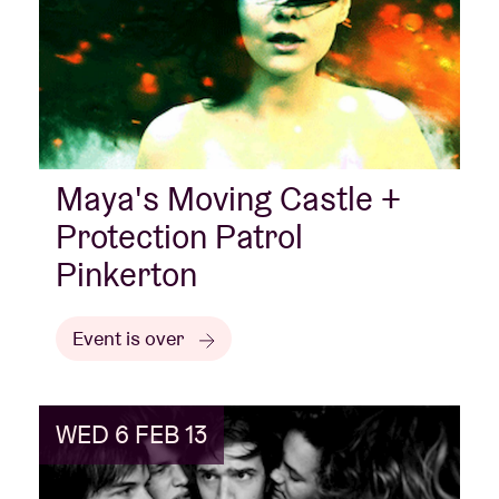
Maya's Moving Castle +
Protection Patrol
Pinkerton
Event is over
WED 6 FEB 13