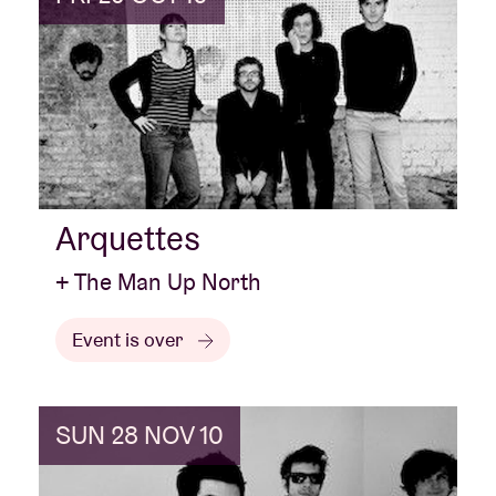
Arquettes
+ The Man Up North
Event is over
SUN 28 NOV 10