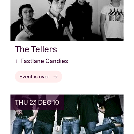
The Tellers
+ Fastlane Candies
Event is over
THU 23 DEC 10