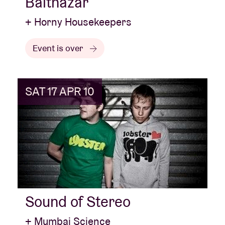
Balthazar
+ Horny Housekeepers
Event is over
SAT 17 APR 10
Sound of Stereo
+ Mumbai Science