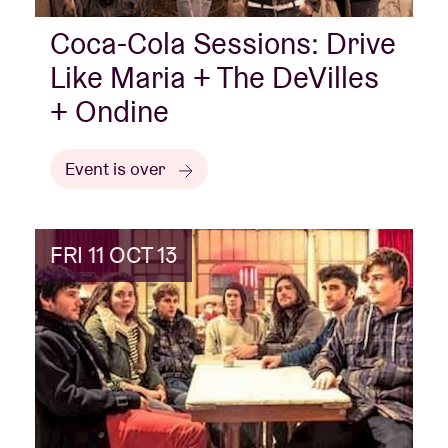
Coca-Cola Sessions: Drive
Like Maria + The DeVilles
+ Ondine
Event is over
FRI 11 OCT 13