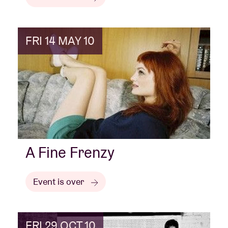
FRI 14 MAY 10
A Fine Frenzy
Event is over
FRI 29 OCT 10