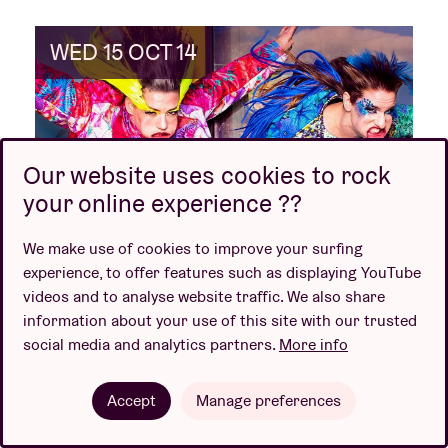
WED 15 OCT 14
Our website uses cookies to rock
your online experience ??
We make use of cookies to improve your surfing
Kenji Minogue
experience, to offer features such as displaying YouTube
videos and to analyse website traffic. We also share
+ Andijvie
information about your use of this site with our trusted
social media and analytics partners.
More info
Event is over
Accept
Manage preferences