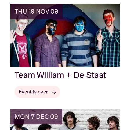
THU 19 NOV 09
Team William + De Staat
Event is over
MON 7 DEC 09