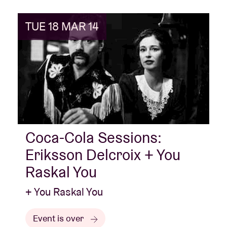
TUE 18 MAR 14
Coca-Cola Sessions:
Eriksson Delcroix + You
Raskal You
+ You Raskal You
Event is over