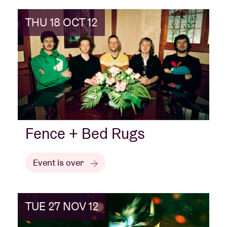
THU 18 OCT 12
Fence + Bed Rugs
Event is over
TUE 27 NOV 12