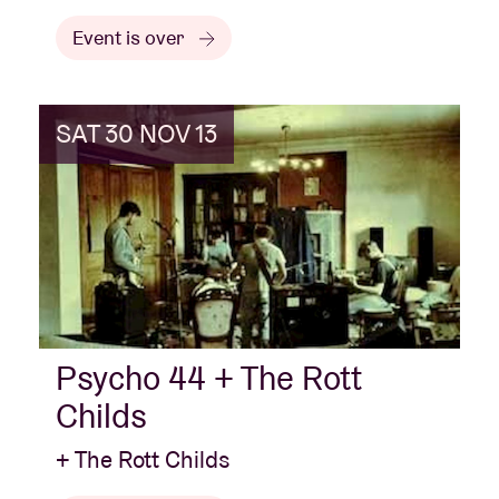
Event is over
SAT 30 NOV 13
Psycho 44 + The Rott
Childs
+ The Rott Childs