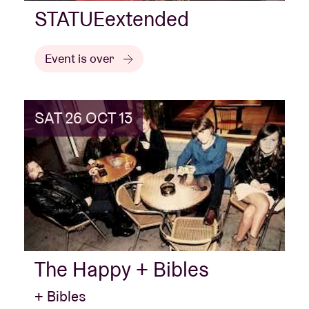
STATUEextended
Event is over
SAT 26 OCT 13
The Happy + Bibles
+ Bibles