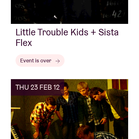
Little Trouble Kids + Sista
Flex
Event is over
THU 23 FEB 12