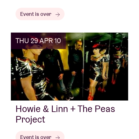
Event is over
THU 29 APR 10
Howie & Linn + The Peas
Project
Event is over