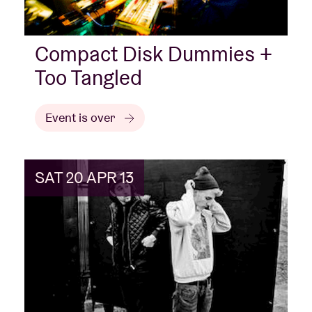
Compact Disk Dummies +
Too Tangled
Event is over
SAT 20 APR 13