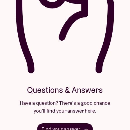
Questions & Answers
Have a question? There's a good chance
you'll find your answer here.
Find your answer