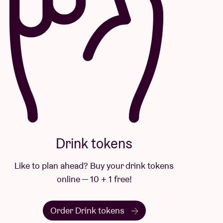
Drink tokens
Like to plan ahead? Buy your drink tokens
online — 10 + 1 free!
Order Drink tokens