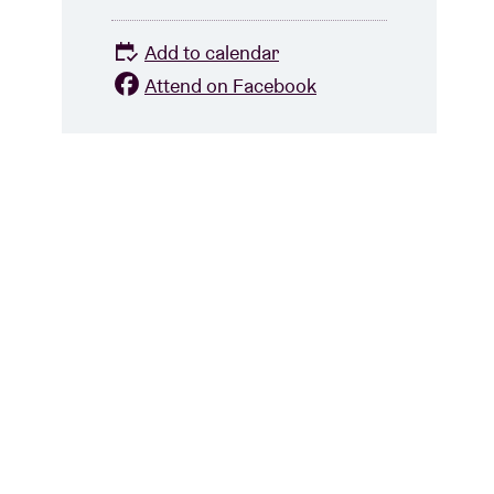
Add to calendar
Attend on Facebook