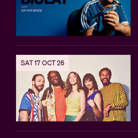
SAT 17 OCT 26