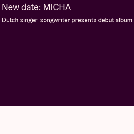
New date: MICHA
Dutch singer-songwriter presents debut album