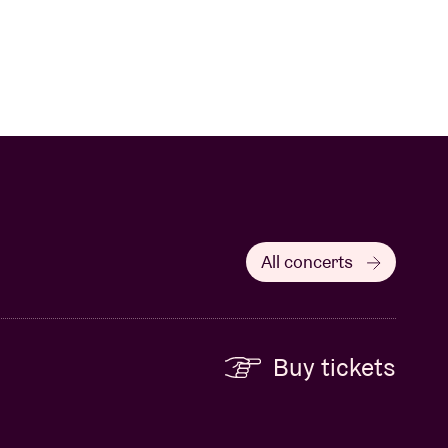
All concerts
Buy tickets