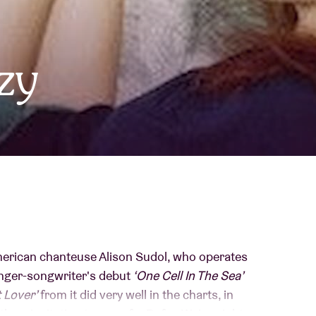
About AB
zy
Contact
erican chanteuse Alison Sudol, who operates
singer-songwriter's debut
‘One Cell In The Sea’
 Lover’
from it did very well in the charts, in
th an invitation to open for Rufus Wainwright