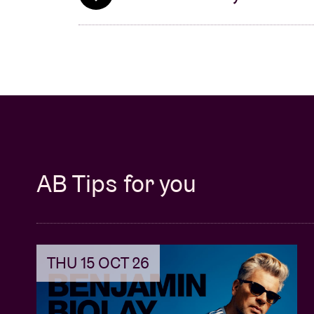
AB Tips for you
THU 15 OCT 26