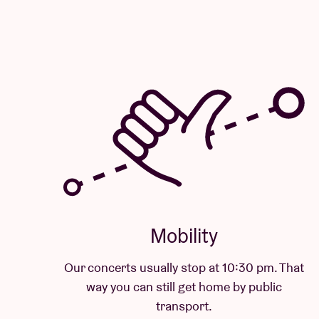
Mobility
Our concerts usually stop at 10:30 pm. That
way you can still get home by public
transport.