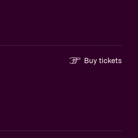
Buy tickets