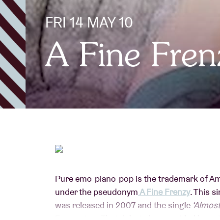
FRI 14 MAY 10
Visitor info
A Fine Fren
AB ❤ you
Pure emo-piano-pop is the trademark of Am
under the pseudonym
A Fine Frenzy
. This 
was released in 2007 and the single
‘Almost
Europe too. That debut also provided her wi