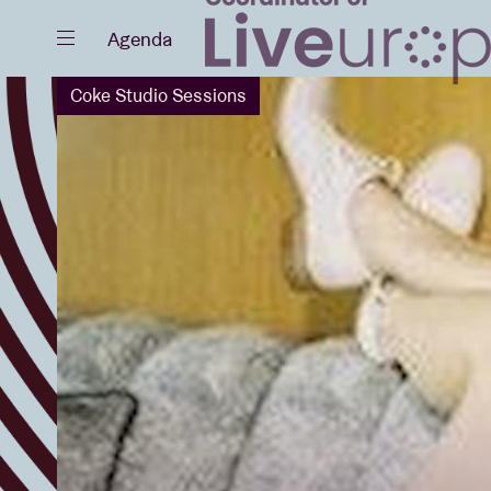
Close
Agenda
Coke Studio Sessions
Events
Projects
News