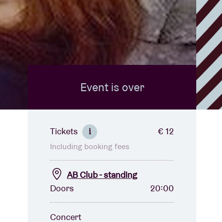
Event is over
Tickets
€ 12
i
Including booking fees
AB Club - standing
Doors
20:00
Concert