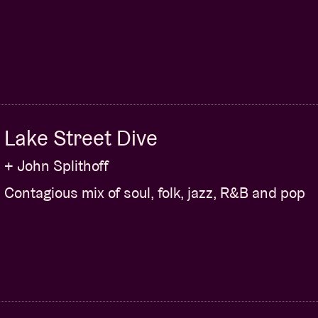
Lake Street Dive
+ John Splithoff
Contagious mix of soul, folk, jazz, R&B and pop