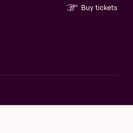
Buy tickets