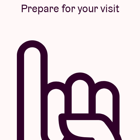
Prepare for your visit