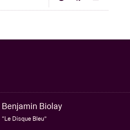
Benjamin Biolay
“Le Disque Bleu”