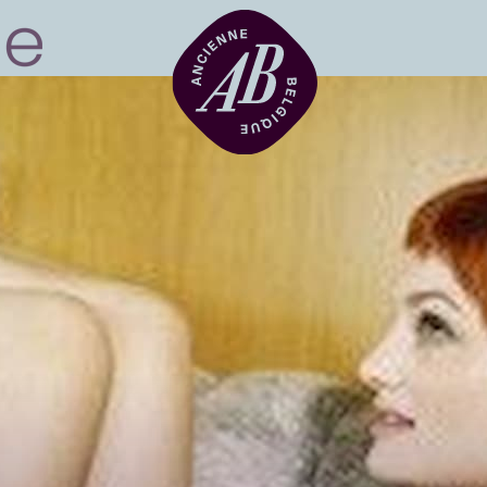
Venue hire
BRDCST
ABtv
Concert voucher