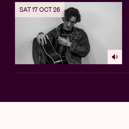
SAT 17 OCT 26