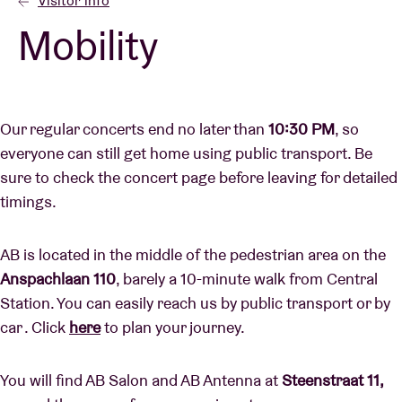
Visitor info
Mobility
Venue hire
BRDCST
Our regular concerts end no later than
10:30 PM
, so
everyone can still get home using public transport. Be
ABtv
sure to check the concert page before leaving for detailed
timings.
Concert voucher
AB is located in the middle of the pedestrian area on the
About AB
Anspachlaan 110
, barely a 10-minute walk from Central
Station. You can easily reach us by public transport or by
Contact
car . Click
here
to plan your journey.
You will find AB Salon and AB Antenna at
Steenstraat 11,