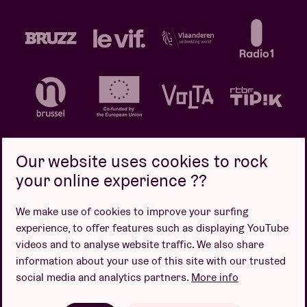
Our website uses cookies to rock
your online experience ??
Privacy policy
Cookie policy
Sales conditions
We make use of cookies to improve your surfing
Design by
experience, to offer features such as displaying YouTube
videos and to analyse website traffic. We also share
information about your use of this site with our trusted
social media and analytics partners.
More info
Website by