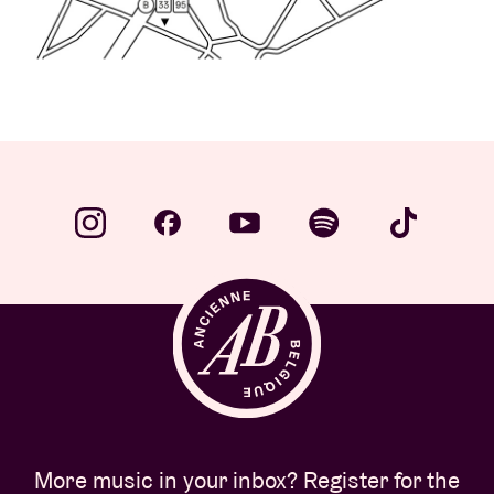
More music in your inbox? Register for the