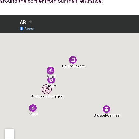
around the corner from our main entrance.