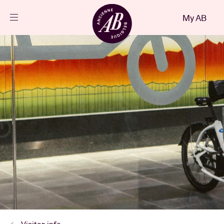
Close
My AB
EN
Events
Projects
News
Visitor info
AB ❤ you