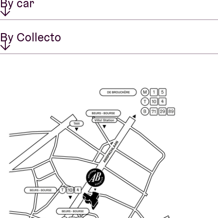
By car
By Collecto