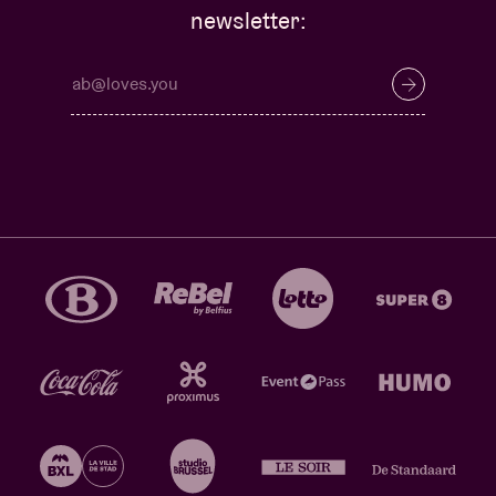
newsletter: