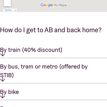
How do I get to AB and back home?
By train (40% discount)
By bus, tram or metro (offered by
STIB)
By bike