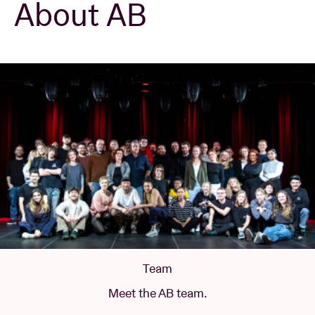
About AB
Venue hire
BRDCST
ABtv
Concert voucher
About AB
Contact
Team
Meet the AB team.