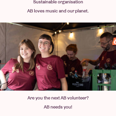
Sustainable organisation
AB loves music and our planet.
Are you the next AB volunteer?
AB needs you!