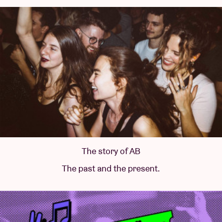
The story of AB
The past and the present.