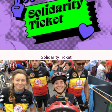
Solidarity Ticket