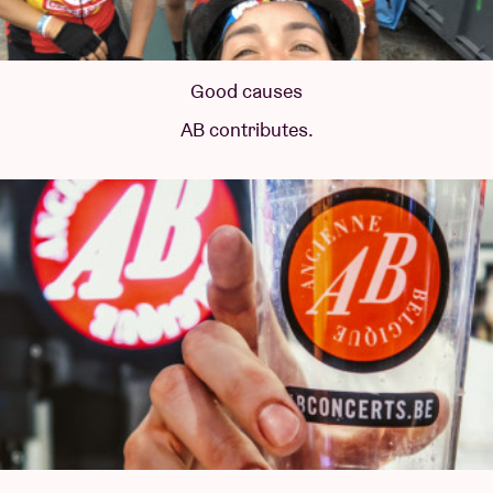
Good causes
AB contributes.