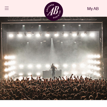
Close
My AB
EN
Events
Projects
News
Visitor info
AB ❤ you