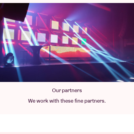
Our partners
We work with these fine partners.