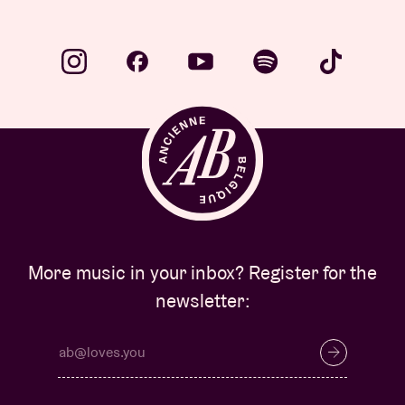
More music in your inbox? Register for the
newsletter: