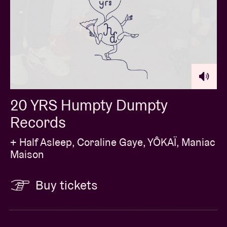
20 YRS Humpty Dumpty
Records
+ Half Asleep, Coraline Gaye, YÔKAÏ, Maniac
Maison
Buy tickets