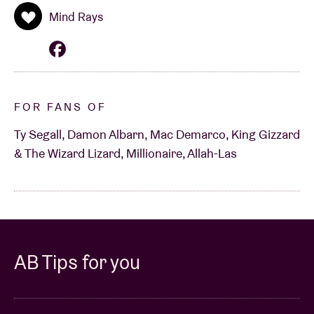
Mind Rays
FOR FANS OF
Ty Segall, Damon Albarn, Mac Demarco, King Gizzard
& The Wizard Lizard, Millionaire, Allah-Las
AB Tips for you