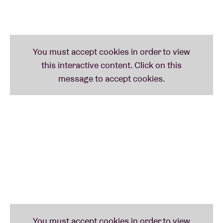
Sparks in 2015.