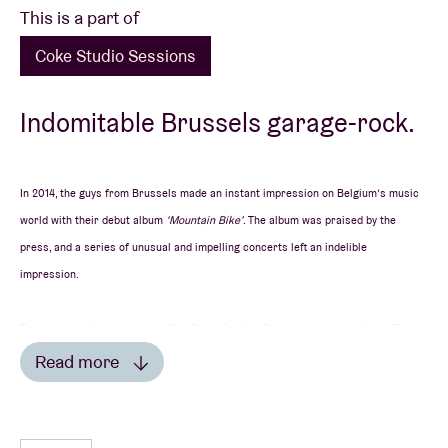
This is a part of
Coke Studio Sessions
Indomitable Brussels garage-rock.
In 2014, the guys from Brussels made an instant impression on Belgium’s music
world with their debut album
‘Mountain Bike’
. The album was praised by the
press, and a series of unusual and impelling concerts left an indelible
impression.
Three years later, successor
‘Too Sorry For Any Sorrow’
is now in stores. This
album was recorded at a farm and mixed by Staf Verbeek, who has previously
Read more
worked with the likes of Melanie De Biasio, BRNS and Selah Sue. The energy and
rawness with which the Brusselians make music is still present on the
IN THE PRESS
foursome’s second longplayer too.