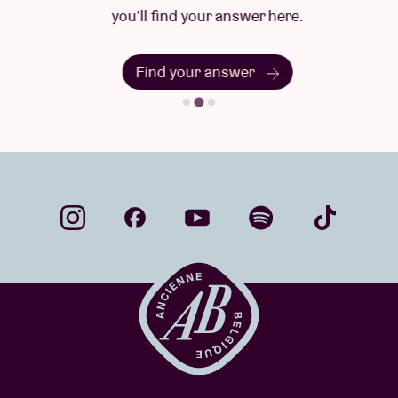
you'll find your answer here.
Find your answer