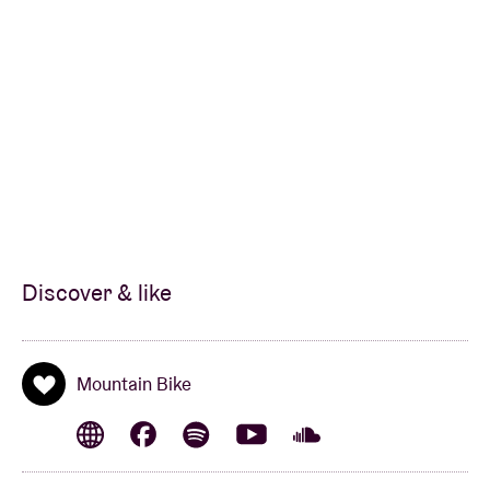
Discover & like
Mountain Bike