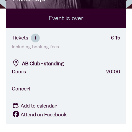
Event is over
Venue hire
BRDCST
Tickets
€ 15
i
Including booking fees
ABtv
AB Club - standing
Concert voucher
Doors
20:00
About AB
Concert
Contact
Add to calendar
Attend on Facebook