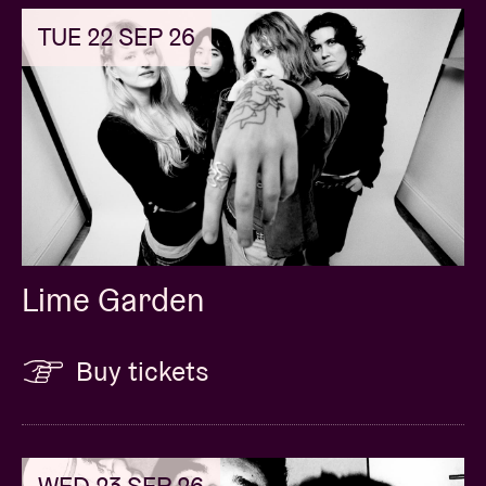
TUE 22 SEP 26
Lime Garden
Buy tickets
WED 23 SEP 26