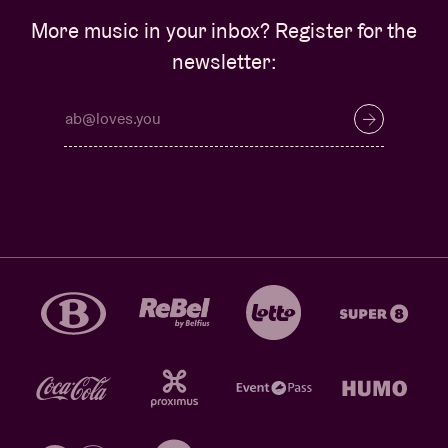
More music in your inbox? Register for the
newsletter: