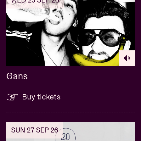
Gans
Buy tickets
SUN 27 SEP 26