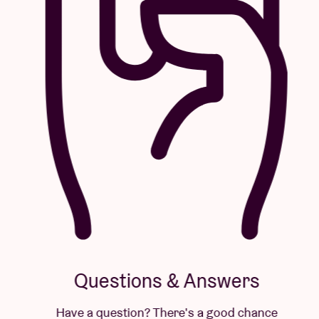
Questions & Answers
Have a question? There's a good chance