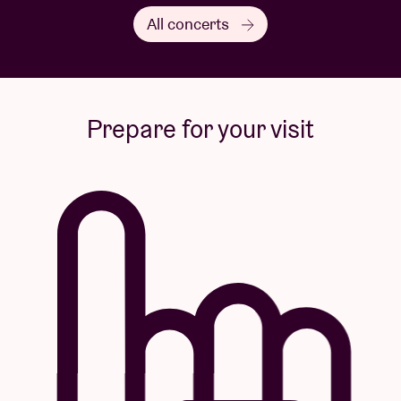
All concerts
Prepare for your visit