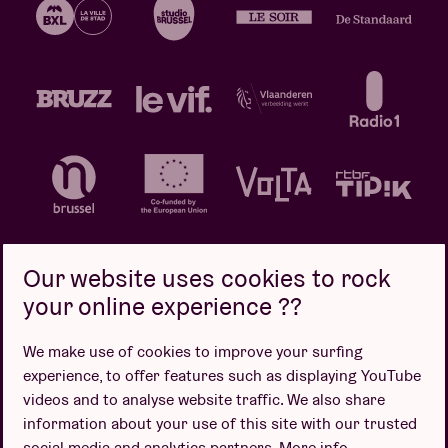
Our website uses cookies to rock
your online experience ??
Privacy policy
Cookie policy
Sales conditions
We make use of cookies to improve your surfing
Design by
experience, to offer features such as displaying YouTube
videos and to analyse website traffic. We also share
information about your use of this site with our trusted
social media and analytics partners.
More info