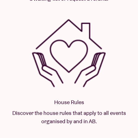
House Rules
Discover the house rules that apply to all events
organised by and in AB.