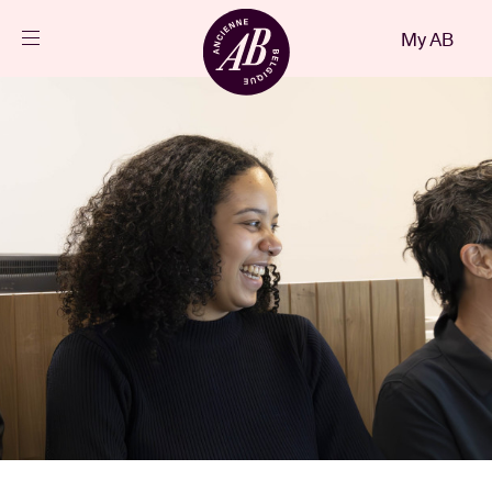
Close
My AB
EN
Events
Projects
News
Visitor info
AB ❤ you