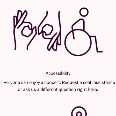
Accessibility
Everyone can enjoy a concert. Request a seat, assistance
or ask us a different question right here.