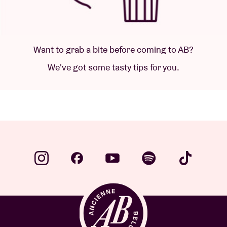
Want to grab a bite before coming to AB?
We've got some tasty tips for you.