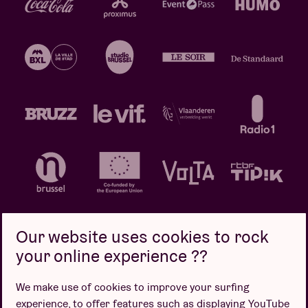
Our website uses cookies to rock
your online experience ??
Privacy policy
Cookie policy
Sales conditions
We make use of cookies to improve your surfing
Design by
experience, to offer features such as displaying YouTube