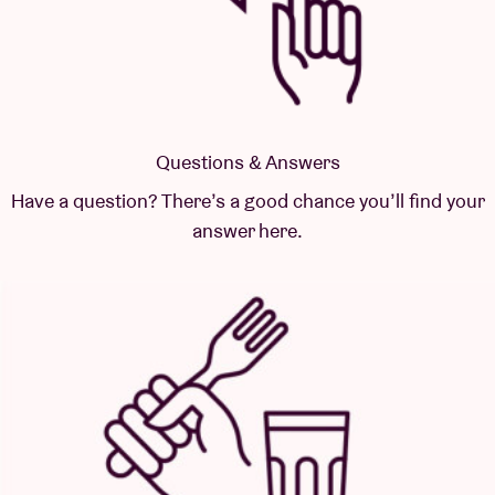
Questions & Answers
Have a question? There’s a good chance you’ll find your
answer here.