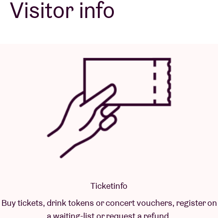
Visitor info
Venue hire
BRDCST
ABtv
Concert voucher
About AB
Contact
Ticketinfo
Buy tickets, drink tokens or concert vouchers, register on
a waiting-list or request a refund.