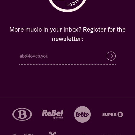
More music in your inbox? Register for the
newsletter: