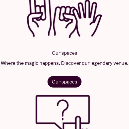
Our spaces
Where the magic happens. Discover our legendary venue.
Our spaces