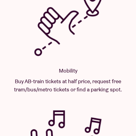
Mobility
Buy AB-train tickets at half price, request free
tram/bus/metro tickets or find a parking spot.