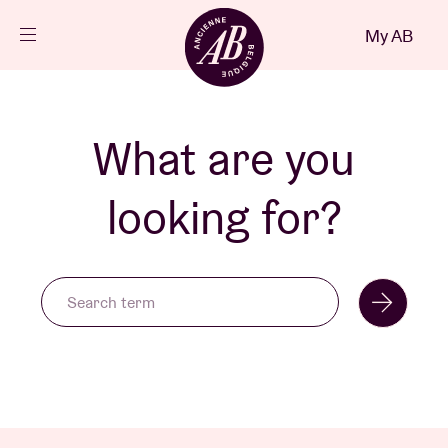
Close
My AB
EN
Events
What are you
Projects
looking for?
News
Visitor info
AB ❤ you