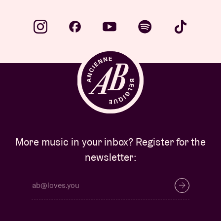
Venue hire
BRDCST
ABtv
Concert voucher
More music in your inbox? Register for the
About AB
newsletter:
Contact