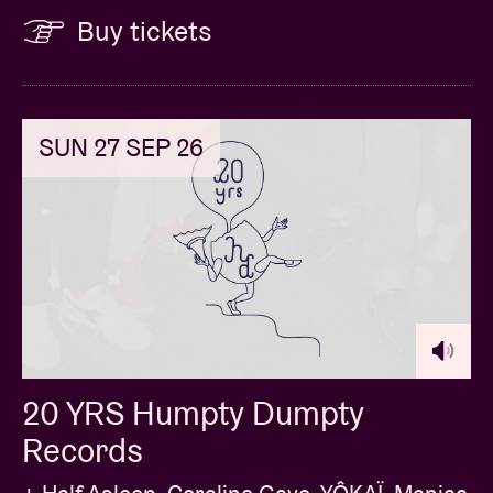
Buy tickets
SUN 27 SEP 26
20 YRS Humpty Dumpty
Records