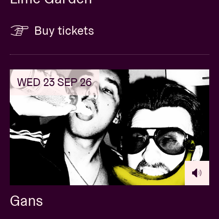
Buy tickets
WED 23 SEP 26
Gans