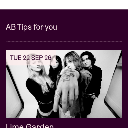
AB Tips for you
TUE 22 SEP 26
Lime Garden