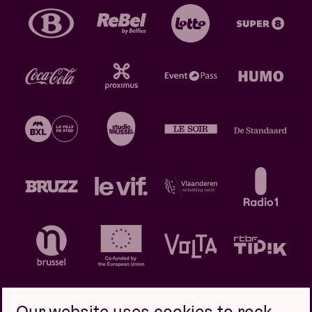
Our website uses cookies to rock