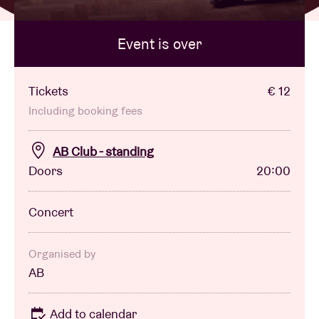
Event is over
Venue hire
BRDCST
Tickets
€ 12
Including booking fees
ABtv
AB Club - standing
Doors
20:00
Concert voucher
Concert
About AB
Contact
Organised by
AB
Add to calendar