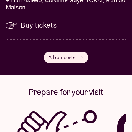
+ Half Asleep, Coraline Gaye, YÔKAÏ, Maniac
Maison
Buy tickets
All concerts
Prepare for your visit