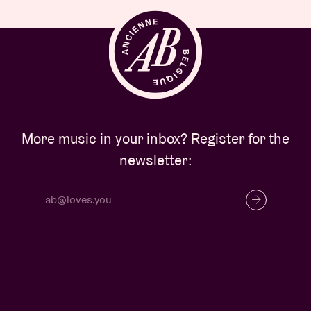
More music in your inbox? Register for the
newsletter: