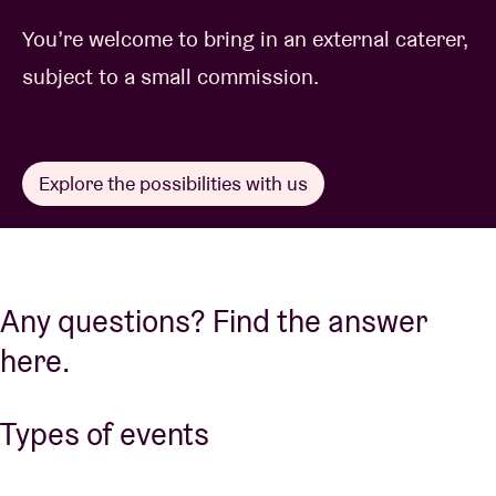
You’re welcome to bring in an external caterer,
subject to a small commission.
Explore the possibilities with us
Any questions? Find the answer
here.
Types of events