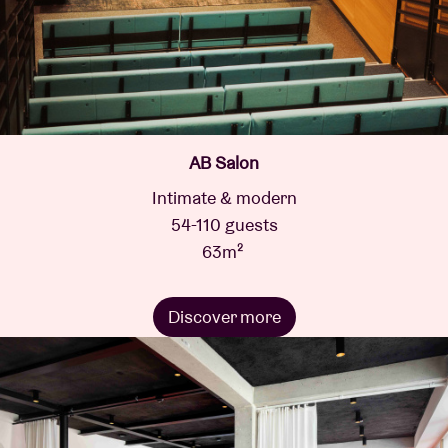
AB Salon
Intimate & modern
54-110 guests
63m²
Discover more