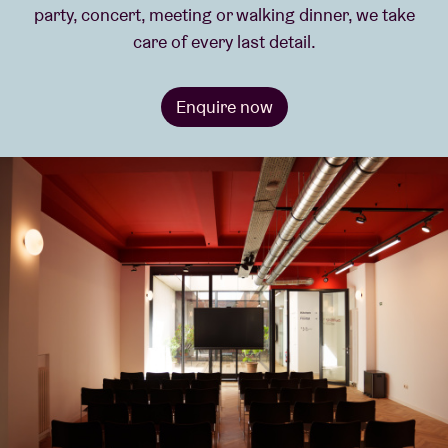
party, concert, meeting or walking dinner, we take
care of every last detail.
Venue hire
Enquire now
BRDCST
ABtv
Concert voucher
About AB
Contact