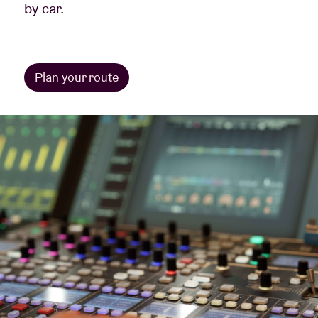
by car.
Plan your route