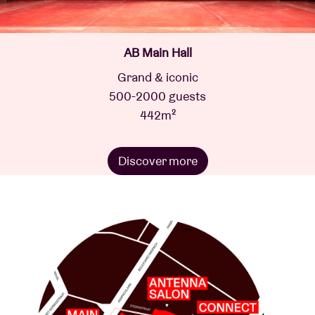
AB Main Hall
Grand & iconic
500-2000 guests
442m²
Discover more