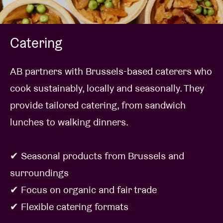
Catering
AB partners with Brussels-based caterers who
cook sustainably, locally and seasonally. They
provide tailored catering, from sandwich
lunches to walking dinners.
✔ Seasonal products from Brussels and
surroundings
✔ Focus on organic and fair trade
✔ Flexible catering formats