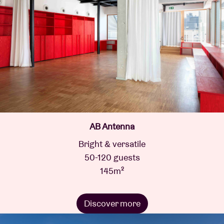
AB Antenna
Bright & versatile
50-120 guests
145m²
Discover more