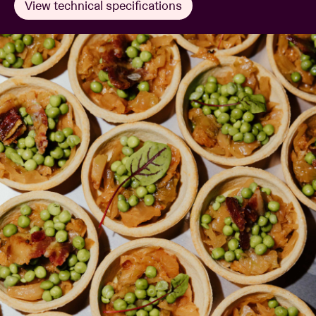
View technical specifications