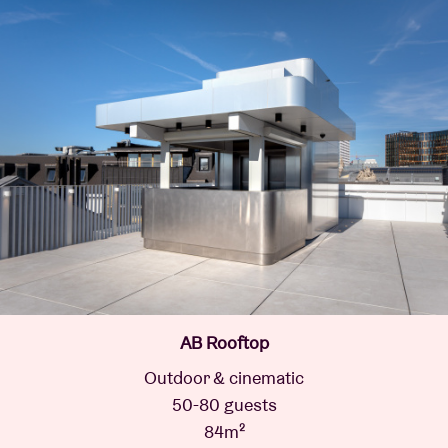
AB Rooftop
Outdoor & cinematic
50-80 guests
84m²