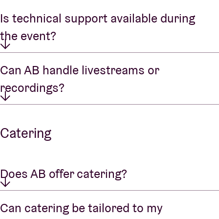
Is technical support available during
the event?
Can AB handle livestreams or
recordings?
Catering
Does AB offer catering?
Can catering be tailored to my