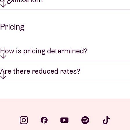
Pricing
How is pricing determined?
Are there reduced rates?