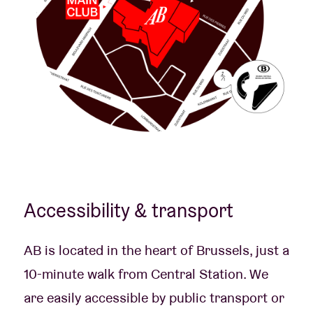
Accessibility & transport
AB is located in the heart of Brussels, just a
10-minute walk from Central Station. We
are easily accessible by public transport or