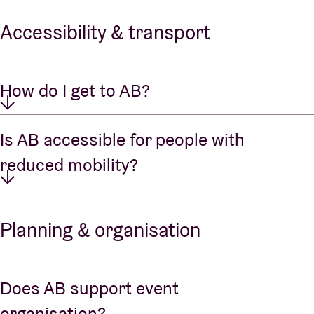
Accessibility & transport
How do I get to AB?
Is AB accessible for people with
reduced mobility?
Planning & organisation
Does AB support event
organisation?