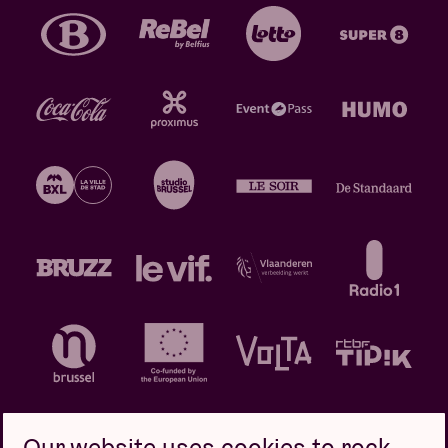
Our website uses cookies to rock