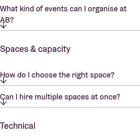
What kind of events can I organise at
AB?
Spaces & capacity
How do I choose the right space?
Can I hire multiple spaces at once?
Technical