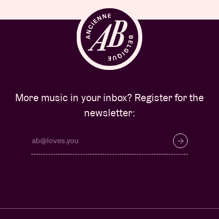
More music in your inbox? Register for the
newsletter: