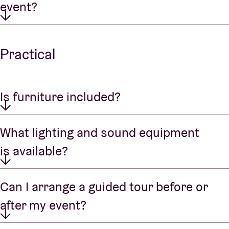
event?
Practical
Is furniture included?
What lighting and sound equipment
is available?
Can I arrange a guided tour before or
after my event?