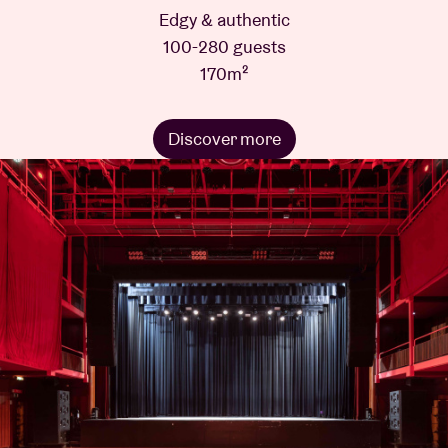
Edgy & authentic
100-280 guests
170m²
Discover more