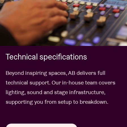
Technical specifications
Beyond inspiring spaces, AB delivers full
technical support. Our in-house team covers
lighting, sound and stage infrastructure,
supporting you from setup to breakdown.