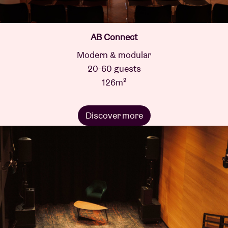
AB Connect
Modern & modular
20-60 guests
126m²
Discover more