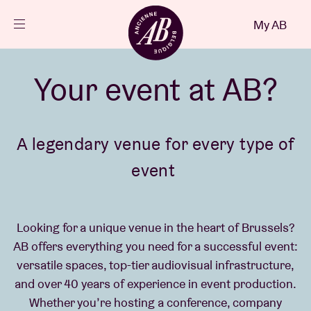
Close
My AB
EN
Events
Your event at AB?
Projects
A legendary venue for every type of
event
News
Visitor info
Looking for a unique venue in the heart of Brussels?
AB offers everything you need for a successful event:
versatile spaces, top-tier audiovisual infrastructure,
AB ❤ you
and over 40 years of experience in event production.
Whether you’re hosting a conference, company