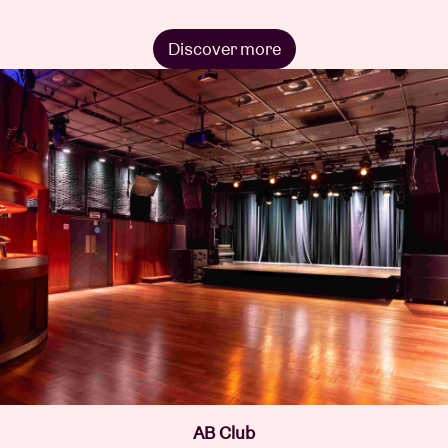
Discover more
AB Club