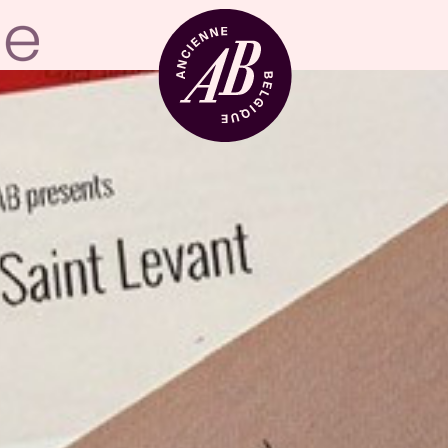
Venue hire
BRDCST
ABtv
Concert voucher