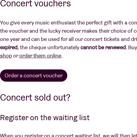
Concert vouchers
You give every music enthusiast the perfect gift with a co
the voucher and the lucky receiver makes their choice of co
one year and can be used for all our concert tickets and dr
expired
, the cheque unfortunately
cannot be renewed
. Bu
shop
or
order them online
.
Order a concert voucher
Concert sold out?
Register on the waiting list
When you register on a concert waiting list, we will then le