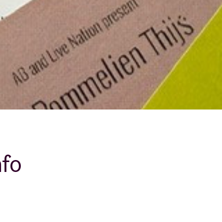
About AB
Contact
nfo