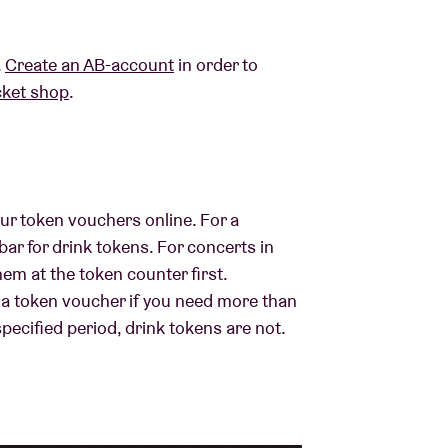
.
Create an AB-account
in order to
cket shop
.
ur token vouchers online. For a
bar for drink tokens. For concerts in
hem at the token counter first.
 a token voucher if you need more than
specified period, drink tokens are not.