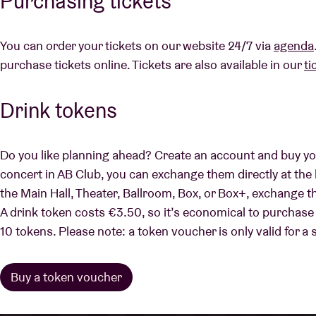
Purchasing tickets
You can order your tickets on our website 24/7 via
agenda
purchase tickets online. Tickets are also available in our
ti
Drink tokens
Do you like planning ahead? Create an account and buy yo
concert in AB Club, you can exchange them directly at the 
the Main Hall, Theater, Ballroom, Box, or Box+, exchange t
A drink token costs €3.50, so it’s economical to purchase
10 tokens. Please note: a token voucher is only valid for a 
Buy a token voucher