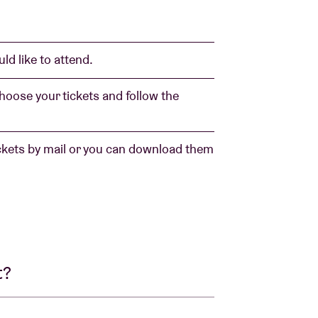
ld like to attend.
 choose your tickets and follow the
ickets by mail or you can download them
t?