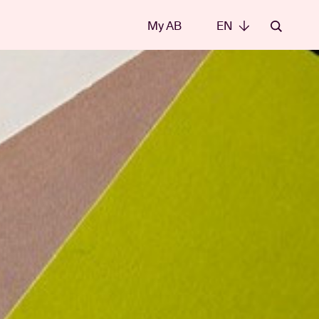
My AB
EN
EN