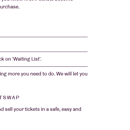
 purchase.
k on 'Waiting List'.
ng more you need to do. We will let you
ETSWAP
sell your tickets in a safe, easy and