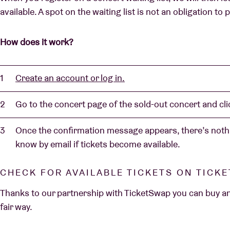
available. A spot on the waiting list is not an obligation to
How does it work?
Create an account or log in.
Go to the concert page of the sold-out concert and clic
Once the confirmation message appears, there’s nothi
know by email if tickets become available.
CHECK FOR AVAILABLE TICKETS ON TICK
Thanks to our partnership with TicketSwap you can buy and 
fair way.