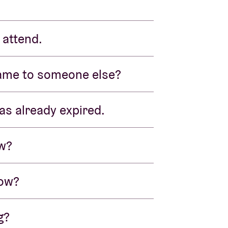
 attend.
name to someone else?
as already expired.
ow?
now?
g?