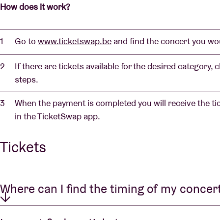
How does it work?
Go to
www.ticketswap.be
and find the concert you wou
If there are tickets available for the desired category,
steps.
When the payment is completed you will receive the t
in the TicketSwap app.
Tickets
Where can I find the timing of my concer