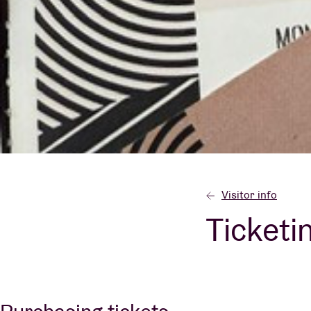
Visitor info
AB ❤ you
Visitor info
Ticketi