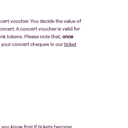
ncert voucher. You decide the value of
ncert. A concert voucher is valid for
ink tokens. Please note that,
once
y your concert cheques in our
ticket
t you know first if tickets become