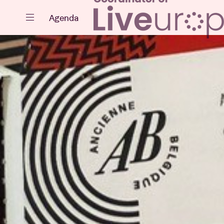
Close
Agenda
Events
Projects
News