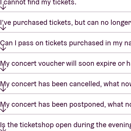
I cannot find my tickets.
I’ve purchased tickets, but can no longer
Can I pass on tickets purchased in my 
My concert voucher will soon expire or h
My concert has been cancelled, what n
My concert has been postponed, what 
Is the ticketshop open during the evenin