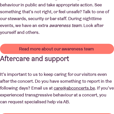
behaviour in public and take appropriate action. See
something that’s not right, or feel unsafe? Talk to one of
our stewards, security or bar staff. During nighttime
events, we have an extra
awareness team
. Look after
yourself and others.
Read more about our awareness team
Aftercare and support
It’s important to us to keep caring for our visitors even
after the concert. Do you have something to report in the
following days? Email us at
care@abconcerts.be
. If you’ve
experienced transgressive behaviour at a concert, you
can request specialised help via AB.