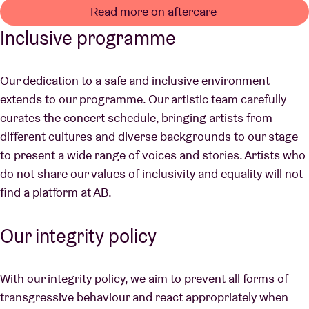
Read more on aftercare
Inclusive programme
Our dedication to a safe and inclusive environment
extends to our programme. Our artistic team carefully
curates the concert schedule, bringing artists from
different cultures and diverse backgrounds to our stage
to present a wide range of voices and stories. Artists who
do not share our values of inclusivity and equality will not
find a platform at AB.
Our integrity policy
With our integrity policy, we aim to prevent all forms of
transgressive behaviour and react appropriately when