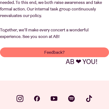
needed. To this end, we both raise awareness and take
formal action. Our internal task group continuously
reevaluates our policy.
Together, we’ll make every concert a wonderful
experience. See you soon at AB!
Feedback?
AB ❤ YOU!