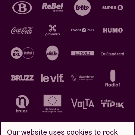
Our website uses cookies to rock