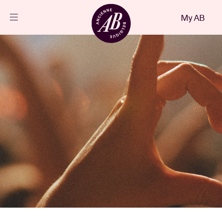
Close
My AB
EN
Events
Projects
News
Visitor info
AB ❤ you