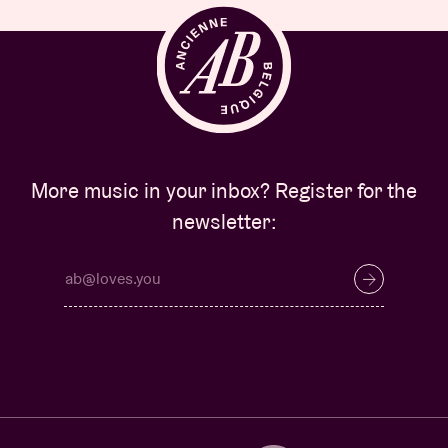
More music in your inbox? Register for the
newsletter: