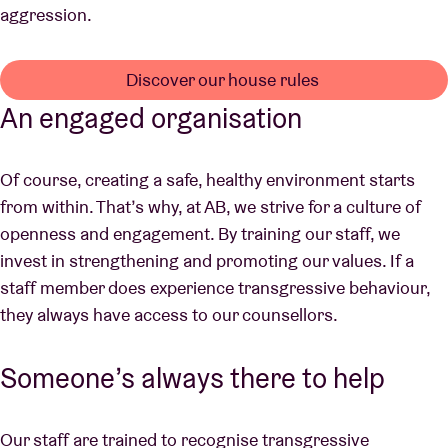
aggression.
Discover our house rules
An engaged organisation
Of course, creating a safe, healthy environment starts
from within. That’s why, at AB, we strive for a culture of
openness and engagement. By training our staff, we
invest in strengthening and promoting our values. If a
staff member does experience transgressive behaviour,
they always have access to our counsellors.
Someone’s always there to help
Our staff are trained to recognise transgressive