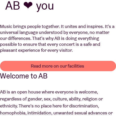
AB ❤ you
Venue hire
Music brings people together. It unites and inspires. It’s a
universal language understood by everyone, no matter
BRDCST
our differences. That’s why AB is doing everything
possible to ensure that every concert is a safe and
ABtv
pleasant experience for every visitor.
Concert voucher
Read more on our facilities
Welcome to AB
About AB
AB is an open house where everyone is welcome,
Contact
regardless of gender, sex, culture, ability, religion or
ethnicity. There’s no place here for discrimination,
homophobia, intimidation, unwanted sexual advances or