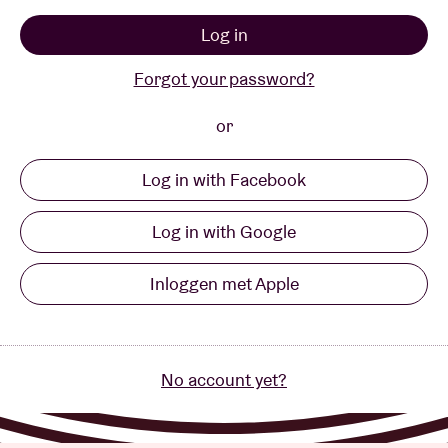
Log in
Venue hire
Forgot your password?
BRDCST
or
Log in with Facebook
ABtv
Log in with Google
Concert voucher
Inloggen met Apple
About AB
Contact
No account yet?