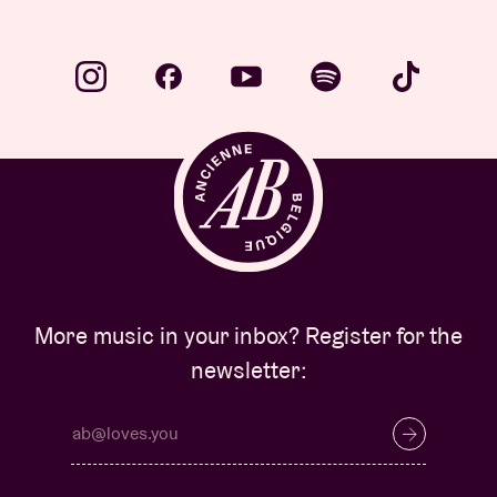
More music in your inbox? Register for the
newsletter: