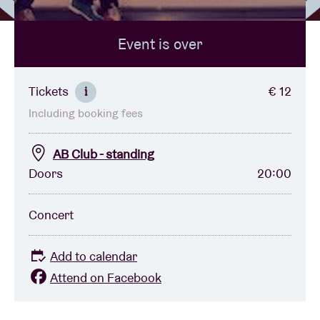
Event is over
Venue hire
BRDCST
Tickets
€ 12
i
Including booking fees
ABtv
AB Club - standing
Concert voucher
Doors
20:00
About AB
Concert
Contact
Add to calendar
Attend on Facebook