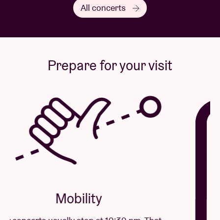
All concerts
Prepare for your visit