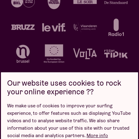
Our website uses cookies to rock
your online experience ??
Privacy policy
Cookie policy
Sales conditions
We make use of cookies to improve your surfing
Design by
experience, to offer features such as displaying YouTube
videos and to analyse website traffic. We also share
information about your use of this site with our trusted
social media and analytics partners.
More info