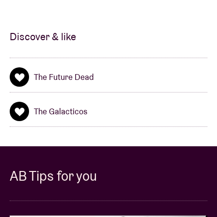
from the speakers: the effervescent pop songs
possess catchy melodies, powerful hooks and
refrains that beg to be shouted along to’
. The singles
Discover & like
‘Humble Crumble’, ‘He said, She said’
and
‘I’m with
my girl’
have all camped in the Studio Brussel CD-
player. So it's high time for an even better sounding
The Future Dead
new album that maybe even sounds a little more
mature. In late 2010, armed with new songs, they
headed into the studio to record their first full album
The Galacticos
with producer Pascal Deweze (Broken Glass Heroes,
Sukilove). ‘Paint The Town Rad’ is an album heavily
laced with sixties-sound and bursting with catchy
riffs.
AB Tips for you
The Future Dead
are 5 guys from Ghent with a
predilection for slightly damaged pop music. Their
debut album will be released in February, is titled