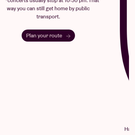
Questions & Answers
Have a question? There's a good chance