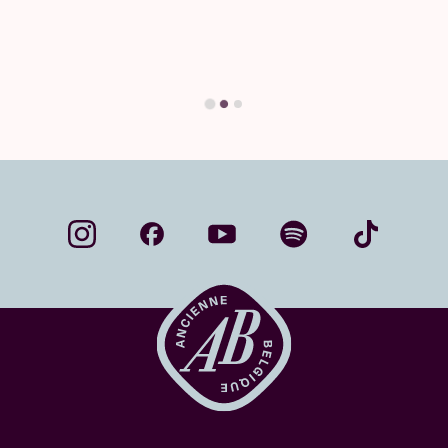
you'll find your answer here.
Find your answer