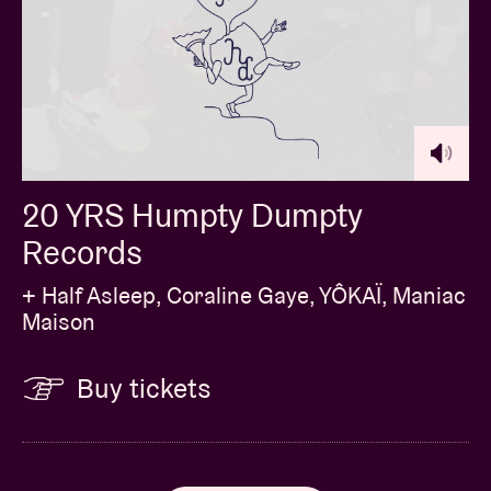
20 YRS Humpty Dumpty
Records
+ Half Asleep, Coraline Gaye, YÔKAÏ, Maniac
Maison
Buy tickets