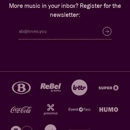
More music in your inbox? Register for the
newsletter: