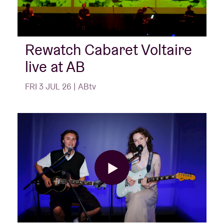
Rewatch Cabaret Voltaire
live at AB
FRI 3 JUL 26 | ABtv