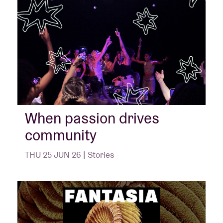
When passion drives
community
THU 25 JUN 26 | Stories