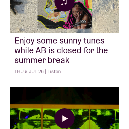
Enjoy some sunny tunes
while AB is closed for the
summer break
THU 9 JUL 26 | Listen