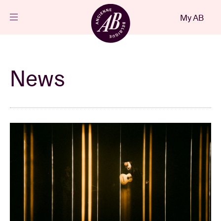
Close
My AB
EN
Events
News
Projects
News
Visitor info
AB ❤ you