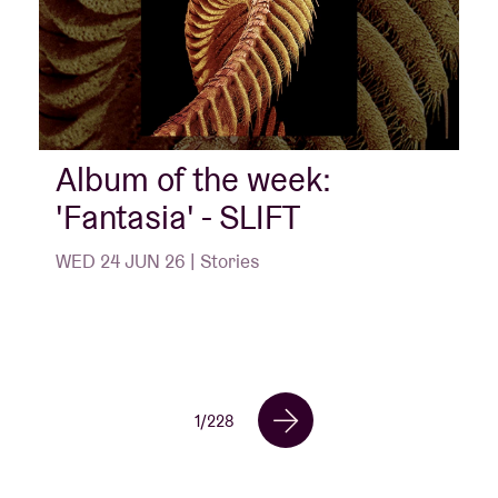
Album of the week:
'Fantasia' - SLIFT
WED 24 JUN 26 | Stories
1
/
228