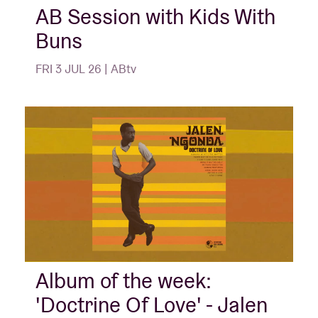
AB Session with Kids With
Buns
FRI 3 JUL 26 | ABtv
Album of the week:
'Doctrine Of Love' - Jalen