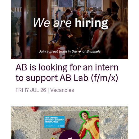
AB is looking for an intern
to support AB Lab (f/m/x)
FRI 17 JUL 26 | Vacancies