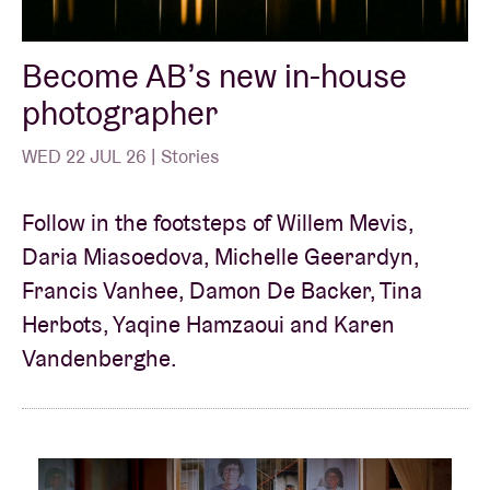
Become AB’s new in-house
Venue hire
photographer
BRDCST
WED 22 JUL 26 | Stories
ABtv
Follow in the footsteps of Willem Mevis,
Daria Miasoedova, Michelle Geerardyn,
Concert voucher
Francis Vanhee, Damon De Backer, Tina
Herbots, Yaqine Hamzaoui and Karen
About AB
Vandenberghe.
Contact