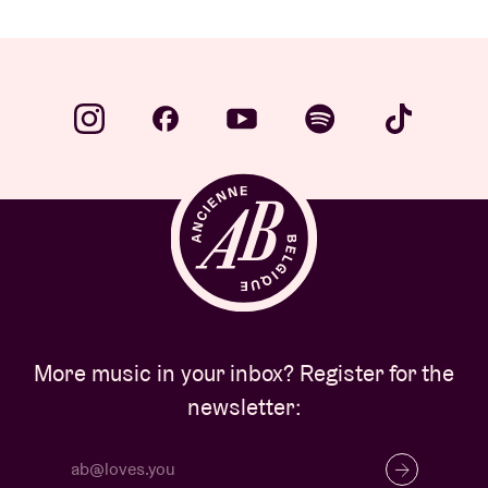
More music in your inbox? Register for the
newsletter: