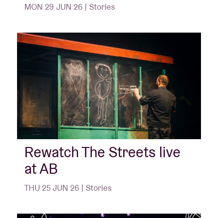
MON 29 JUN 26 | Stories
Rewatch The Streets live
at AB
THU 25 JUN 26 | Stories