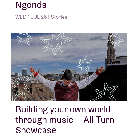
Ngonda
WED 1 JUL 26 | Stories
Building your own world
through music — All-Turn
Showcase