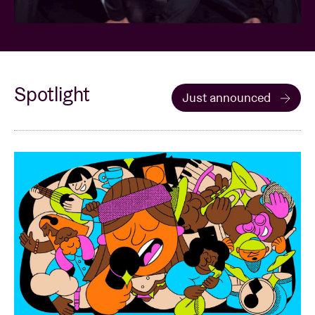
Spotlight
Just announced