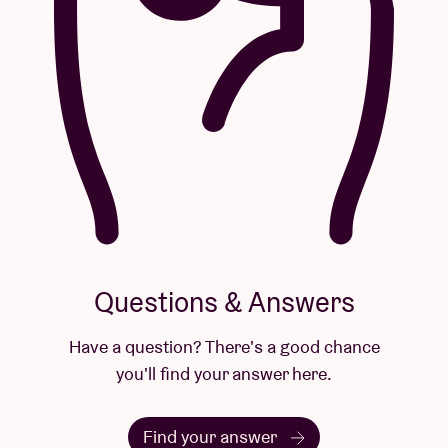
Questions & Answers
Have a question? There's a good chance
you'll find your answer here.
Find your answer