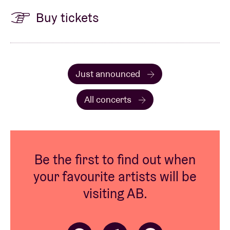
Buy tickets
Just announced
All concerts
Be the first to find out when
your favourite artists will be
visiting AB.