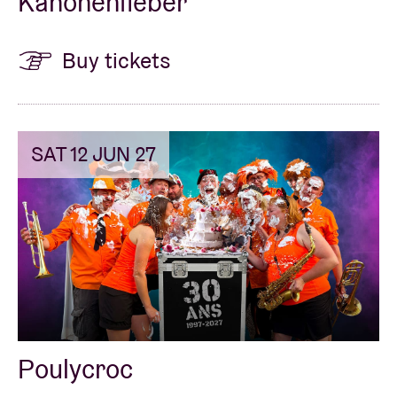
Kanonenfieber
Buy tickets
SAT 12 JUN 27
Poulycroc