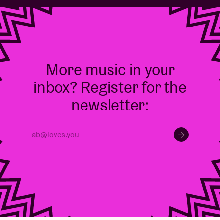
More music in your
inbox? Register for the
newsletter: