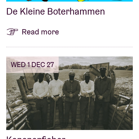
De Kleine Boterhammen
Read more
WED 1 DEC 27