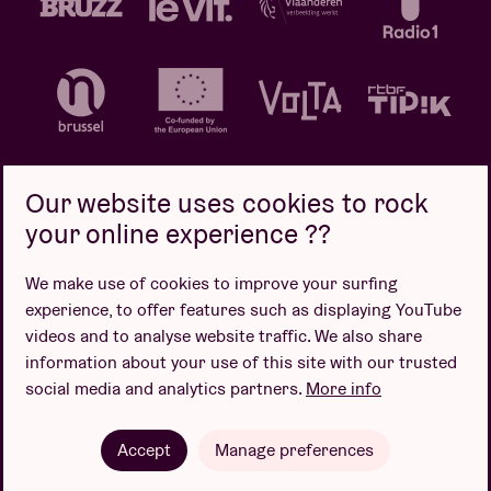
Our website uses cookies to rock
your online experience ??
Privacy policy
Cookie policy
Sales conditions
We make use of cookies to improve your surfing
Design by
experience, to offer features such as displaying YouTube
videos and to analyse website traffic. We also share
information about your use of this site with our trusted
social media and analytics partners.
More info
Website by
Accept
Manage preferences