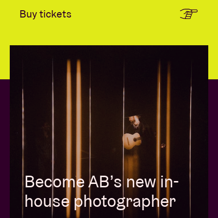
Buy tickets
Become AB’s new in-
house photographer