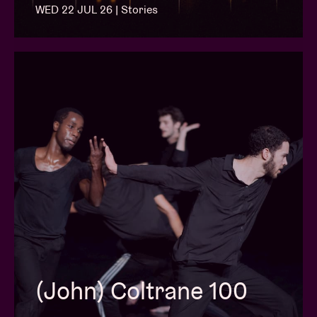
WED 22 JUL 26 | Stories
(John) Coltrane 100