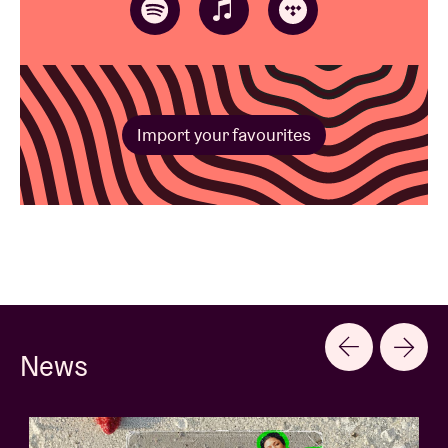
Import your favourites
News