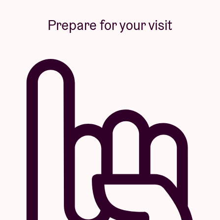
Prepare for your visit