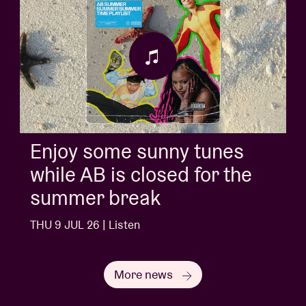
Enjoy some sunny tunes
while AB is closed for the
summer break
THU 9 JUL 26 | Listen
More news