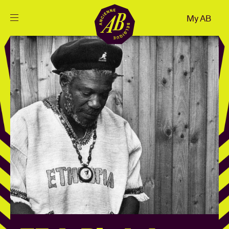
Close
My AB
EN
Events
Projects
News
Visitor info
AB ❤ you