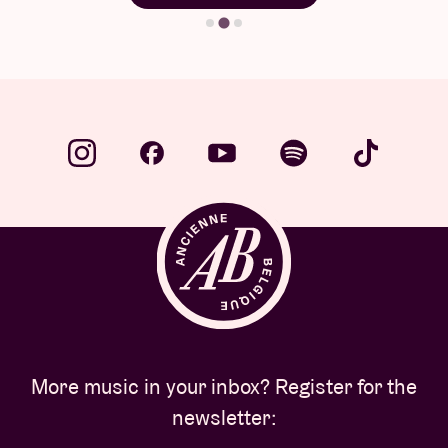
More music in your inbox? Register for the
newsletter: