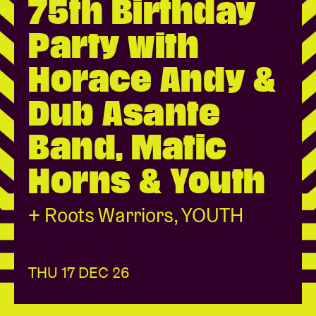
75th Birthday
Party with
Venue hire
Horace Andy &
BRDCST
Dub Asante
ABtv
Band, Matic
Concert voucher
Horns & Youth
About AB
+ Roots Warriors, YOUTH
Contact
THU 17 DEC 26