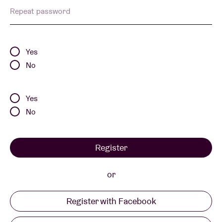
Repeat password
Venue hire
Yes
BRDCST
No
ABtv
Yes
No
Concert voucher
Register
About AB
or
Contact
Register with Facebook