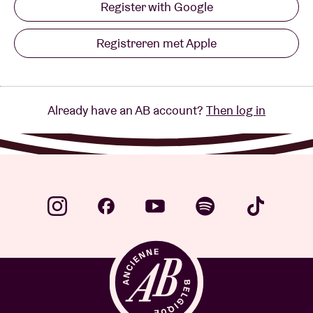
Register with Google
Registreren met Apple
Already have an AB account?
Then log in