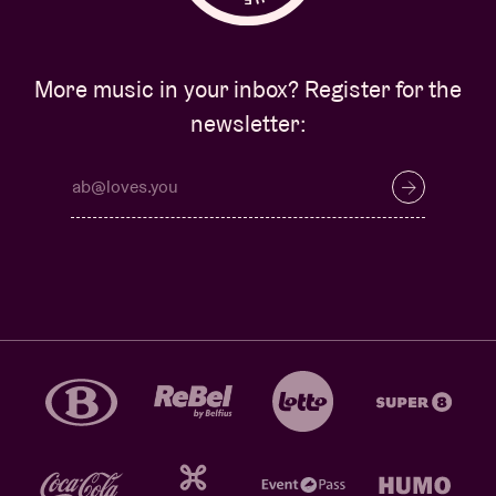
More music in your inbox? Register for the
newsletter: