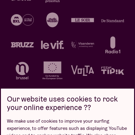
Our website uses cookies to rock
your online experience ??
Privacy policy
Cookie policy
Sales conditions
We make use of cookies to improve your surfing
Design by
experience, to offer features such as displaying YouTube