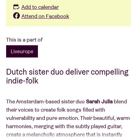
Add to calendar
Attend on Facebook
This is a part of
Liveurope
Dutch sister duo deliver compelling
indie-folk
The Amsterdam-based sister duo
Sarah Julia
blend
their voices to create folk songs filled with
vulnerability and pure emotion. Their beautiful, warm
harmonies, merging with the subtly played guitar,
create a melancholic atmosphere that is instantly