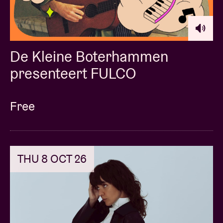
De Kleine Boterhammen
presenteert FULCO
Free
THU 8 OCT 26