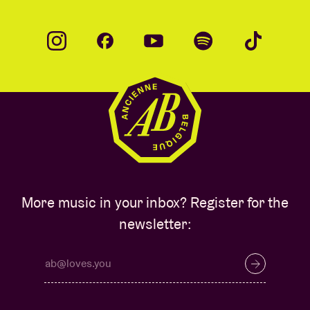
More music in your inbox? Register for the
newsletter: