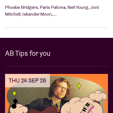
Phoebe Bridgers, Paris Paloma, Neil Young, Joni
Mitchell, Iskander Moon,...
AB Tips for you
THU 24 SEP 26