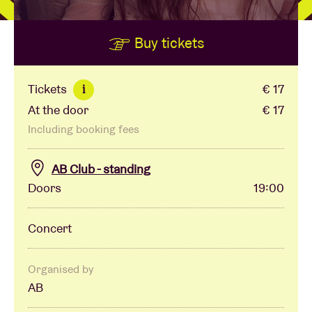
Buy tickets
Venue hire
BRDCST
Tickets
€ 17
i
At the door
€ 17
ABtv
Including booking fees
Concert voucher
AB Club - standing
Doors
19:00
About AB
Concert
Contact
Organised by
AB