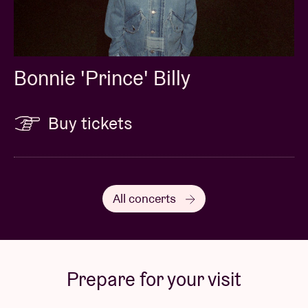
Bonnie 'Prince' Billy
Buy tickets
All concerts
Prepare for your visit