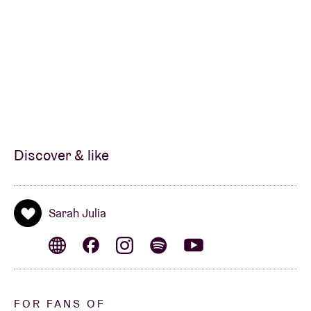
Discover & like
Sarah Julia
FOR FANS OF