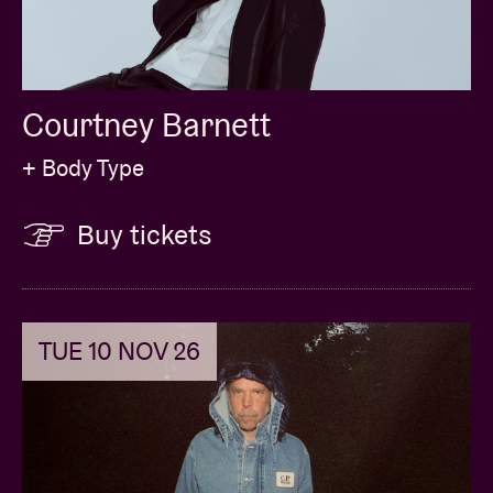
Courtney Barnett
+ Body Type
Buy tickets
TUE 10 NOV 26