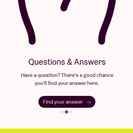
Questions & Answers
Have a question? There's a good chance
you'll find your answer here.
Find your answer