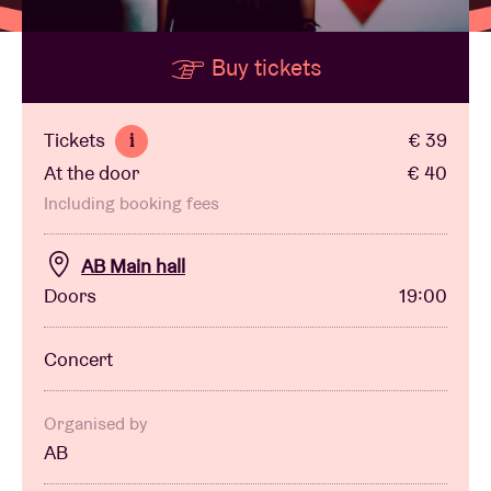
Buy tickets
Venue hire
BRDCST
Tickets
€ 39
i
At the door
€ 40
ABtv
Including booking fees
Concert voucher
AB Main hall
Doors
19:00
About AB
Concert
Contact
Organised by
AB