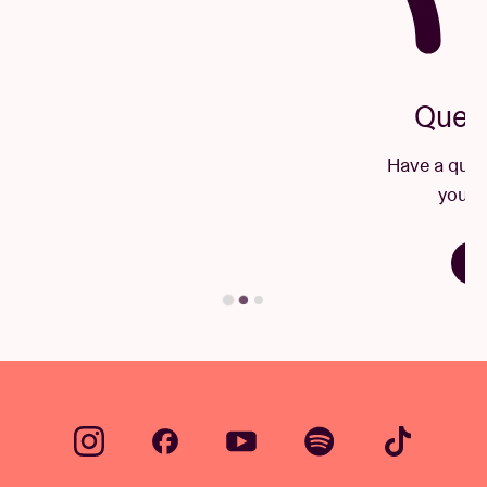
Questions & Answers
Have a question? There's a good chance
you'll find your answer here.
Find your answer
…