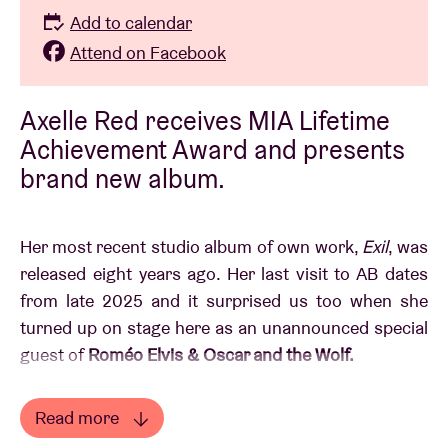
Add to calendar
Attend on Facebook
Axelle Red receives MIA Lifetime
Achievement Award and presents
brand new album.
Her most recent studio album of own work,
Exil
, was
released eight years ago. Her last visit to AB dates
from late 2025 and it surprised us too when she
turned up on stage here as an unannounced special
guest
of
Roméo Elvis & Oscar and the Wolf.
In the meantime,
Axelle Red
took the time to set the
Read more
bar very high for new songs, often up-tempo, with