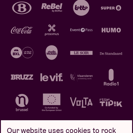
Our website uses cookies to rock