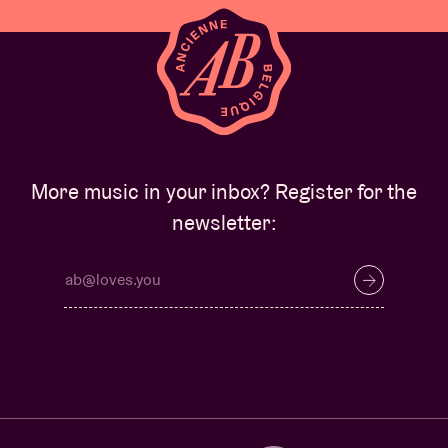
More music in your inbox? Register for the
newsletter: