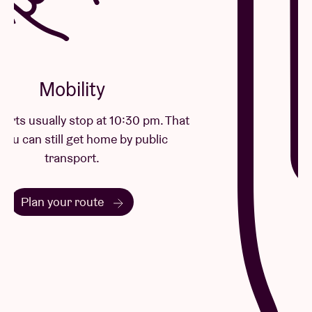
remaining innovative at the same time.