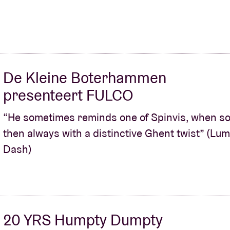
De Kleine Boterhammen
presenteert FULCO
“He sometimes reminds one of Spinvis, when sol
then always with a distinctive Ghent twist” (Lu
Dash)
20 YRS Humpty Dumpty