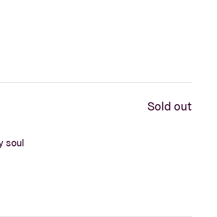
Sold out
y soul