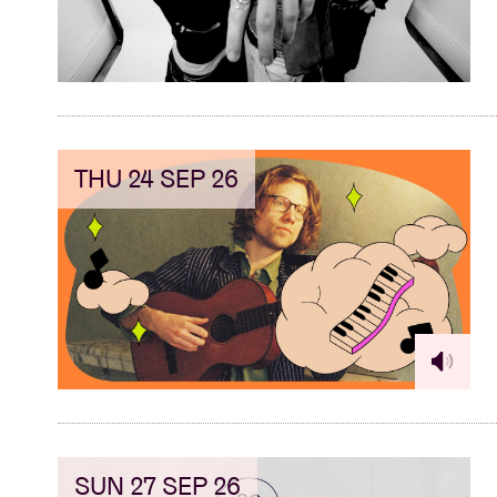
THU 24 SEP 26
SUN 27 SEP 26