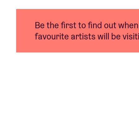
Be the first to find out when
favourite artists will be visi