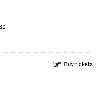
 20
Buy tickets