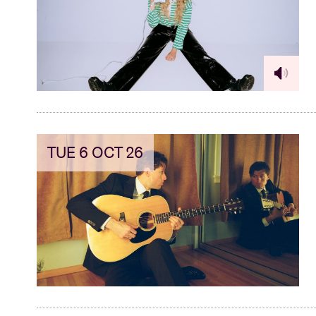
TUE 6 OCT 26