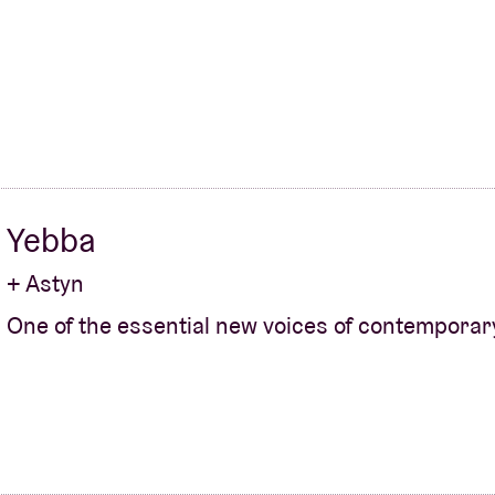
About AB
Contact
Yebba
+ Astyn
One of the essential new voices of contemporar