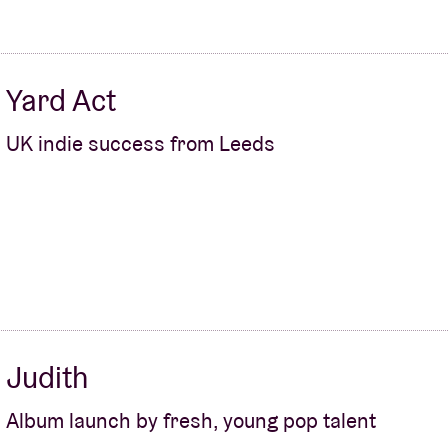
Yard Act
UK indie success from Leeds
Judith
Album launch by fresh, young pop talent