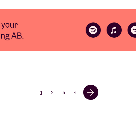
 your
ting AB.
1
2
3
4