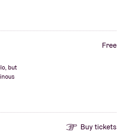
Free
o, but
minous
Buy tickets