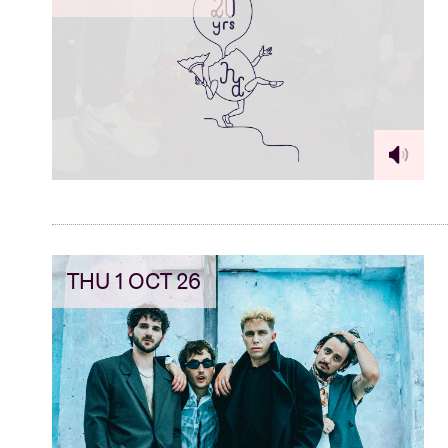
THU 1 OCT 26