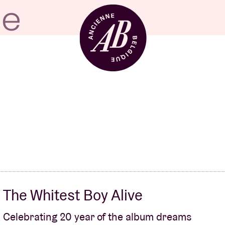
Venue hire
BRDCST
ABtv
The Whitest Boy Alive
Concert voucher
Celebrating 20 year of the album dreams