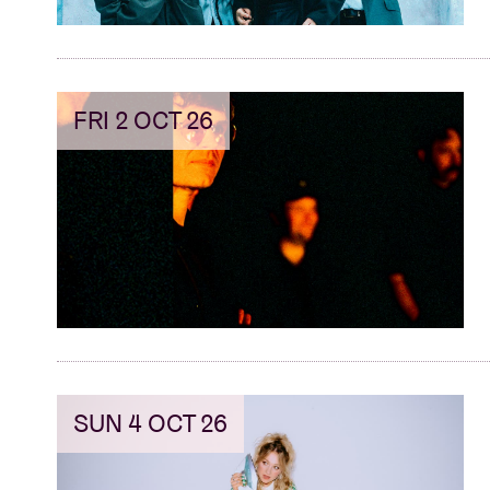
FRI 2 OCT 26
SUN 4 OCT 26