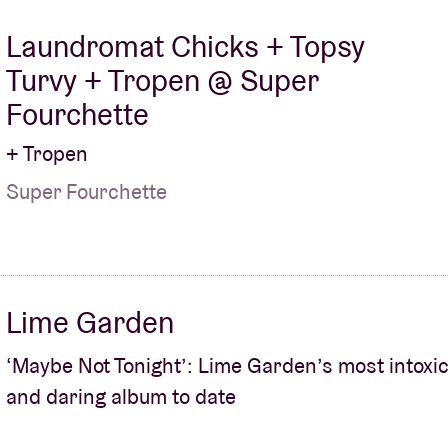
Laundromat Chicks + Topsy
Turvy + Tropen @ Super
Fourchette
+ Tropen
Super Fourchette
Lime Garden
‘Maybe Not Tonight’: Lime Garden’s most intoxic
and daring album to date