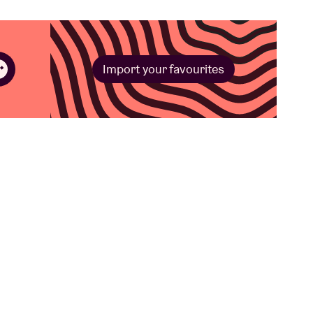
Import your favourites