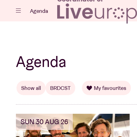
Close
Agenda
Events
Agenda
Projects
Show all
BRDCST
My favourites
SUN 30 AUG 26
News