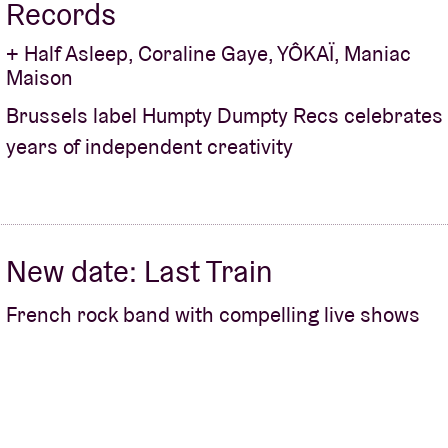
Records
+ Half Asleep, Coraline Gaye, YÔKAÏ, Maniac
Maison
Brussels label Humpty Dumpty Recs celebrates
years of independent creativity
New date: Last Train
French rock band with compelling live shows