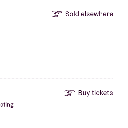
Sold elsewhere
Buy tickets
ating