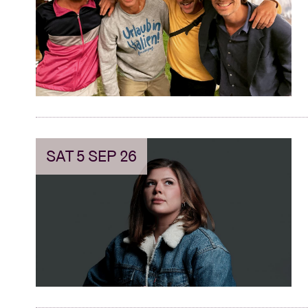
Visitor info
AB ❤ you
SAT 5 SEP 26