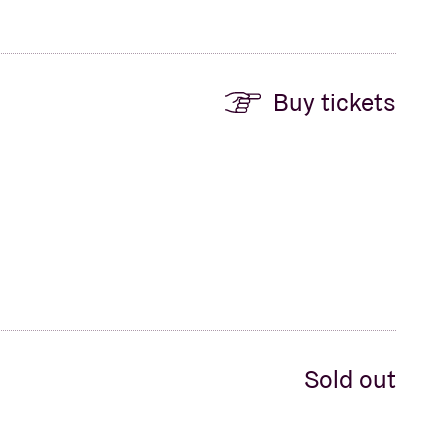
Buy tickets
Sold out