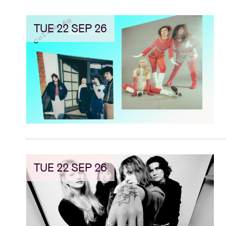
TUE 22 SEP 26
TUE 22 SEP 26