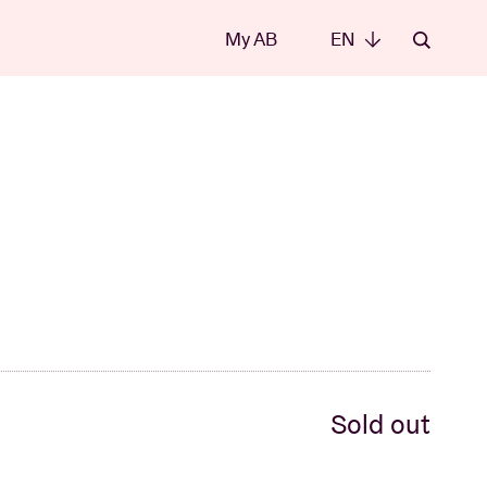
My AB
EN
EN
Sold out