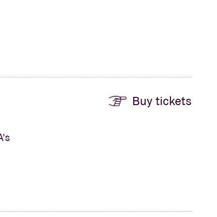
Buy tickets
A’s