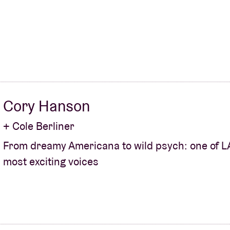
Cory Hanson
+ Cole Berliner
From dreamy Americana to wild psych: one of L
most exciting voices