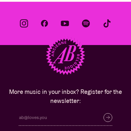
More music in your inbox? Register for the
newsletter: