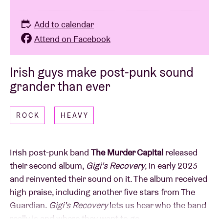
Add to calendar
Attend on Facebook
Irish guys make post-punk sound
grander than ever
ROCK
HEAVY
Irish post-punk band
The Murder Capital
released
their second album,
Gigi’s Recovery
, in early 2023
and reinvented their sound on it. The album received
high praise, including another five stars from The
Guardian.
Gigi’s Recovery
lets us hear who the band
really is and where they want to go.