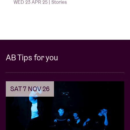
WED 23 APR 25 | Stories
AB Tips for you
SAT 7 NOV 26