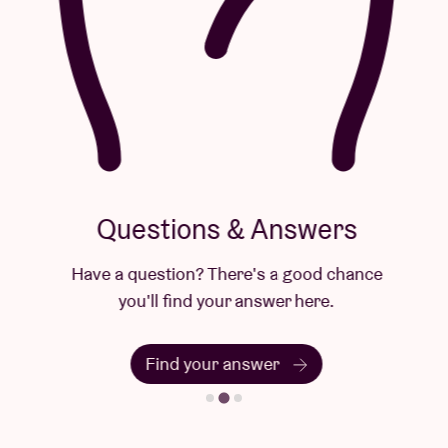
Questions & Answers
Have a question? There's a good chance
you'll find your answer here.
Find your answer