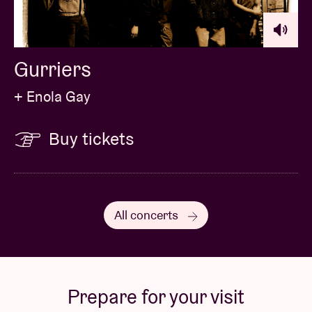
Gurriers
+ Enola Gay
Buy tickets
All concerts
Prepare for your visit