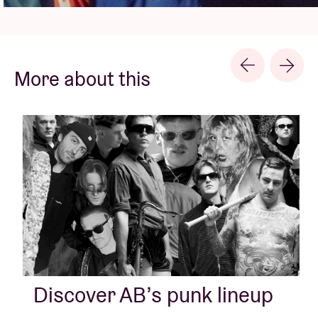
More about this
Discover AB’s punk lineup