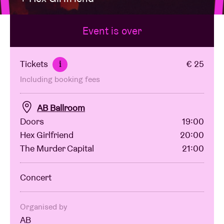
Event is over
Venue hire
BRDCST
Tickets
€ 25
i
Including booking fees
ABtv
AB Ballroom
Concert voucher
Doors
19:00
Hex Girlfriend
20:00
The Murder Capital
21:00
About AB
Concert
Contact
Organised by
AB