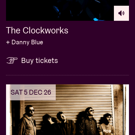
The Clockworks
+ Danny Blue
Buy tickets
SAT 5 DEC 26