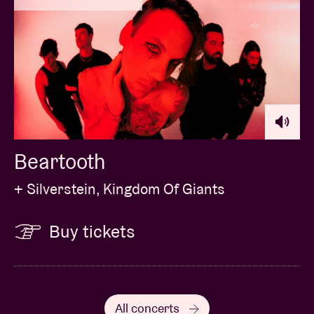
Beartooth
+ Silverstein, Kingdom Of Giants
Buy tickets
All concerts