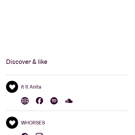
Discover & like
It It Anita
WHORSES