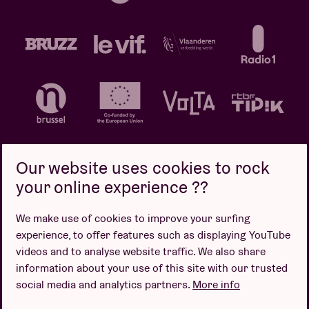
Our website uses cookies to rock
your online experience ??
Privacy policy
Cookie policy
Sales conditions
We make use of cookies to improve your surfing
Design by
experience, to offer features such as displaying YouTube
videos and to analyse website traffic. We also share
information about your use of this site with our trusted
social media and analytics partners.
More info
Website by