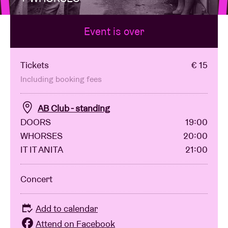
Event is over
Venue hire
BRDCST
Tickets
€ 15
Including booking fees
ABtv
AB Club - standing
DOORS
19:00
Concert voucher
WHORSES
20:00
IT IT ANITA
21:00
About AB
Concert
Contact
Add to calendar
Attend on Facebook