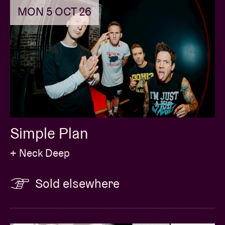
MON 5 OCT 26
Simple Plan
+ Neck Deep
Sold elsewhere