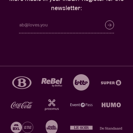
newsletter: