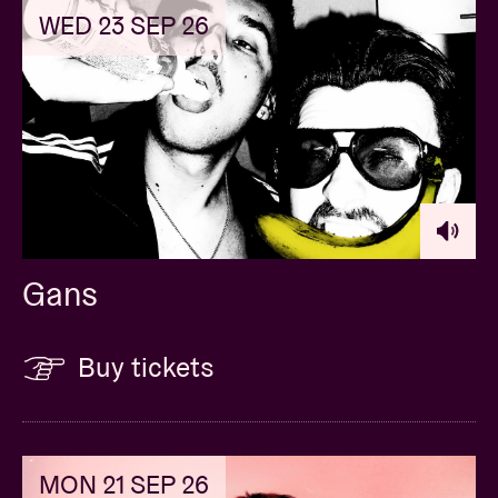
WED 23 SEP 26
Gans
Buy tickets
MON 21 SEP 26