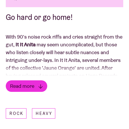
Go hard or go home!
With 90's noise rock riffs and cries straight from the
gut,
It It Anita
may seem uncomplicated, but those
who listen closely will hear subtle nuances and
intriguing under-lays. In It It Anita, several members
of the collective 'Jaune Orange' are united. After
having released several projects on Liege Records
(all of them receiving raving reviews in the Belgian
Read more
press) and having played more than 150!!! Live
Read less
shows all over Europe, It It Anita presented their
third album, 'Sauvé', at the beginning of this year.
ROCK
HEAVY
After numerous release shows all over Belgium, they
are coming to AB to play one hell of a show.