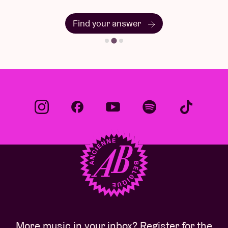
Find your answer
More music in your inbox? Register for the