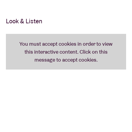
Look & Listen