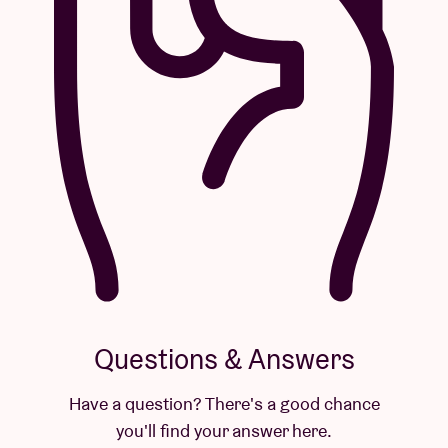
Questions & Answers
Have a question? There's a good chance
you'll find your answer here.