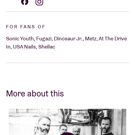
FOR FANS OF
Sonic Youth, Fugazi, Dinosaur Jr., Metz, At The Drive
In, USA Nails, Shellac
More about this