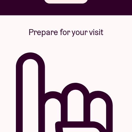
Prepare for your visit