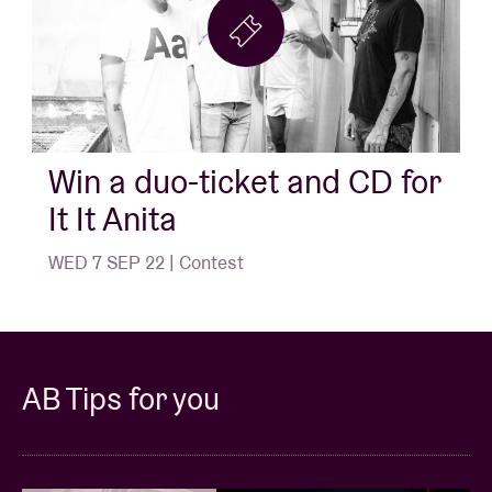
Win a duo-ticket and CD for
It It Anita
WED 7 SEP 22 | Contest
AB Tips for you