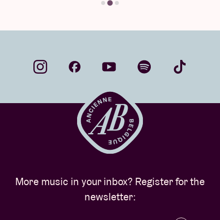
More music in your inbox? Register for the
newsletter: