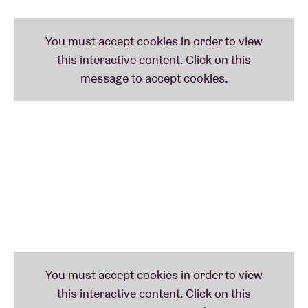
What. A. Day.
►►►
JENNY HVAL
(no)
She claims to have been inspired by pop greats such
as
Kate Bush
and
Laurie Anderson
. Norwegian
singer-songwriter
Jenny Hval
, however,
has had no
difficulty staking out her own territory on the frontier
of contemporary pop and avant-garde. Her work can
be called multi‑disciplinary at the very least,
employing musical, literary, visual and performative
forms of expression. She is playing a limited number