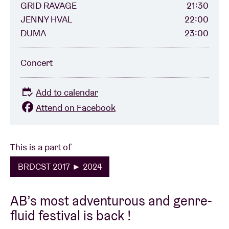
GRID RAVAGE
21:30
JENNY HVAL
22:00
DUMA
23:00
Concert
Add to calendar
Attend on Facebook
This is a part of
BRDCST 2017 ► 2024
AB’s most adventurous and genre-
fluid festival is back !