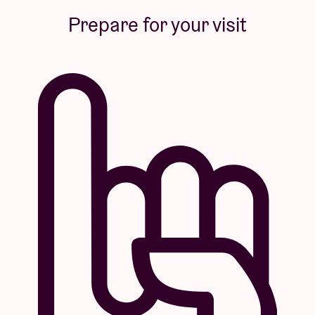
Prepare for your visit