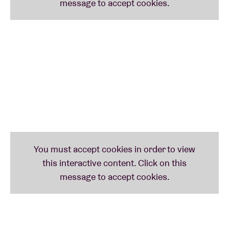
of European shows in support of her soon-to-be-
released album
Classic Objects
. Her travels will take
her to London, Paris and Berlin as well as festivals
like Rewire and BRDCST. Welcome to the wonderful
world of Jenny Hval!
TIRZAH
(uk)
English singer-songwriter
Tirzah
gave us one of the
best albums of 2021:
Colourgrade
. Pitchfork agrees
with BRDCST, having nominated the album for the
Best New Music category and placing it at the top of
its End of 2021 list. Famous group Rough Trade
Shops did the same. The New York Times described