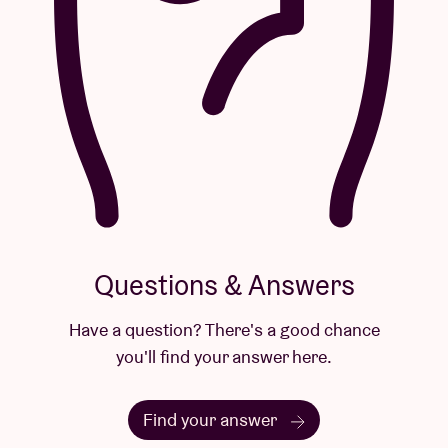
Questions & Answers
Have a question? There's a good chance
you'll find your answer here.
Find your answer