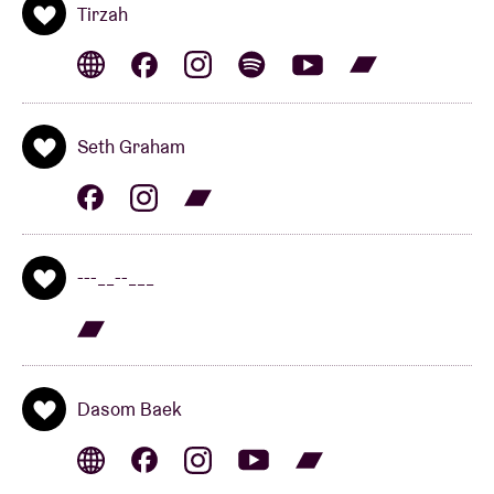
Kool‑Aid.
British pop musician
David Sylvian
let slip:
Tirzah
“The future sounds like this.” And he’s right. We also
read: “It’s dark and isolating. This music hurts, but it
also embraces.” Again, spot on. Their hyper-intimate,
electro-acoustic ambient with hints of Auto-Tune in
Seth Graham
the vocals and black metal screams feels like a warm
blanket on a cold winter’s night. Could they be the
great discovery of BRDCST 2022?
---__--___
BRDCST ARTIST-IN-RESIDENCE: BEX BURCH
(uk)
Dasom Baek
BRDCST is extremely proud to welcome the English
percussionist (and Berlin resident)
Bex Burch
as
artist-in-residence. Burch is best known for her