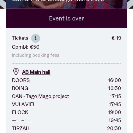
Event is over
Venue hire
BRDCST
Tickets
€ 19
i
Combi: €50
ABtv
Including booking fees
Concert voucher
AB Main hall
DOORS
16:00
BOING
16:30
About AB
CAN - Tago Mago project
17:15
VULA VIEL
17:45
Contact
FLOCK
19:00
—__–___
19:45
TIRZAH
20:30