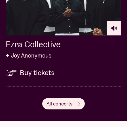
‘spellbinding’ has been used to describe her music.
At BRDCST, she will present her fresh new second
album,
Mirror City
.
Ezra Collective
+ Joy Anonymous
Buy tickets
All concerts