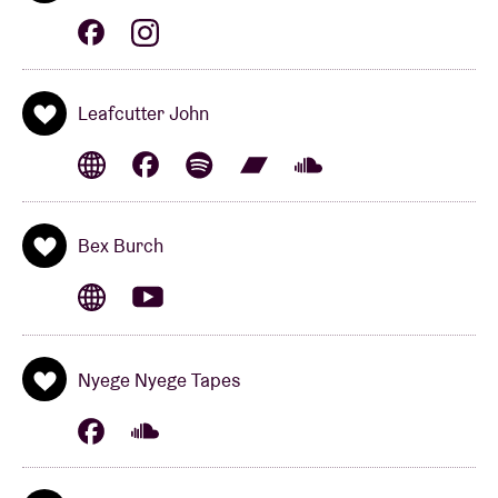
Eldorado
, in 2021. The record was produced by
PJ
Harvey
sidekick
John Parish
and came out on the
cool
Glitterbeat Records
sub-label
tak:til
– also the
label of
Jon Hassell, Park Jiha
and
Širom
. With
Leafcutter John
strings, harmonium and just the right amount of
electronics, she tells a highly personal tale that
leaves no one unmoved. Even
Iggy Pop
is a fan: “She
does great stuff!”
Bex Burch
---__--___
MORE EAZE & SETH GRAHAM
(us)
Nyege Nyege Tapes
---__--___
is the musical alter ego of
More Eaze
and
Seth Graham
. They put out one of the most
intriguing albums of 2021:
The Heart Pumps