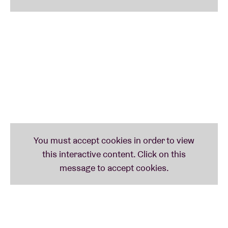
album
Classic Object
is an avant-garde pop gem.
Without a doubt, the most radical act on the bill is
Duma
. Imagine, if you can: hardcore punk-trash
metal-breakcore-industrial noise.
BRDCST is also proud to welcome percussionist
Bex
Burch
as artist-in-residence. Burch brings a unique
fusion of jazz, post-punk and minimalism built
around the sound of her Ghanaian xylophone. She
presents three of her percussion projects at
BRDCST:
Vula Viel
, her collaboration with
Leafcutter
John
and another one with
Flock
.