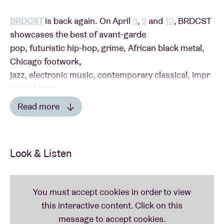
BRDCST
is back again. On April
8
,
9
and
10
, BRDCST
showcases the best of avant-garde
pop, futuristic hip-hop, grime, African black metal,
Chicago footwork,
jazz, electronic music, contemporary classical, impr
ov and more.
Read more
Read less
SUNDAY APRIL 10th
Look & Listen
Colourgrade
by English singer-songwriter
Tirzah
was one of the best albums of 2021. We are thrilled
that she’s coming to bring
BRDCST
to a stylish
close. The same applies to Jenny Hval, whose latest