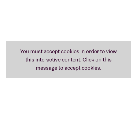
Exclusively for BRDCST we asked
Oï les OX, Joachim
Badenhorst, Sergeant, Lennert Jacobs
and
Milan W.
to reinterpret
Tago Mago
– the legendary album by
the German krautrock band
Can
– in full. And that’s
not all. You can also look forward to the experimental
electronics of
Grid Ravage
and the unique sound of
composer
Dasom Baek
.
She’s bringing her
traditional Korean flutes to the party.
Finally, on Sunday you can find out for yourself why
we think
---__--___
is making the most intriguing
music today. And why
Iggy Pop
is such a huge fan of
the Belgian violinist
Catherine Graindorge
. Wow!