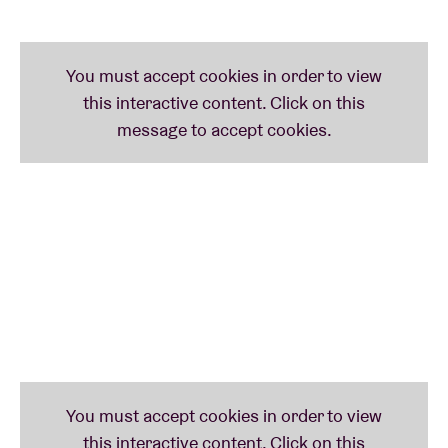
vocals (it’s no wonder
duma
loosely translates as
darkness
). Despite their radical nature, they have
been embraced by the
Sub Pop
label – who released
their latest and 7th album – and artist
Jesse Kanda
,
known for his work with
Arca
and
Björk
.
Mdou
Moctar
,
another fan was lucky to remix some of their
tracks.
Phil Elverum (Mount Eerie)
invited them to Le
Guess Who? when he curated it. Duma is the final
act at BRDCST. Nothing will be the same again.
BRDCST CELEBRATES 50 YEARS OF CAN’S
TAGO
MAGO
The legendary album of German krautrock band