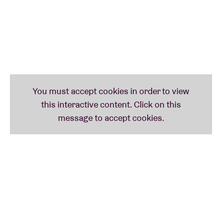
her album as “a fluid excursion through the contours
of club music, noise, R&B and electronic music.” Her
experimental blend of pop, post-grime
and R&B
sounds extremely intoxicating and even, as also
described, “as intimate as a crumpled handkerchief”.
We are incredibly proud to welcome her to BRDCST.
NYEGE NYEGE TAPES PRESENTS DUMA
(ke)
Without a doubt the most radical act on the BRDCST
2022 bill: African duo
Duma
. Duma can best be
described as an uncompromising uppercut of
hardcore punk-trash metal-breakcore‑industrial
noise
with equally uncompromising black metal