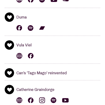
rhythms of
Vula Viel
. The heartbeat of this group is
based on the unique sound of the gyil. The Ghanaian
xylophone is expertly played by
Bex Burch
,
who
Duma
spent three years in Ghana mastering the
instrument. Vula Viel combines the unique sound of
the instrument with the minimalism of
Steve Reich
,
jazz and post-punk. For fans of
Konono N°1, Tortoise
Vula Viel
and
Portico Quartet
.
Can’s ‘Tago Mago’ reinvented
BEX BURCH x LEAFCUTTER JOHN PRESENT
‘BOING!’
(uk)
Catherine Graindorge
‘Boing!’ is the musical outcome of a number of
lockdown Zoom sessions between
Bex Burch (Vula