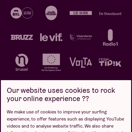
Our website uses cookies to rock
your online experience ??
Privacy policy
Cookie policy
Sales conditions
We make use of cookies to improve your surfing
Design by
experience, to offer features such as displaying YouTube
videos and to analyse website traffic. We also share