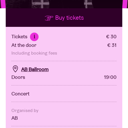
Buy tickets
Venue hire
BRDCST
Tickets
€ 30
i
At the door
€ 31
ABtv
Including booking fees
Concert voucher
AB Ballroom
Doors
19:00
About AB
Concert
Contact
Organised by
AB