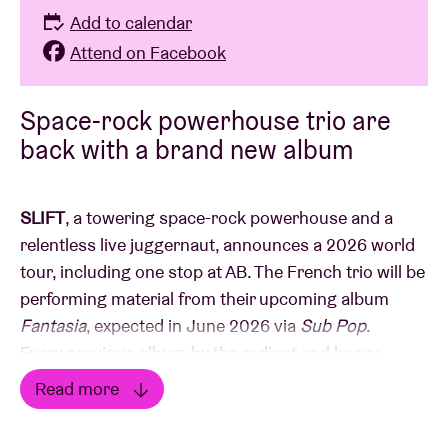
Add to calendar
Attend on Facebook
Space-rock powerhouse trio are
back with a brand new album
SLIFT
, a towering space-rock powerhouse and a
relentless live juggernaut, announces a 2026 world
tour, including one stop at AB. The French trio will be
performing material from their upcoming album
Fantasia
, expected in June 2026 via
Sub Pop
.
Every previous album by the radiant and heavy
French trio—brothers
Jean
and
Rémi Fossat
and
Read more
drummer
Canek Flores,
a friend since high school -
Read less
has been a fantasia—a composite of genres and