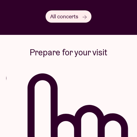
All concerts
Prepare for your visit