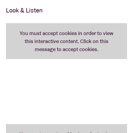
forms that allowed the band to improvise, to jam on
Look & Listen
themes until they seemed to spiral together into
space.
But, in a bit of intentional irony, SLIFT’s fourth album
is called
Fantasia
without actually being one. It is,
instead, their leanest and most direct record, a
pointed saga about overcoming international
upheaval delivered by a band bearing down without
wasting a second. SLIFT didn’t want to lose the
message by playing too much. They’re preparing for
a battle they think we can still win.