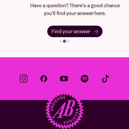
Have a question? There's a good chance
you'll find your answer here.
Find your answer