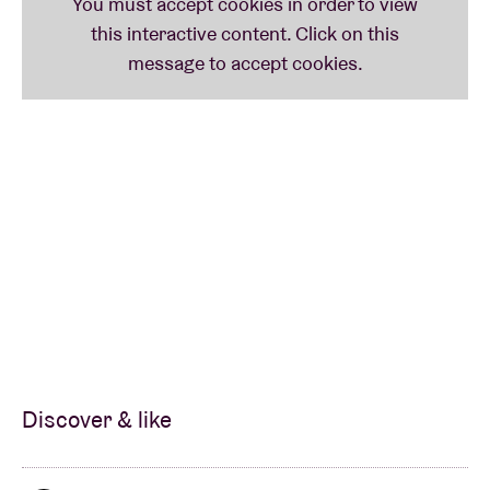
Discover & like