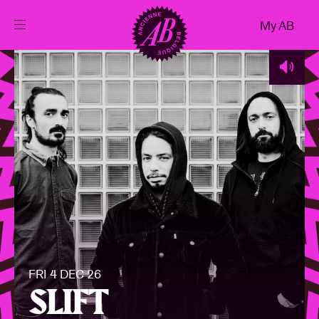
Close
My AB
EN
Events
Projects
News
Visitor info
FRI 4 DEC 26
AB ❤ you
SLIFT