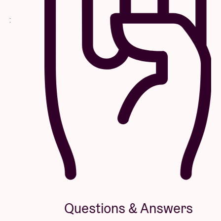
Questions & Answers