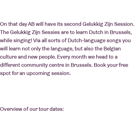
On that day AB will have its second Gelukkig Zijn Session.
The Gelukkig Zijn Sessies are to learn Dutch in Brussels,
while singing! Via all sorts of Dutch-language songs you
will learn not only the language, but also the Belgian
culture and new people. Every month we head to a
different community centre in Brussels. Book your free
spot for an upcoming session.
Overview of our tour dates: