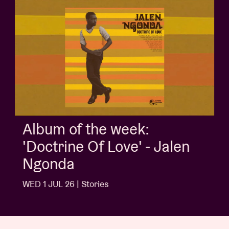
Album of the week:
'Doctrine Of Love' - Jalen
Ngonda
WED 1 JUL 26 | Stories