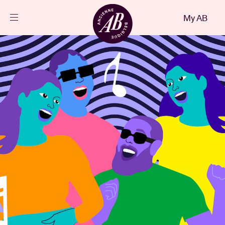
Close
My AB
EN
Events
Projects
News
Visitor info
AB ❤ you