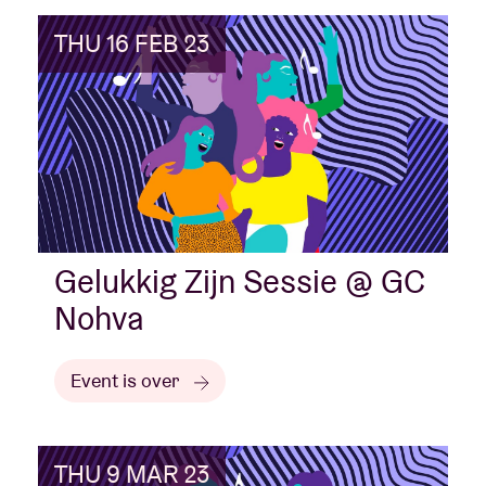
THU 16 FEB 23
Gelukkig Zijn Sessie @ GC
Nohva
Event is over
THU 9 MAR 23