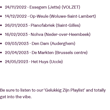
24/11/2022 - Essegem (Jette) (VOLZET)
14/12/2022 - Op-Weule (Woluwe-Saint-Lambert)
26/01/2023 - Pianofabriek (Saint-Gilles)
16/02/2023 - Nohva (Neder-over-Heembeek)
09/03/2023 - Den Dam (Auderghem)
20/04/2023 - De Markten (Brussels centre)
24/05/2023 - Het Huys (Uccle)
Be sure to listen to our ‘Gelukkig Zijn Playlist’ and totally
get into the vibe.