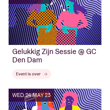
Gelukkig Zijn Sessie @ GC
Den Dam
Event is over
WED 24 MAY 23