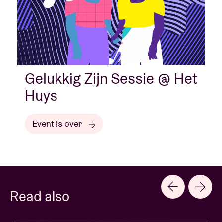
Gelukkig Zijn Sessie @ Het
Huys
Event is over
Read also