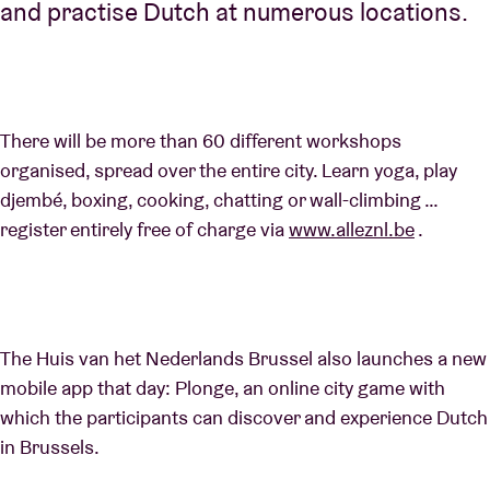
and practise Dutch at numerous locations.
There will be more than 60 different workshops
organised, spread over the entire city. Learn yoga, play
djembé, boxing, cooking, chatting or wall-climbing …
register entirely free of charge via
www.alleznl.be
.
The Huis van het Nederlands Brussel also launches a new
mobile app that day: Plonge, an online city game with
which the participants can discover and experience Dutch
in Brussels.