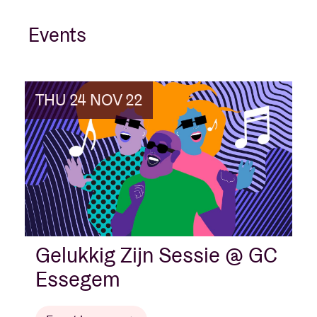
Events
THU 24 NOV 22
Gelukkig Zijn Sessie @ GC
Essegem