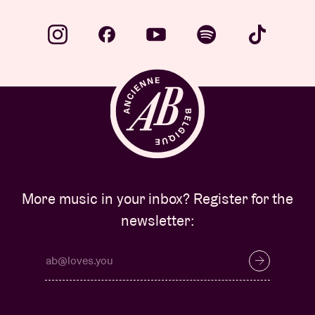
More music in your inbox? Register for the
newsletter: