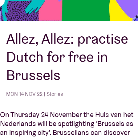
Venue hire
Allez, Allez: practise
BRDCST
Dutch for free in
ABtv
Brussels
Concert voucher
About AB
MON 14 NOV 22 | Stories
Contact
On Thursday 24 November the Huis van het
Nederlands will be spotlighting ‘Brussels as
an inspiring city’. Brusselians can discover