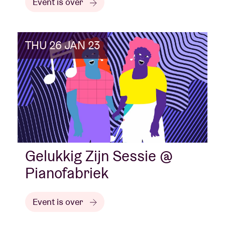
Event is over
THU 26 JAN 23
Gelukkig Zijn Sessie @
Pianofabriek
Event is over