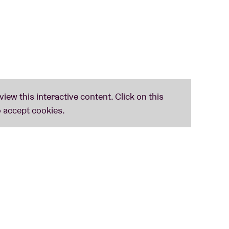
ck out all the song lyrics
here
.
an A tot Z
(Lennaert Maes, Peter Schoenaerts
via
www.taaliconen.be
- © Huis van het