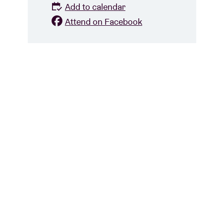
Add to calendar
Attend on Facebook