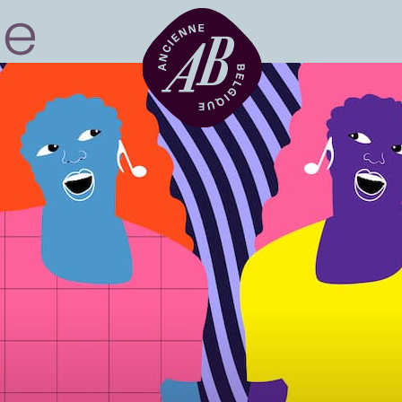
Venue hire
BRDCST
ABtv
Concert voucher