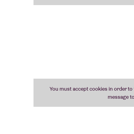
to practise.
You don't have to be a great singer. Fun a
motivations. We provide a pianist, a cantor, 
The sessions take place
monthly in the Bru
registration
.
Take a look at our
full schedule
and who kno