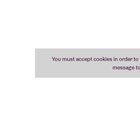
Do you want to prepare for the session?
Che
In collaboration with
Taalunie
and
Theater v
and Hans Primusz)
Meer informatie over onderstaande iconen 