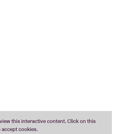
entre Het Huys
(Uccle).
 Dutch in Brussels, while singing! Through all
 language, but also the Belgian culture and meet
the
AB Club on 7 June
. So there is plenty of time