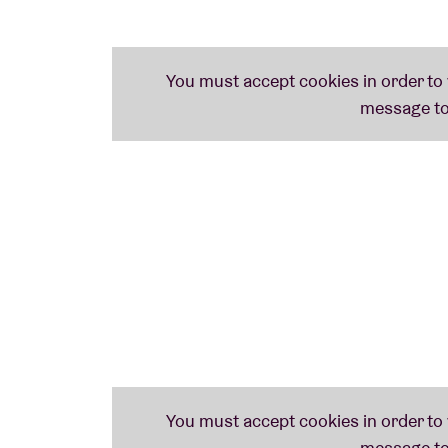
Nederlands Brussel