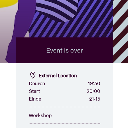
Event is over
External Location
Deuren
19:30
Start
20:00
Einde
21:15
Workshop