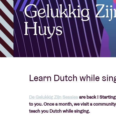
Gelukkig Zi
Visitor info
Huys
AB ❤ you
Learn Dutch while sing
De Gelukkig Zijn Sessies
are back ! Startin
to you. Once a month, we visit a community
teach you Dutch while singing.