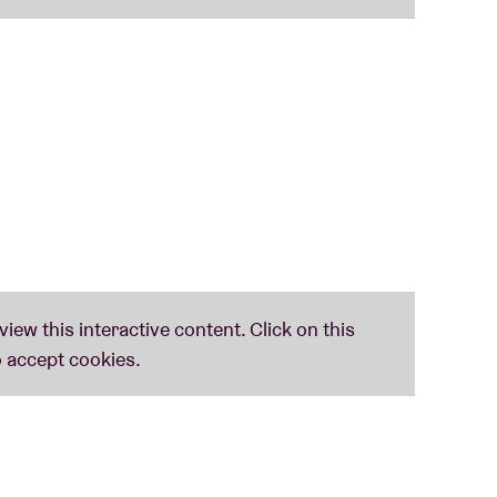
nd enthusiasm are the most important
the lyrics and a drink.
ssels community centres
and are
free, upon
ws, we might drop by in your community.