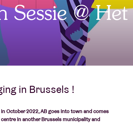
jn Sessie @ Het
About AB
Contact
ing in Brussels !
g in October 2022, AB goes into town and comes
 centre in another Brussels municipality and