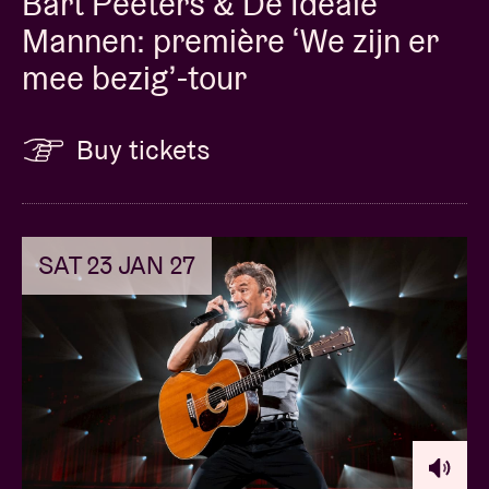
Bart Peeters & De Ideale
Mannen: première ‘We zijn er
mee bezig’-tour
Buy tickets
SAT 23 JAN 27