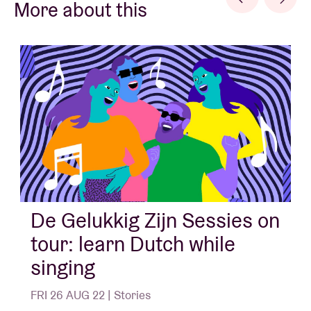
More about this
De Gelukkig Zijn Sessies on
tour: learn Dutch while
singing
FRI 26 AUG 22 | Stories