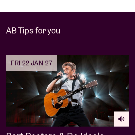
AB Tips for you
FRI 22 JAN 27