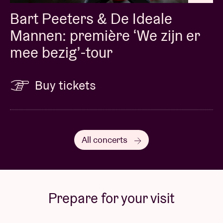
Bart Peeters & De Ideale
Mannen: première ‘We zijn er
mee bezig’-tour
Buy tickets
All concerts
Prepare for your visit