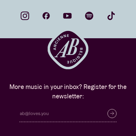
More music in your inbox? Register for the
newsletter: