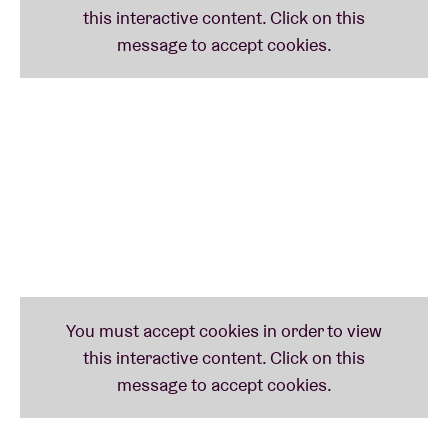
all the song lyrics
here
.
In collaboration with
Taalunie
and
Theater van A tot
Z
(Lennaert Maes, Peter Schoenaerts and Hans
Primusz)
Meer informatie over onderstaande iconen via
www.taaliconen.be
- © Huis van het Nederlands
Brussel