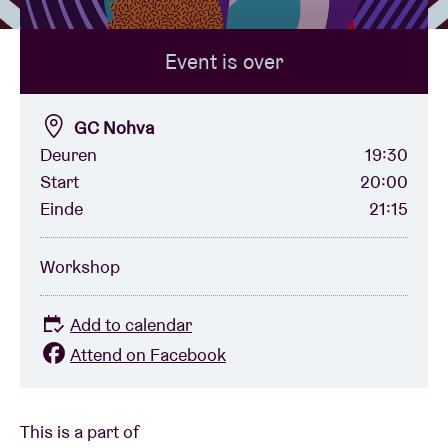
Event is over
Venue hire
BRDCST
GC Nohva
Deuren
19:30
Start
20:00
ABtv
Einde
21:15
Concert voucher
Workshop
About AB
Add to calendar
Attend on Facebook
Contact
This is a part of