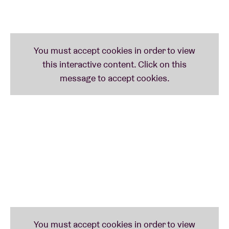
provide a pianist, a cantor, the lyrics and a drink.
The sessions take place
monthly in the Brussels
community centres
and are
free, upon registration
.
Take a look at our
full schedule
and who knows, we
might drop by in your community.
Do you want to prepare for the session?
Check out