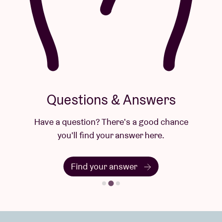
Questions & Answers
Have a question? There's a good chance
you'll find your answer here.
Find your answer