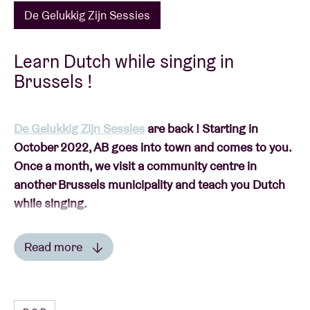
De Gelukkig Zijn Sessies
Learn Dutch while singing in
Brussels !
De Gelukkig Zijn Sessies
are back ! Starting in
October 2022, AB goes into town and comes to you.
Once a month, we visit a community centre in
another Brussels municipality and teach you Dutch
while singing.
Read more
Read less
This session will take place in
Community Centre
Nohva
(Neder-Over-Heembeek).