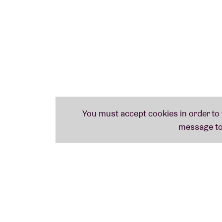
Venediktos Tempelboom is the nom de plume 
Musically he meanders on the path John Fah
primitive guitar style. His album ‘Het Vuil 
MIKE GANGLOFF (PELT/BLACK TWIG PICKER
Mike Gangloff has been a constant in the la
With Black Twig Pickers he recontextualise
and with Pelt he - and the late Jack Rose - 
music.
SHOVEL DANCE COLLECTIVE: FIRST EUROP
An outright impressive collective of nine
passion for folk music. Gonzo Circus: ‘ In t
peculiar and exciting folk records: think wa