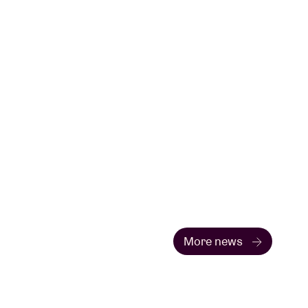
More news