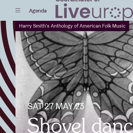
Close
Agenda
Harry Smith's Anthology of American Folk Music
Events
Projects
SAT 27 MAY 23
News
Shovel dance