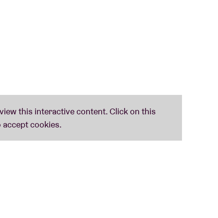
of the 12-string guitarist Benoit Monsieurs.
ey laid for him with his exquisite American
Volkske’ was released via KRAAK.
S) (us) (21h)
st few years in the American avant-folk scene.
d the traditional sounds from the Appalachians
intertwined psychedelia and folk with drone
EAN APPEARANCE EVER (!) (uk) (22h)
 musicians whose common ground is their shared
he past year Shovel … released one of the most
ter sounds that blend seamlessly into folk