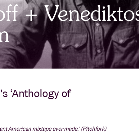
ff + Venedikto
About AB
m
Contact
s ‘Anthology of
ant American mixtape ever made.’ (Pitchfork)