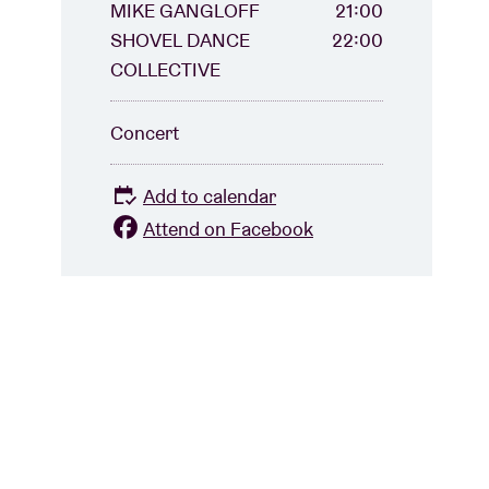
MIKE GANGLOFF
21:00
SHOVEL DANCE
22:00
COLLECTIVE
Concert
Add to calendar
Attend on Facebook