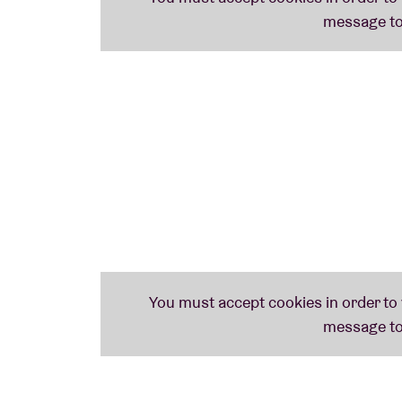
Anthology’ and come back up with some pers
songs. And some of them will simply tell thei
Rani Singh
(director of the Harry Smith Arc
assistant) and
Bret Lunsford
(author of the
Smith’) will join us for a Q&A about the leg
Weird America’ tells the story behind ‘The 
improvise muscially to Smith’s short animati
This tribute has been approved and support
MAY 27th PROGRAMME
VENEDIKTOS TEMPELBOOM (b) (20h)