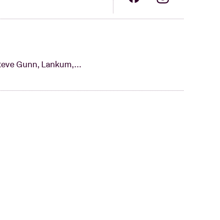
teve Gunn, Lankum,...