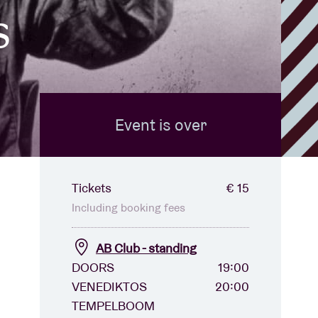
s
Event is over
Tickets
€ 15
Including booking fees
AB Club - standing
DOORS
19:00
VENEDIKTOS
20:00
TEMPELBOOM