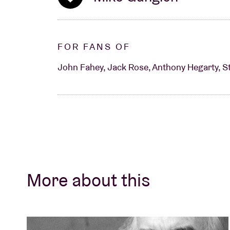
FOR FANS OF
John Fahey, Jack Rose, Anthony Hegarty, S
More about this