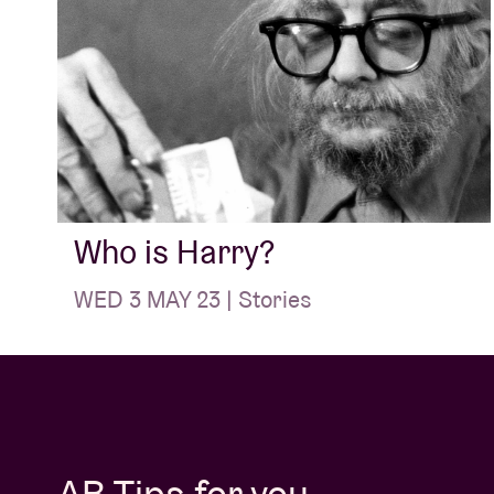
Who is Harry?
WED 3 MAY 23 | Stories
AB Tips for you