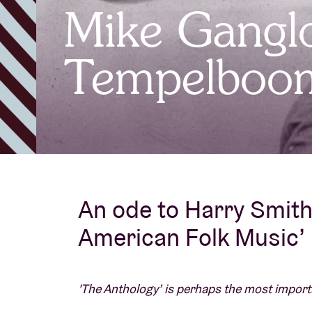
Mike Ganglo
Visitor info
Tempelboo
AB ❤ you
An ode to Harry Smith’
American Folk Music’
'The Anthology’ is perhaps the most import