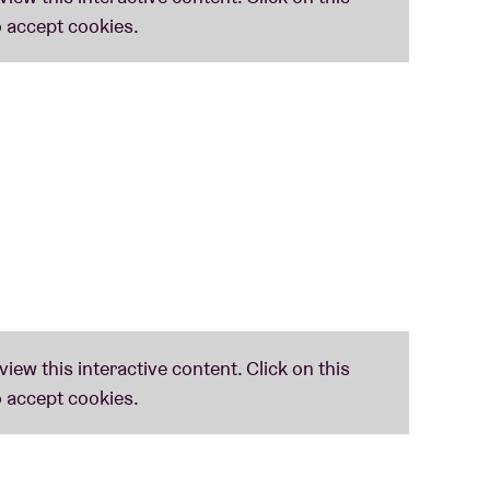
onal covers or adaptations of their favourite
r story in the spirit of Smith’s work.
hives and Harry Smith’s former personal
 recently published book ‘Sounding for Harry
acy he left behind. The documentary ‘The Old
Anthology’ and pianist
Giovanni Di Domenico
will
on films ‘Early Abstractions’.
ed by the Harry Smith Archives.