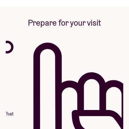
Prepare for your visit