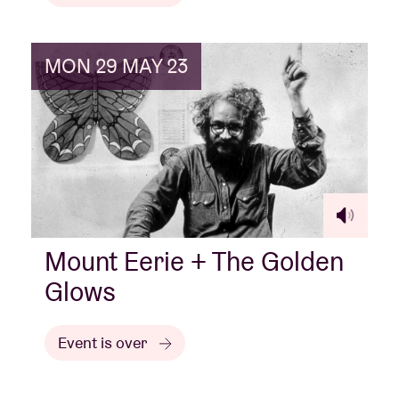
MON 29 MAY 23
Mount Eerie + The Golden
Glows
Event is over