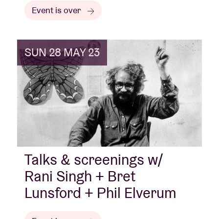
Event is over
SUN 28 MAY 23
Talks & screenings w/
Rani Singh + Bret
Lunsford + Phil Elverum