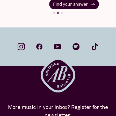
Find your answer
More music in your inbox? Register for the
newsletter: