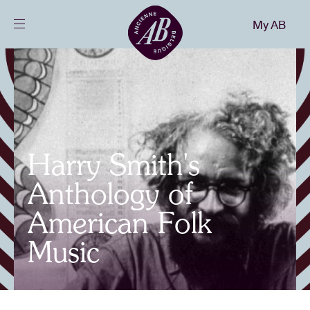
Close
My AB
EN
Events
Projects
Harry Smith's
News
Anthology of
American Folk
Visitor info
Music
AB ❤ you