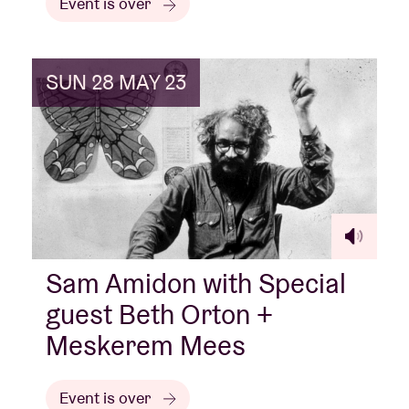
Event is over
SUN 28 MAY 23
Sam Amidon with Special
guest Beth Orton +
Meskerem Mees
Event is over