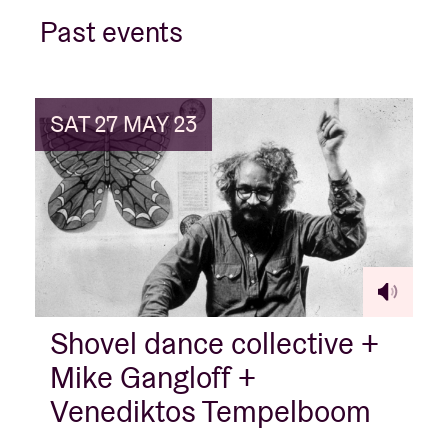
Past events
Venue hire
SAT 27 MAY 23
BRDCST
ABtv
Concert voucher
About AB
Shovel dance collective +
Contact
Mike Gangloff +
Venediktos Tempelboom