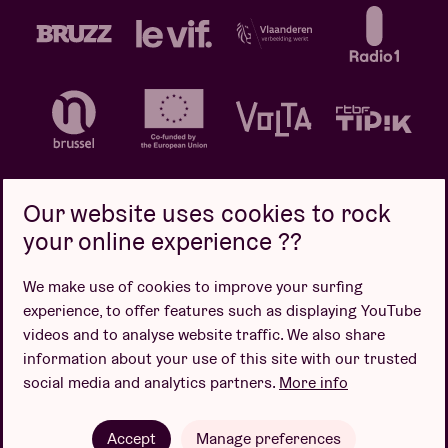
Our website uses cookies to rock
your online experience ??
Privacy policy
Cookie policy
Sales conditions
We make use of cookies to improve your surfing
Design by
experience, to offer features such as displaying YouTube
videos and to analyse website traffic. We also share
information about your use of this site with our trusted
social media and analytics partners.
More info
Website by
Accept
Manage preferences