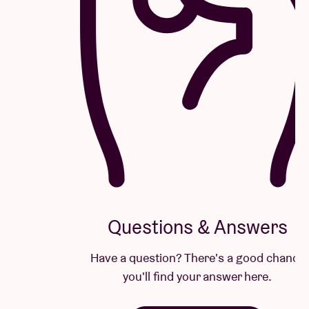
Questions & Answers
Have a question? There's a good chance
you'll find your answer here.