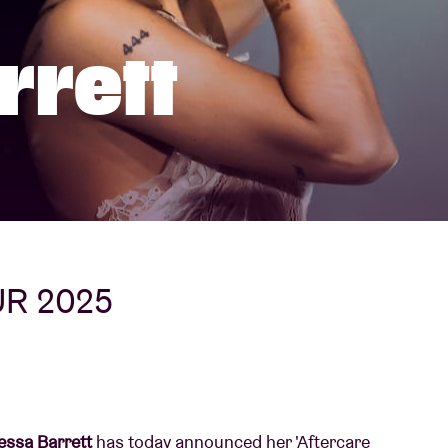
About AB
rrett
Contact
UR 2025
ssa Barrett
has today announced her 'Aftercare