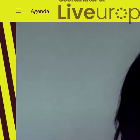
Close
Agenda
Events
Projects
News