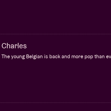
Charles
The young Belgian is back and more pop than ev