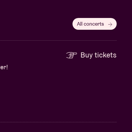
All concerts
Buy tickets
er!