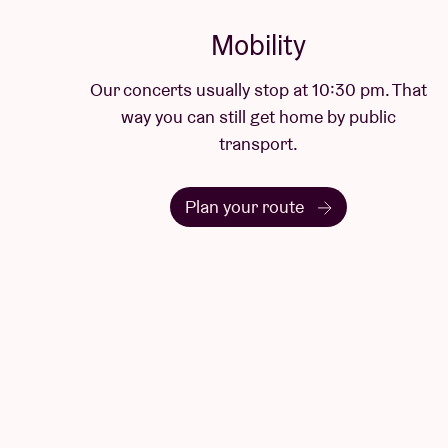
Mobility
Our concerts usually stop at 10:30 pm. That
way you can still get home by public
transport.
Plan your route