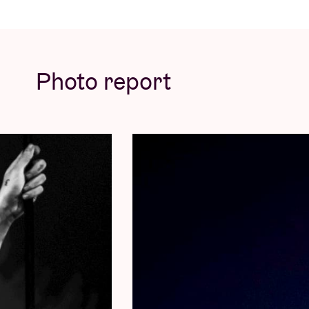
· Early Entry (where available)
The
VIP EARLY ENTRY PACKAGE
includes:
· One General Admission Ticket
Photo report
· VIP-Exclusive Merchandise Item(s)
· Early Entry (where available)
All packages are NON-REFUNDABLE and
NO REFUNDS will be given under any circum
cancellation. NO NAME CHANGES will be per
to bring a photo ID on show day to collect t
contacted in the week prior to show date wit
© by Mao Atth