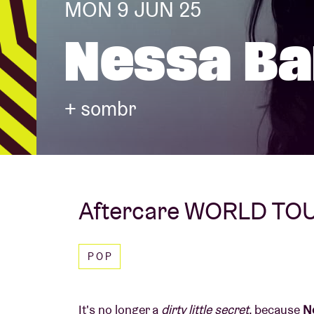
MON 9 JUN 25
Nessa Ba
Visitor info
+ sombr
AB ❤ you
Aftercare WORLD TO
POP
It's no longer a
dirty little secret
, because
Ne