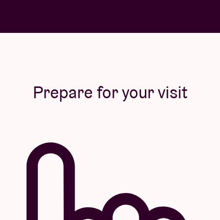
Prepare for your visit