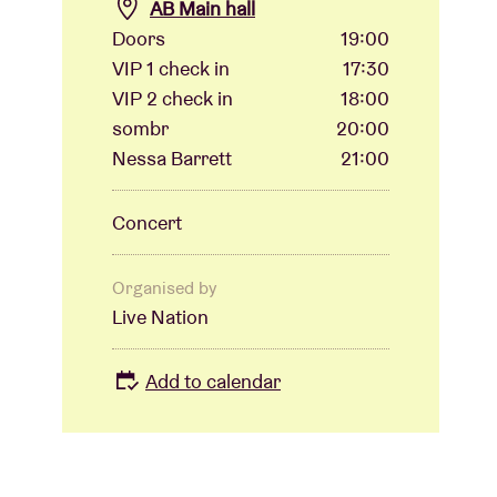
AB Main hall
Doors
19:00
VIP 1 check in
17:30
VIP 2 check in
18:00
sombr
20:00
Nessa Barrett
21:00
Concert
Organised by
Live Nation
Add to calendar