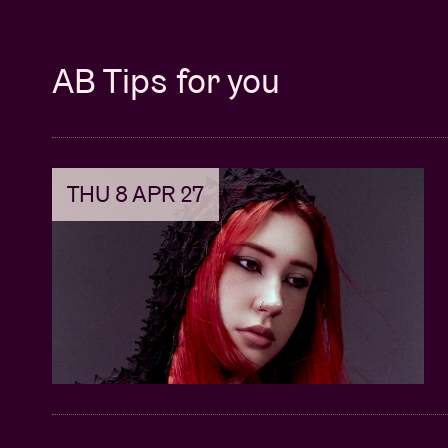
AB Tips for you
THU 8 APR 27