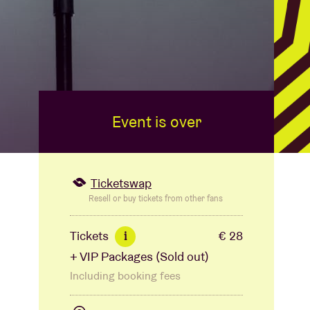
Event is over
Ticketswap
Resell or buy tickets from other fans
Tickets
€ 28
i
+ VIP Packages (Sold out)
Including booking fees