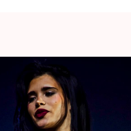
 NON-TRANSFERABLE.
stances except in the case of show or package
mitted under any circumstances. You will need
he contents of your package. You will be
h detailed collection instructions.