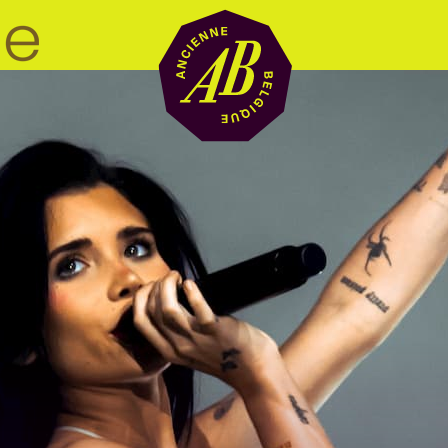
Venue hire
BRDCST
ABtv
Concert voucher