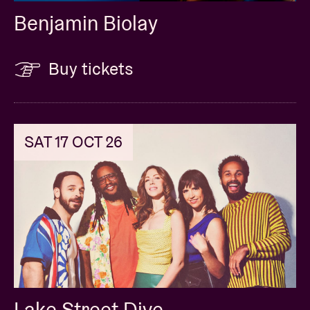
Benjamin Biolay
Buy tickets
SAT 17 OCT 26
Lake Street Dive