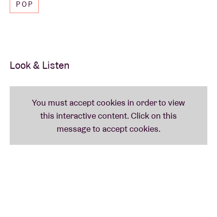
POP
Look & Listen