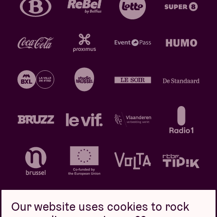
Our website uses cookies to rock