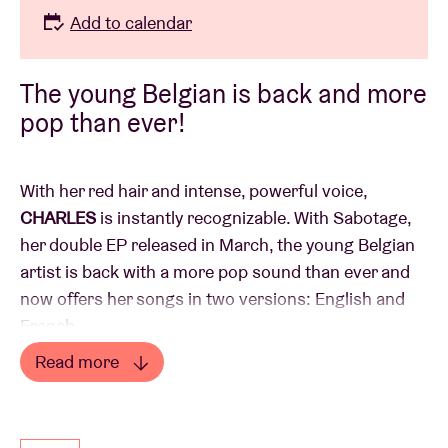
Add to calendar
The young Belgian is back and more
pop than ever!
With her red hair and intense, powerful voice,
CHARLES
is instantly recognizable. With Sabotage,
her double EP released in March, the young Belgian
artist is back with a more pop sound than ever and
now offers her songs in two versions: English and
French.
She took festivals by storm this summer and plans
Read more
to confirms her momentum with this performance.
Read less
Don't miss her!