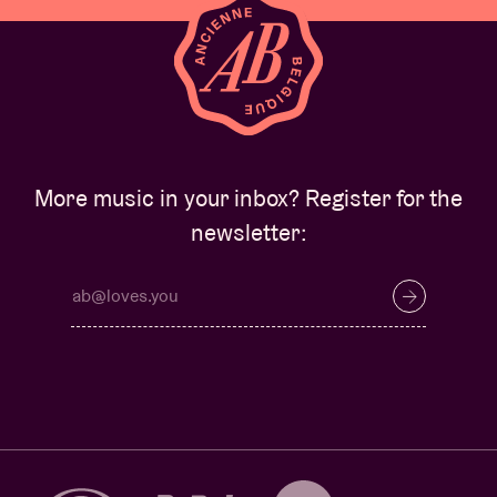
More music in your inbox? Register for the
newsletter: