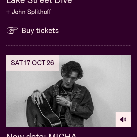
+ John Splithoff
Buy tickets
SAT 17 OCT 26
New date: MICHA