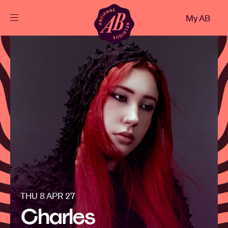
Close
My AB
EN
Events
Projects
News
Visitor info
THU 8 APR 27
AB ❤ you
Charles