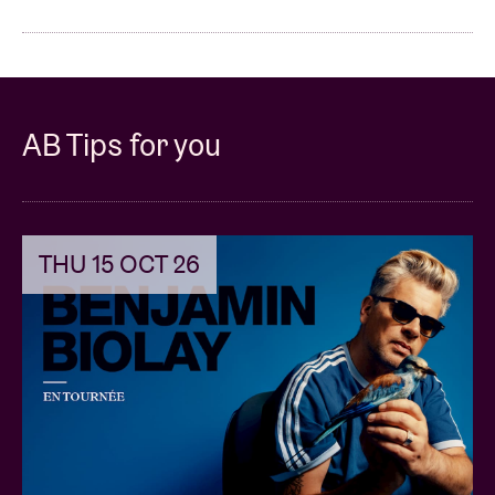
AB Tips for you
THU 15 OCT 26