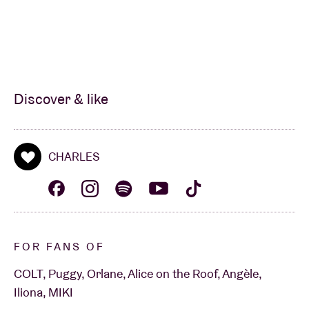
Discover & like
CHARLES
FOR FANS OF
COLT, Puggy, Orlane, Alice on the Roof, Angèle,
Iliona, MIKI