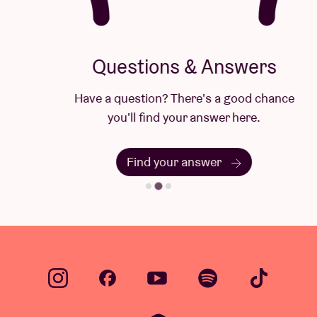
Questions & Answers
Have a question? There's a good chance
you'll find your answer here.
Find your answer