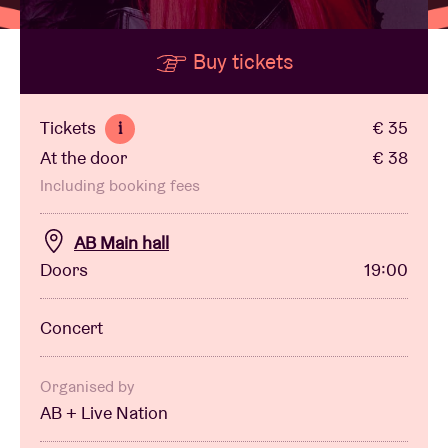
Buy tickets
Venue hire
BRDCST
Tickets
€ 35
i
At the door
€ 38
ABtv
Including booking fees
Concert voucher
AB Main hall
Doors
19:00
About AB
Concert
Contact
Organised by
AB + Live Nation