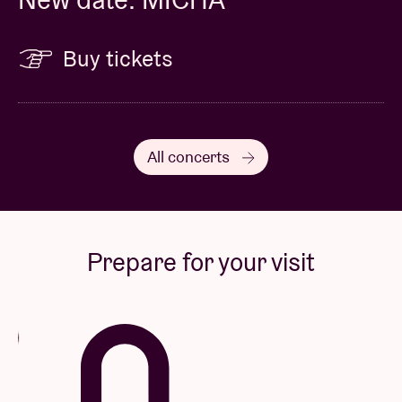
Buy tickets
All concerts
Prepare for your visit