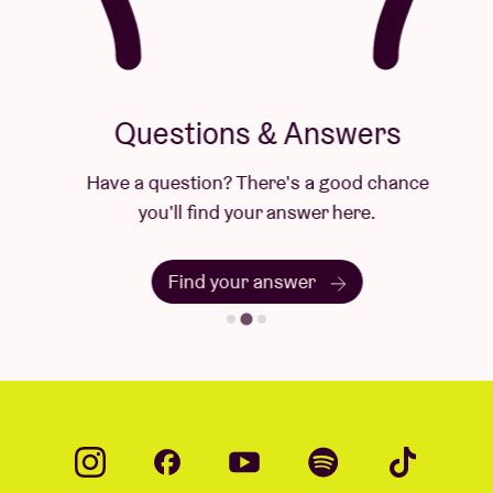
Questions & Answers
Have a question? There's a good chance
you'll find your answer here.
Find your answer