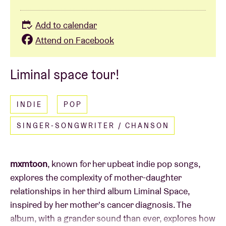
Add to calendar
Attend on Facebook
Liminal space tour!
INDIE
POP
SINGER-SONGWRITER / CHANSON
mxmtoon
, known for her upbeat indie pop songs,
explores the complexity of mother-daughter
relationships in her third album Liminal Space,
inspired by her mother's cancer diagnosis. The
album, with a grander sound than ever, explores how