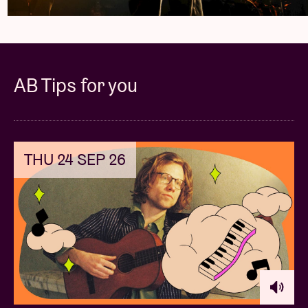
of time)
Exclusive Signed VIP Laminate
Exclusive VIP print designed by Maia
AB Tips for you
Dramatic Early Entry Package
One (1) ticket to the show
THU 24 SEP 26
Skip the line + Early Entry to the venue (30
mins prior to scheduled doors)
Exclusive VIP print designed by Maia
PLEASE NOTE: THIS VIP PACKAGE DOES NOT
INCLUDE A MEET & GREET. THERE IS NO ARTIST
INVOLVEMENT WITH THIS PACKAGE.