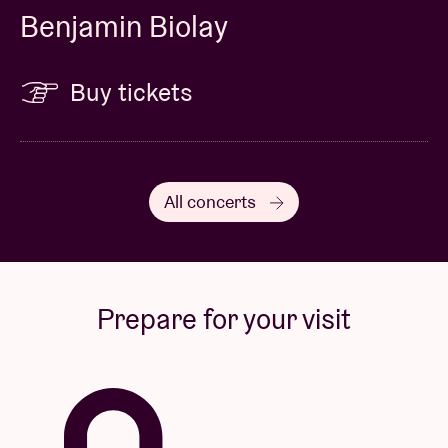
Benjamin Biolay
Buy tickets
All concerts
Prepare for your visit