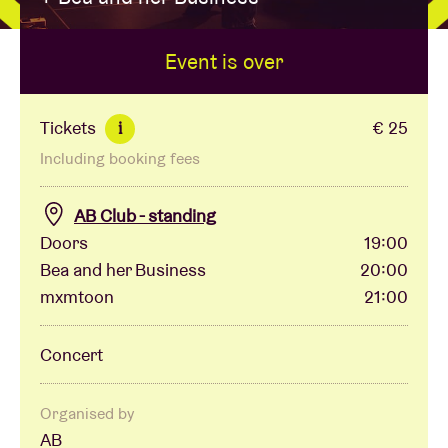
Event is over
Venue hire
BRDCST
Tickets
€ 25
i
Including booking fees
ABtv
AB Club - standing
Concert voucher
Doors
19:00
Bea and her Business
20:00
mxmtoon
21:00
About AB
Concert
Contact
Organised by
AB