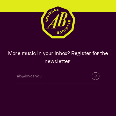
More music in your inbox? Register for the
newsletter: