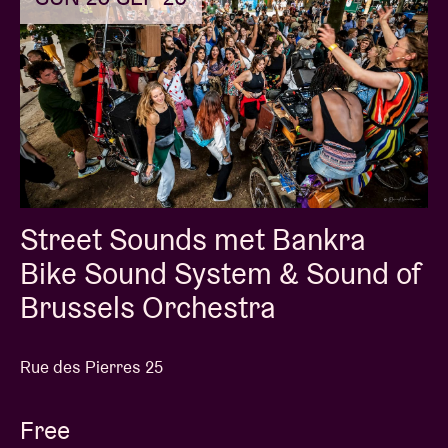
Street Sounds met Bankra
Bike Sound System & Sound of
Brussels Orchestra
Rue des Pierres 25
Free