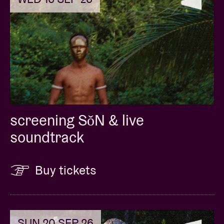
screening SǒN & live
soundtrack
Buy tickets
SUN 20 SEP 26