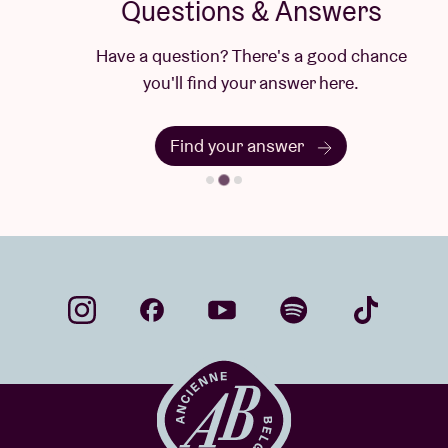
Questions & Answers
Have a question? There's a good chance
you'll find your answer here.
Find your answer