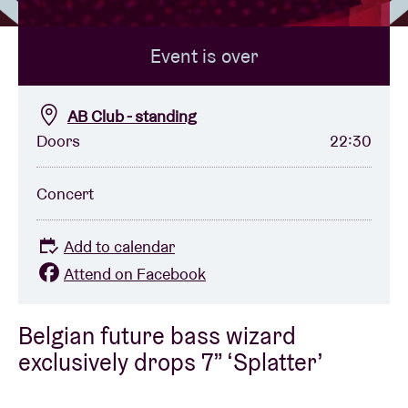
Event is over
Venue hire
BRDCST
AB Club - standing
Doors
22:30
ABtv
Concert
Concert voucher
Add to calendar
About AB
Attend on Facebook
Contact
Belgian future bass wizard
exclusively drops 7” ‘Splatter’