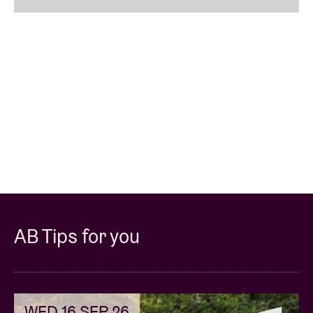
AB Tips for you
WED 16 SEP 26