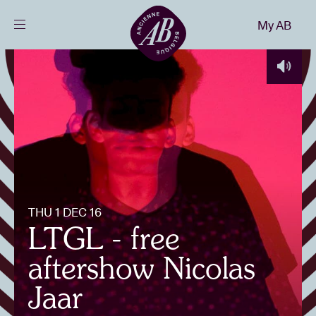
Close
My AB
EN
Events
Projects
News
THU 1 DEC 16
Visitor info
LTGL - free
aftershow Nicolas
AB ❤ you
Jaar