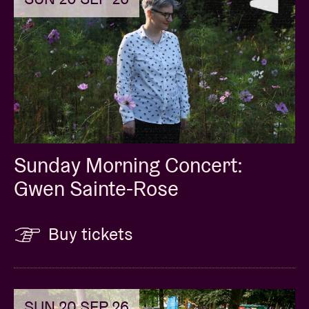
Sunday Morning Concert:
Gwen Sainte-Rose
Buy tickets
SUN 20 SEP 26