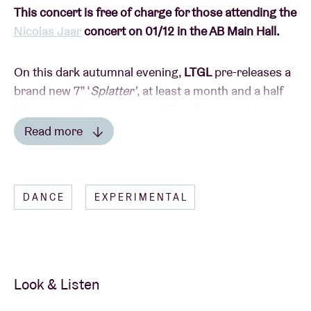
This concert is free of charge for those attending the
Nicolas Jaar
concert on 01/12 in the AB Main Hall.
On this dark autumnal evening,
LTGL
pre-releases a
brand new 7” ‘
Splatter’
, at least a month and a half
(!) prior to it being in stores. The album contains –
aside from song ‘Splatter’ – a remix of ‘Java’, the
Read more
genius song from the equally genius Stuff., and all
Read less
that is on LTGL’s homebase Tangram Records.
Megacrazyexclusiveshizzle! Or as Ashley Morgan
DANCE
EXPERIMENTAL
says himself: “
Scheef, hard en wonky
”.
As crown-prince of the Belgian beat scene, LTGL (ex-
AB Artist In Residence) is currently conquering the
world with shows in London, Berlin and Paris. The
Look & Listen
protégé of The Gaslamp Killer (himself the poulain of