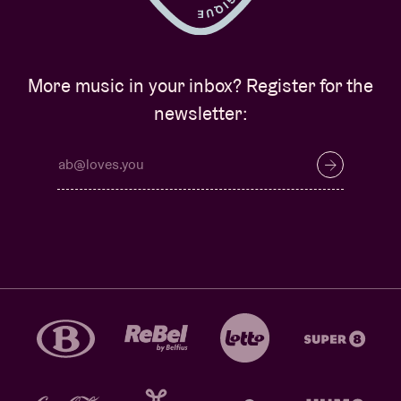
More music in your inbox? Register for the
newsletter: