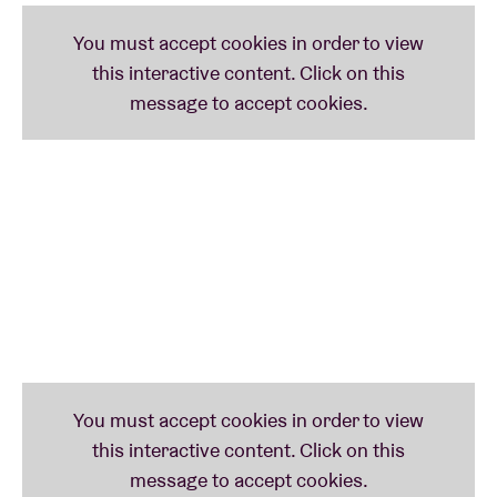
Brainfeeder leader Flying Lotus) has even already
played a set at his famed parties in Los Angeles. Key
figures like Gilles Peterson and Lefto are also fans of
LTGL’s weird-ass electronica, flanked by a pinball-
machine full of luscious trap-beats, mature hip-hop
& energetic future bass.