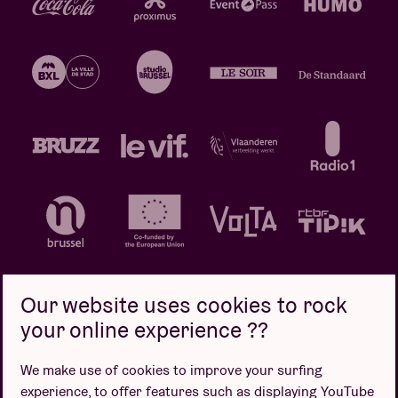
Our website uses cookies to rock
your online experience ??
Privacy policy
Cookie policy
Sales conditions
We make use of cookies to improve your surfing
Design by
experience, to offer features such as displaying YouTube