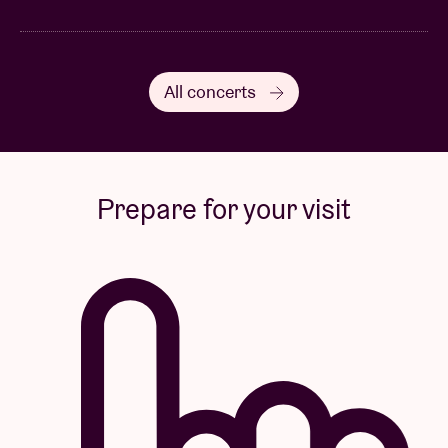
All concerts
Prepare for your visit