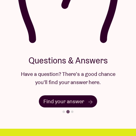
Questions & Answers
Have a question? There's a good chance
you'll find your answer here.
Find your answer