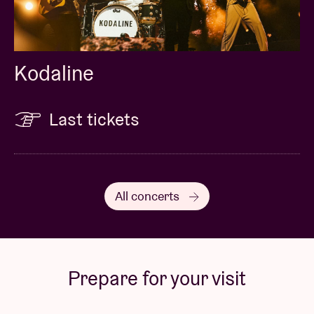
Kodaline
Last tickets
All concerts
Prepare for your visit