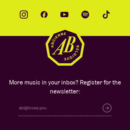
More music in your inbox? Register for the
newsletter: