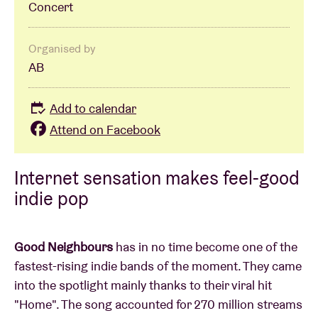
Concert
Organised by
AB
Add to calendar
Attend on Facebook
Internet sensation makes feel-good
indie pop
Good Neighbours
has in no time become one of the
fastest-rising indie bands of the moment. They came
into the spotlight mainly thanks to their viral hit
"Home". The song accounted for 270 million streams