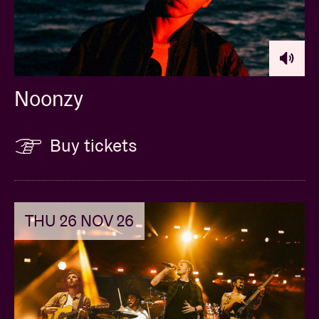
Noonzy
Buy tickets
THU 26 NOV 26