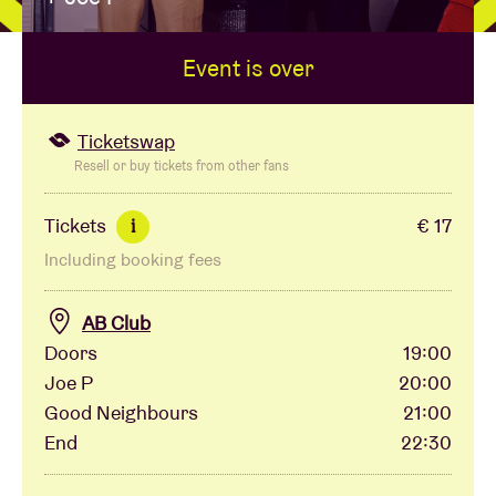
Event is over
Venue hire
BRDCST
Ticketswap
Resell or buy tickets from other fans
ABtv
Tickets
€ 17
i
Including booking fees
Concert voucher
AB Club
About AB
Doors
19:00
Joe P
20:00
Contact
Good Neighbours
21:00
End
22:30