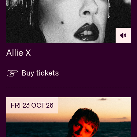
Allie X
Buy tickets
FRI 23 OCT 26