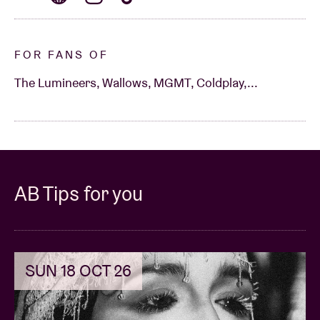
FOR FANS OF
The Lumineers, Wallows, MGMT, Coldplay,...
AB Tips for you
SUN 18 OCT 26