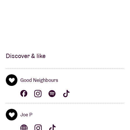
Discover & like
Good Neighbours
Joe P