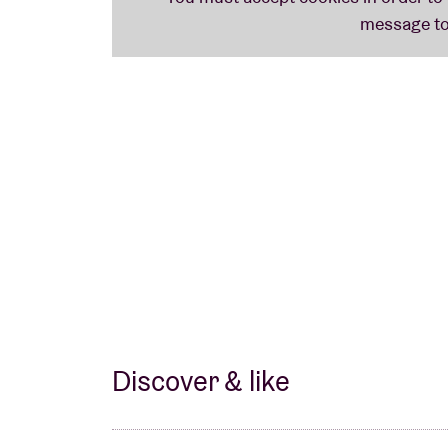
Discover & like