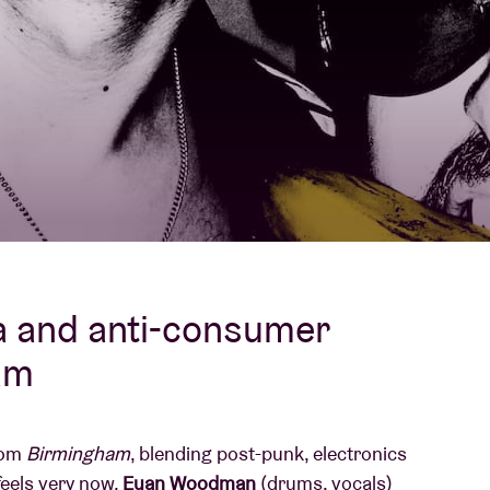
About AB
Contact
a and anti-consumer
am
from
Birmingham
, blending post-punk, electronics
feels very now.
Euan Woodman
(drums, vocals)