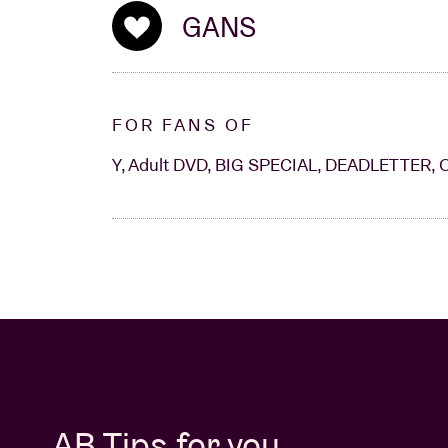
GANS
FOR FANS OF
Y, Adult DVD, BIG SPECIAL, DEADLETTER, 
AB Tips for you