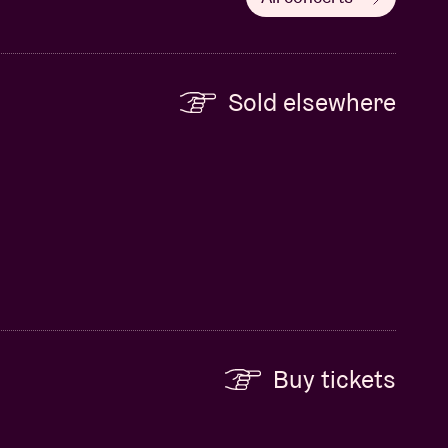
Sold elsewhere
Buy tickets