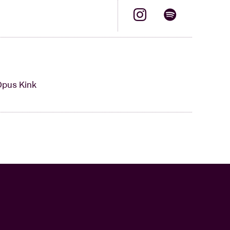
Opus Kink