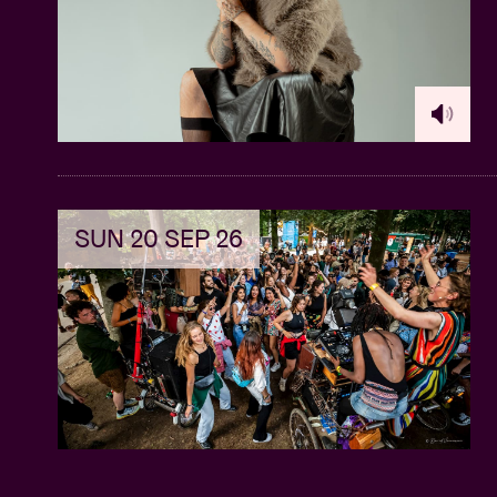
SUN 20 SEP 26