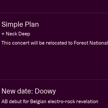
Simple Plan
+ Neck Deep
This concert will be relocated to Forest National
New date: Doowy
AB debut for Belgian electro-rock revelation