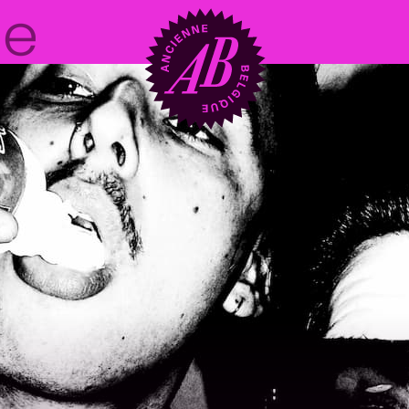
Venue hire
BRDCST
ABtv
Concert voucher