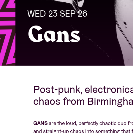
WED 23 SEP 26
Visitor info
Gans
AB ❤ you
Post-punk, electronic
chaos from Birmingh
GANS
are the loud, perfectly chaotic duo 
and straight-up chaos into something that 