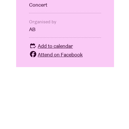
Concert
Organised by
AB
Add to calendar
Attend on Facebook