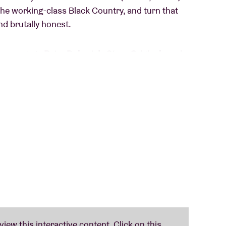
the working-class Black Country, and turn that
nd brutally honest.
me out via
Peter Doherty’s Strap Originals
and
ys
,
Amyl & The Sniffers
,
Working Men’s Club
).
too far: nervous basslines, driving beats, and
explore tension, unease, and a critical view of
rtone.
 feels a little uncomfortable in this world. For
ying, scrolling, working, and consuming with a
RODUCT DUB captures that perfectly: a hypnotic,
e.