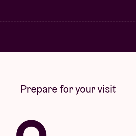
Prepare for your visit