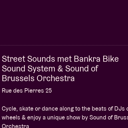
Street Sounds met Bankra Bike
Sound System & Sound of
Brussels Orchestra
Rue des Pierres 25
Cycle, skate or dance along to the beats of DJs 
wheels & enjoy a unique show by Sound of Brus
Orchestra