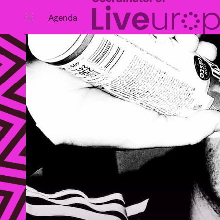
Close
Agenda
Events
Projects
News