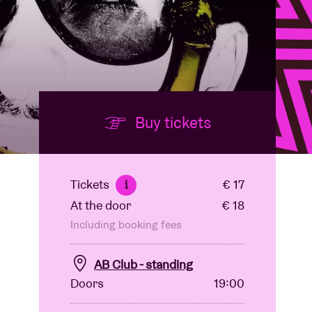
Buy tickets
Tickets
€ 17
i
At the door
€ 18
Including booking fees
AB Club - standing
Doors
19:00