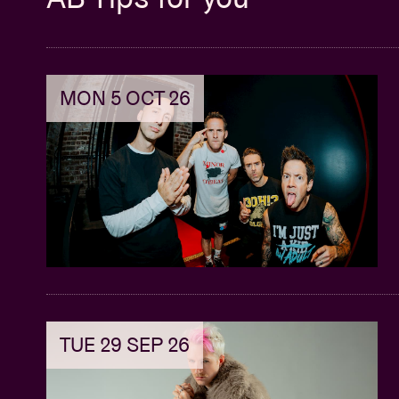
MON 5 OCT 26
TUE 29 SEP 26