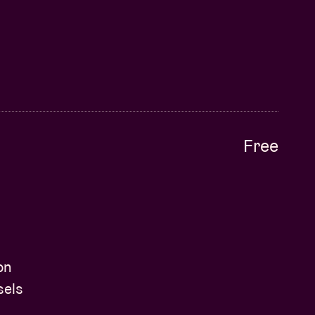
Free
on
sels