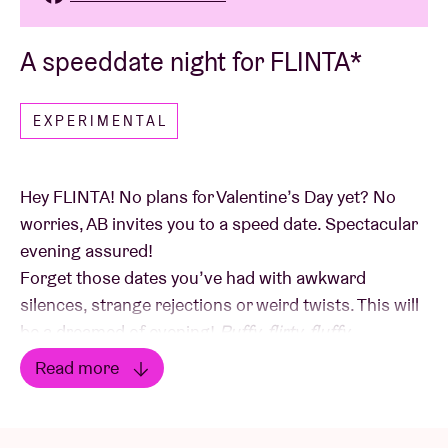
A speeddate night for FLINTA*
EXPERIMENTAL
Hey FLINTA! No plans for Valentine’s Day yet? No
worries, AB invites you to a speed date. Spectacular
evening assured!
Forget those dates you’ve had with awkward
silences, strange rejections or weird twists. This will
be a dreamed of evening!
Puffy, flirty, fluffy.
Read more
We transform the space at 27 Steenstraat into a
Read less
romantic
flirty
zone, the perfect setting for our very
first speed-date event. Upon arrival, you’ll receive a