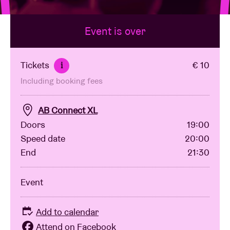
Event is over
Venue hire
BRDCST
Tickets
€ 10
i
Including booking fees
ABtv
AB Connect XL
Concert voucher
Doors
19:00
Speed date
20:00
End
21:30
About AB
Event
Contact
Add to calendar
Attend on Facebook