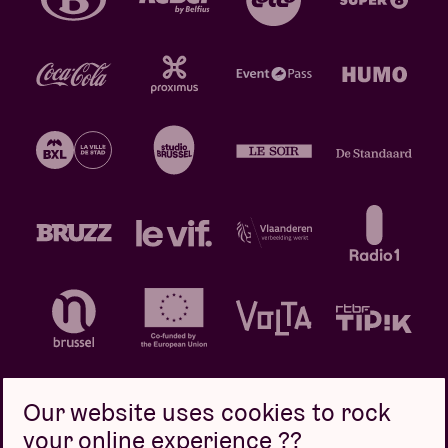
Our website uses cookies to rock
your online experience ??