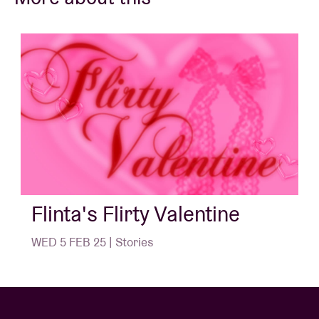
If it gets even more fun after the speed date, you can
then join the other speed-daters and head off to the
HE4RTBROKEN club night at AB.
So, an evening for FLINTA of all ages who want to
meet other FLINTA in a comfortable and inspiring
environment.
We would LOVE to see you there! ❤️
Flinta's Flirty Valentine
*FLINTA: Female, Lesbian, Intersex, Non-binary,
WED 5 FEB 25 | Stories
Trans and Agender. It stands for anyone who is not a
cis-man.
Timetable: