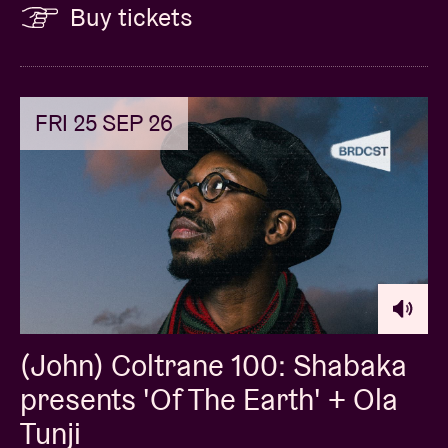
Buy tickets
FRI 25 SEP 26
(John) Coltrane 100: Shabaka
presents 'Of The Earth' + Ola
Tunji