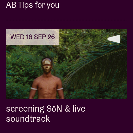
AB Tips for you
doors: 7pm
speed date: 8pm-9pm
the end: 9:30pm
WED 16 SEP 26
screening SǒN & live
soundtrack