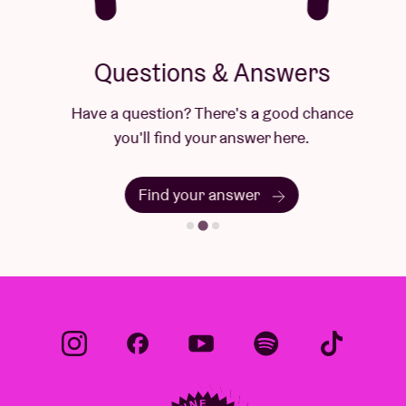
Questions & Answers
Have a question? There's a good chance
you'll find your answer here.
Find your answer