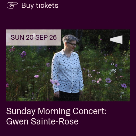
Buy tickets
SUN 20 SEP 26
Sunday Morning Concert:
Gwen Sainte-Rose