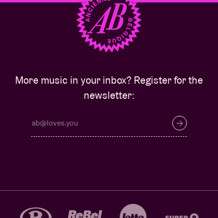
More music in your inbox? Register for the
newsletter: