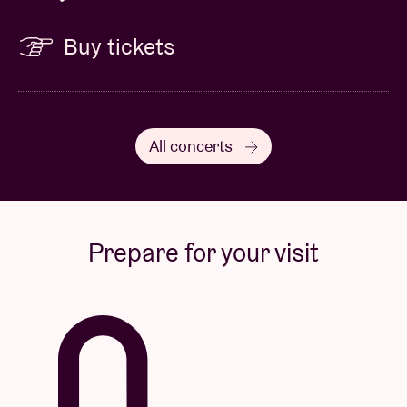
Buy tickets
All concerts
Prepare for your visit