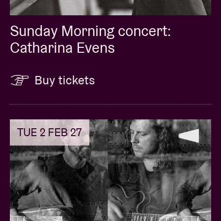
Sunday Morning concert:
Catharina Evens
Buy tickets
TUE 2 FEB 27