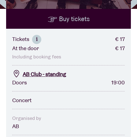
Buy tickets
Venue hire
BRDCST
Tickets
€ 17
i
At the door
€ 17
ABtv
Including booking fees
Concert voucher
AB Club - standing
Doors
19:00
About AB
Concert
Contact
Organised by
AB