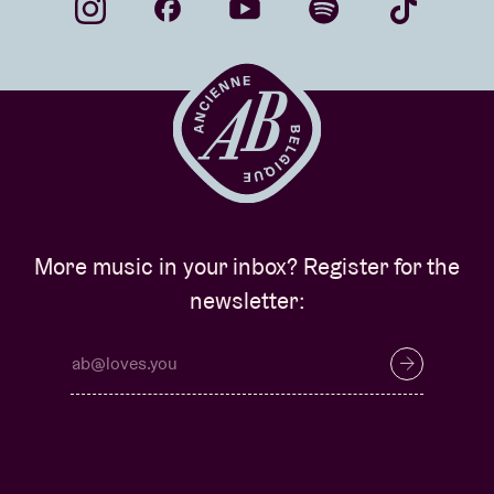
More music in your inbox? Register for the
newsletter: