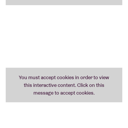
Germany, which opened up new performative and
orchestral possibilities. Live, this translates into an
interplay between quartet-discipline and collective-
expansion. On their album
Demand To Be Taken To
Heaven Alive!
(RVNG Intl.), which is to be released in
June 2026, the format is subtly expanded with wind
instruments and vocals. Bass clarinet, trombone and
vocals colour the tight framework without letting it
go.
References range from
Anni
Albers
’ textile
structures to Islamic geometry, and from electronic
pioneers such as
Maryanne
Amacher
to the
conceptual clarity of
Tom
Johnson
. The title refers to
Vladimir
Majakovski
and does not suggest escape
but rather intensification. Not in the afterlife, but