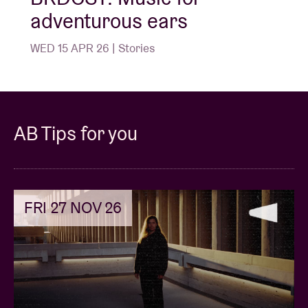
adventurous ears
WED 15 APR 26 | Stories
AB Tips for you
FRI 27 NOV 26