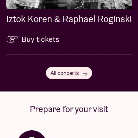
Iztok Koren & Raphael Roginski
Buy tickets
All concerts
Prepare for your visit