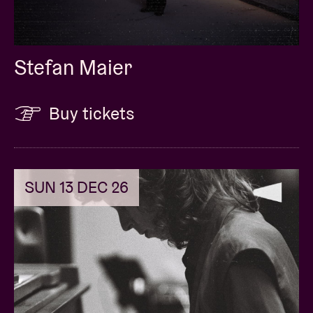
Stefan Maier
Buy tickets
SUN 13 DEC 26