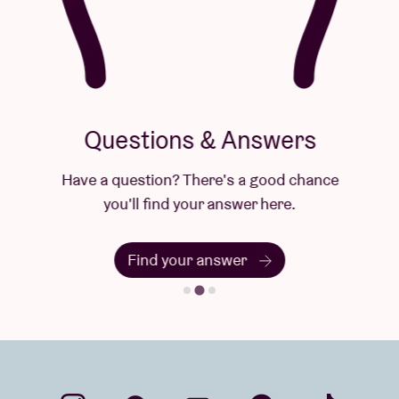
Questions & Answers
Have a question? There's a good chance
you'll find your answer here.
Find your answer