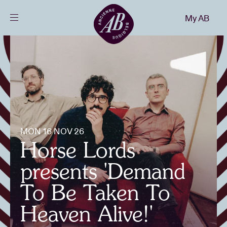
Close
My AB
EN
Events
Projects
News
MON 16 NOV 26
Horse Lords
Visitor info
presents 'Demand
To Be Taken To
AB ❤ you
Heaven Alive!'