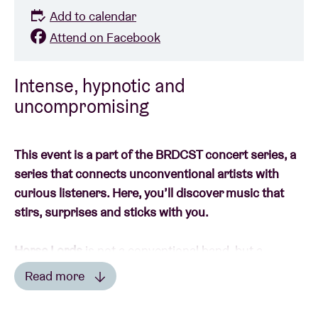
Add to calendar
Attend on Facebook
Intense, hypnotic and
uncompromising
This event is a part of the BRDCST concert series, a
series that connects unconventional artists with
curious listeners. Here, you’ll discover music that
stirs, surprises and sticks with you.
Horse Lords
is not a conventional band, but a
continually reconfiguring sound system that has
Read more
been exploring the boundaries of rock, minimalism
Read less
and experimental music since 2010. Emerging from