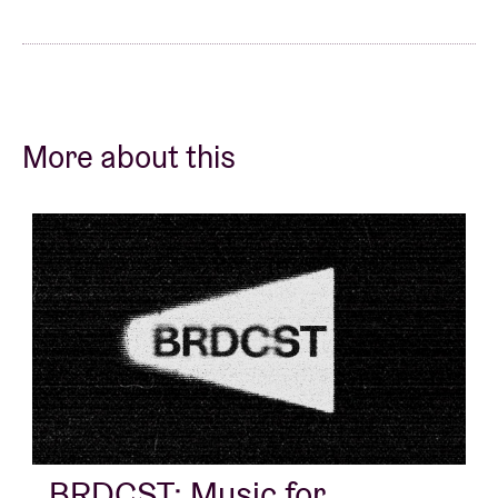
More about this
BRDCST: Music for