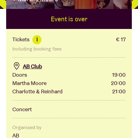
Event is over
Venue hire
BRDCST
Tickets
€ 17
i
Including booking fees
ABtv
AB Club
Concert voucher
Doors
19:00
Martha Moore
20:00
Charlotte & Reinhard
21:00
About AB
Concert
Contact
Organised by
AB