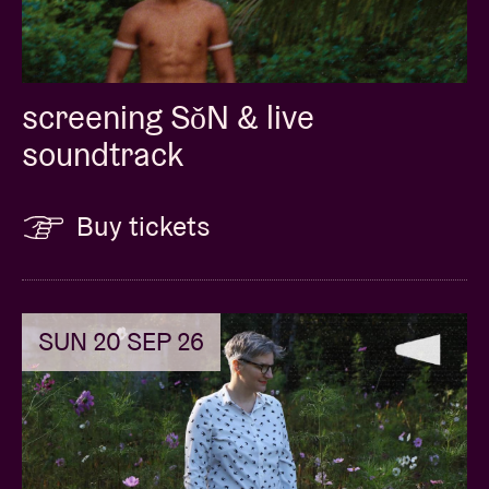
screening SǒN & live
soundtrack
Buy tickets
SUN 20 SEP 26