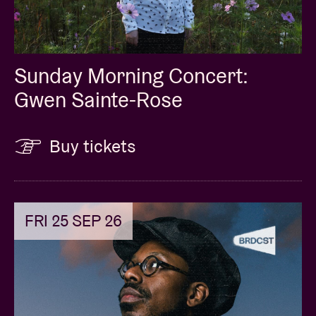
Sunday Morning Concert:
Gwen Sainte-Rose
Buy tickets
FRI 25 SEP 26