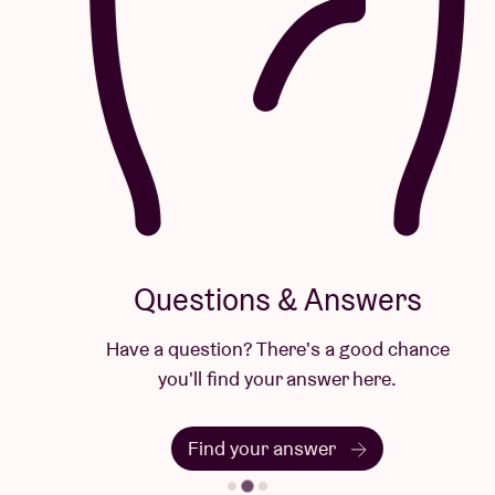
Questions & Answers
Have a question? There's a good chance
you'll find your answer here.
Find your answer