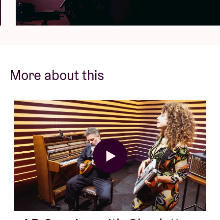
More about this