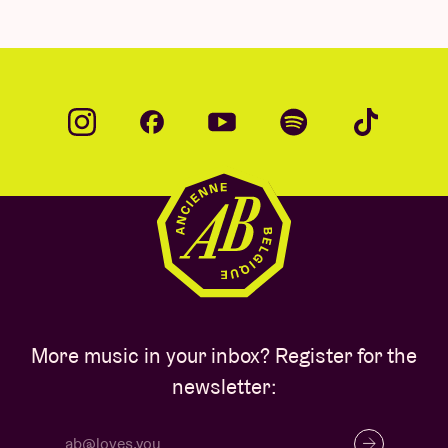
More music in your inbox? Register for the
newsletter: