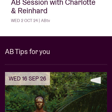
AB Session with Charlotte
& Reinhard
WED 2 OCT 24 | ABtv
AB Tips for you
WED 16 SEP 26