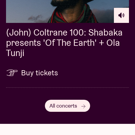
(John) Coltrane 100: Shabaka
presents 'Of The Earth' + Ola
Tunji
Buy tickets
All concerts