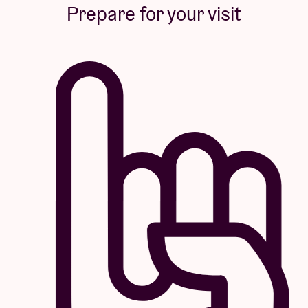
Prepare for your visit