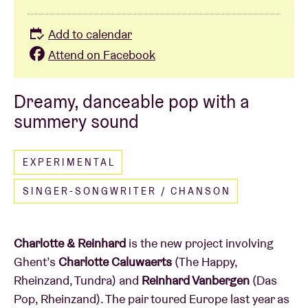
Add to calendar
Attend on Facebook
Dreamy, danceable pop with a
summery sound
EXPERIMENTAL
SINGER-SONGWRITER / CHANSON
Charlotte & Reinhard
is the new project involving
Ghent’s
Charlotte Caluwaerts
(The Happy,
Rheinzand, Tundra) and
Reinhard Vanbergen
(Das
Pop, Rheinzand). The pair toured Europe last year as