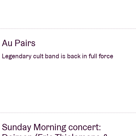
Au Pairs
Legendary cult band is back in full force
Sunday Morning concert: