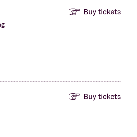
Buy tickets
ng
Buy tickets