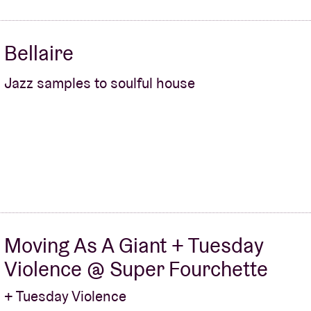
Bellaire
Jazz samples to soulful house
Moving As A Giant + Tuesday
Violence @ Super Fourchette
+ Tuesday Violence