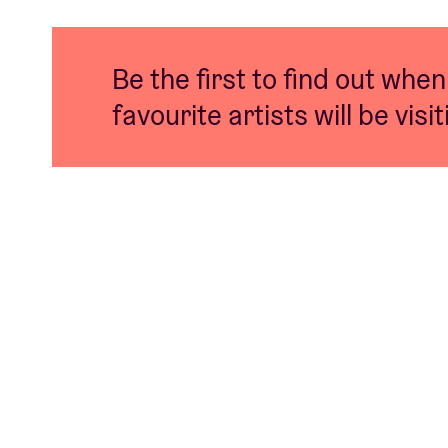
Be the first to find out when
favourite artists will be visi