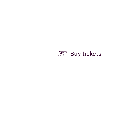
Buy tickets