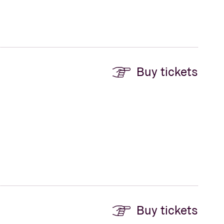
Buy tickets
Buy tickets