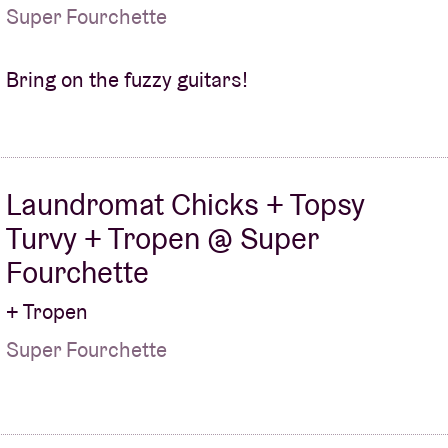
Super Fourchette
Bring on the fuzzy guitars!
Laundromat Chicks + Topsy
Turvy + Tropen @ Super
Fourchette
+ Tropen
Super Fourchette