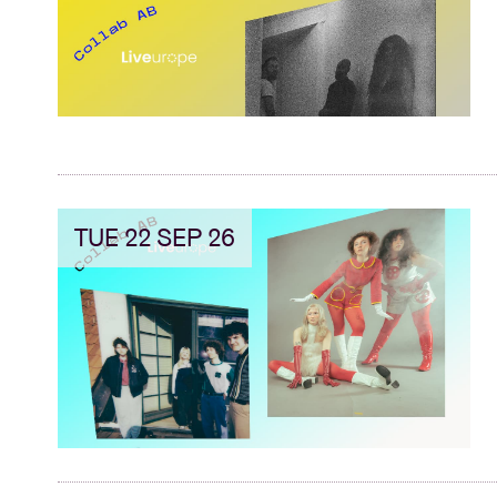
TUE 22 SEP 26