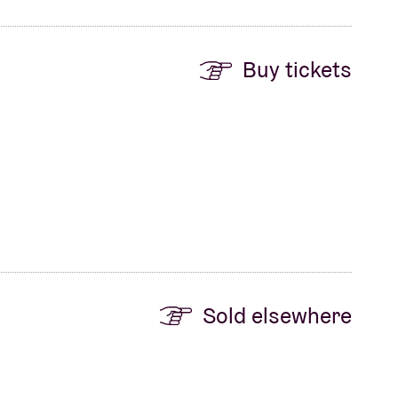
Buy tickets
Sold elsewhere