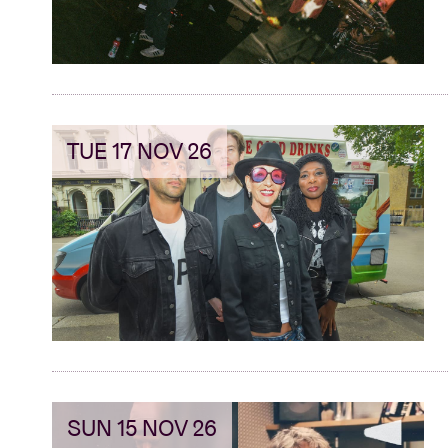
TUE 17 NOV 26
SUN 15 NOV 26