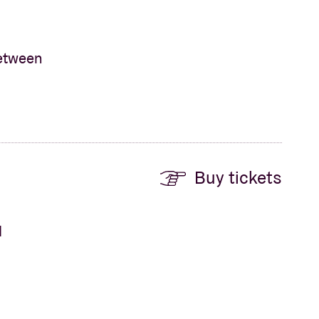
between
Buy tickets
d