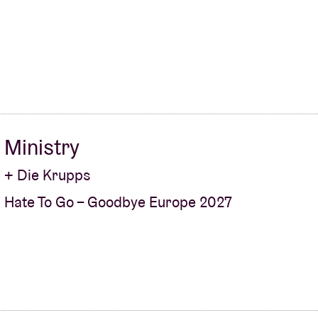
About AB
Contact
Ministry
+ Die Krupps
Hate To Go – Goodbye Europe 2027