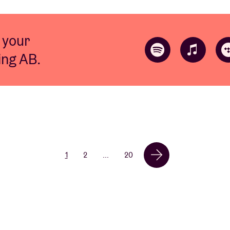
 your
ting AB.
1
2
...
20