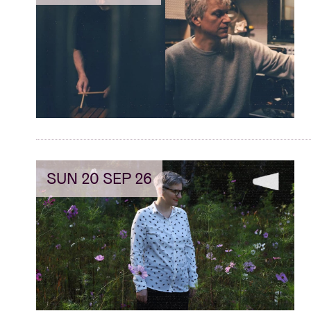
SUN 20 SEP 26