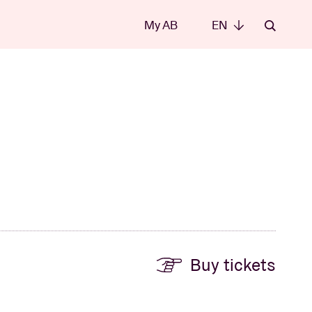
My AB
EN
EN
Buy tickets