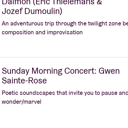
Daimon (Eric Thielemans &
Jozef Dumoulin)
An adventurous trip through the twilight zone 
composition and improvisation
Sunday Morning Concert: Gwen
Sainte-Rose
Poetic soundscapes that invite you to pause an
wonder/marvel