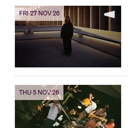
FRI 27 NOV 26
THU 5 NOV 26