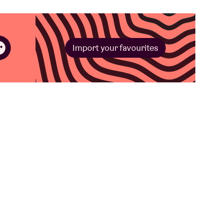
Import your favourites