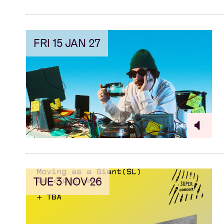
FRI 15 JAN 27
TUE 3 NOV 26