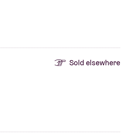
Sold elsewhere