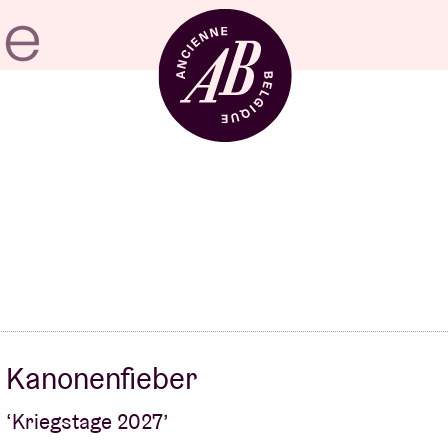
Venue hire
BRDCST
ABtv
Kanonenfieber
Concert voucher
‘Kriegstage 2027’