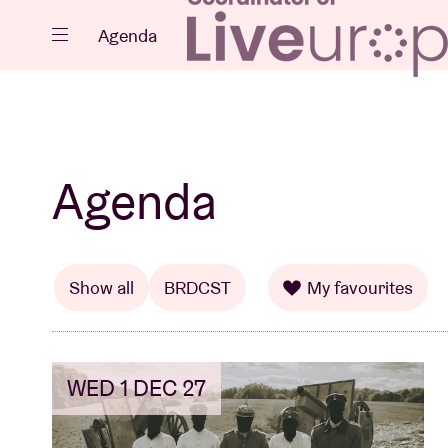
Close
Agenda
Events
Agenda
Projects
Show all
BRDCST
My favourites
WED 1 DEC 27
News