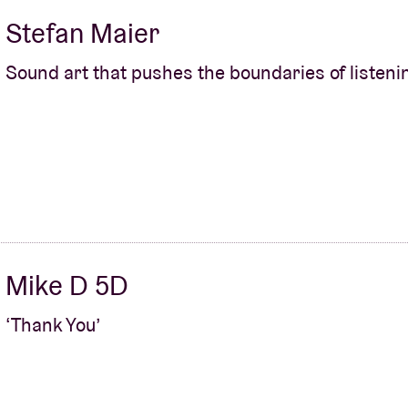
Stefan Maier
Sound art that pushes the boundaries of listeni
Mike D 5D
‘Thank You’