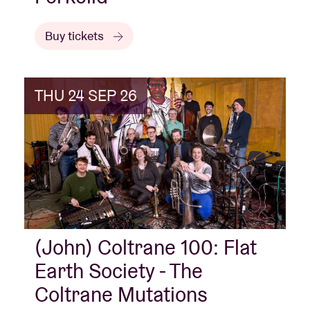
Buy tickets
THU 24 SEP 26
(John) Coltrane 100: Flat
Earth Society - The
Coltrane Mutations