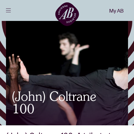
Close
My AB
EN
Events
Projects
News
(John) Coltrane
Visitor info
100
AB ❤ you