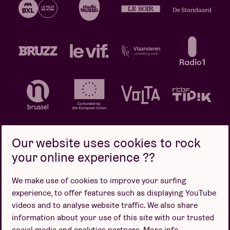
Our website uses cookies to rock
your online experience ??
Privacy policy
Cookie policy
Sales conditions
We make use of cookies to improve your surfing
Design by
experience, to offer features such as displaying YouTube
videos and to analyse website traffic. We also share
information about your use of this site with our trusted
social media and analytics partners.
More info