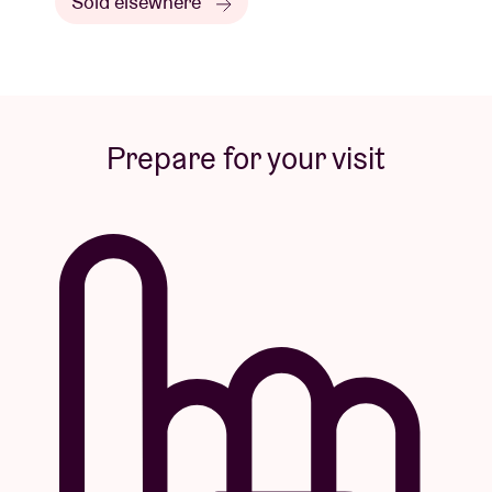
Sold elsewhere
Prepare for your visit