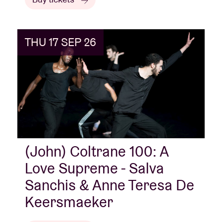
THU 17 SEP 26
(John) Coltrane 100: A
Love Supreme - Salva
Sanchis & Anne Teresa De
Keersmaeker