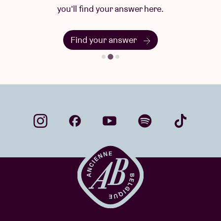
you'll find your answer here.
Find your answer