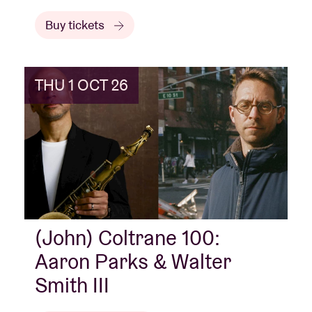
Buy tickets
THU 1 OCT 26
(John) Coltrane 100:
Aaron Parks & Walter
Smith III