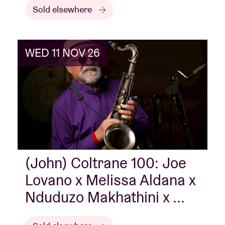
Sold elsewhere
WED 11 NOV 26
(John) Coltrane 100: Joe
Lovano x Melissa Aldana x
Nduduzo Makhathini x ...