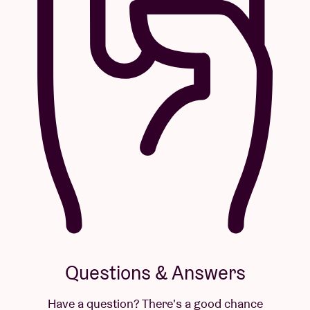
Questions & Answers
Have a question? There's a good chance