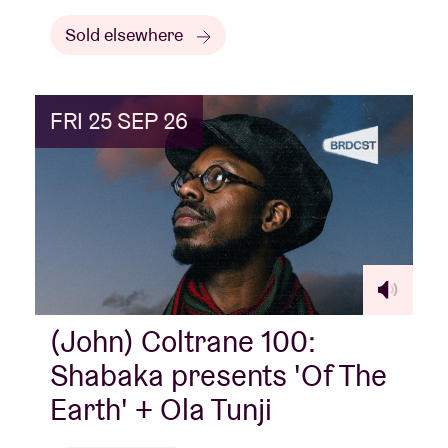
Sold elsewhere
FRI 25 SEP 26
(John) Coltrane 100:
Shabaka presents 'Of The
Earth' + Ola Tunji