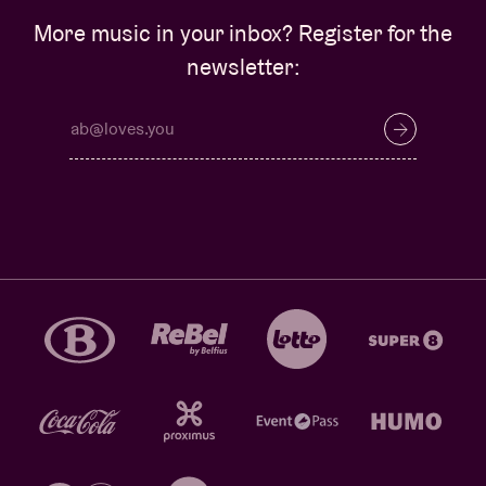
More music in your inbox? Register for the
newsletter: