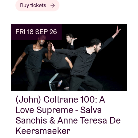
Buy tickets
FRI 18 SEP 26
(John) Coltrane 100: A
Love Supreme - Salva
Sanchis & Anne Teresa De
Keersmaeker