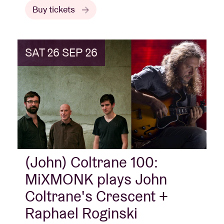
Buy tickets
SAT 26 SEP 26
(John) Coltrane 100:
MiXMONK plays John
Coltrane's Crescent +
Raphael Roginski