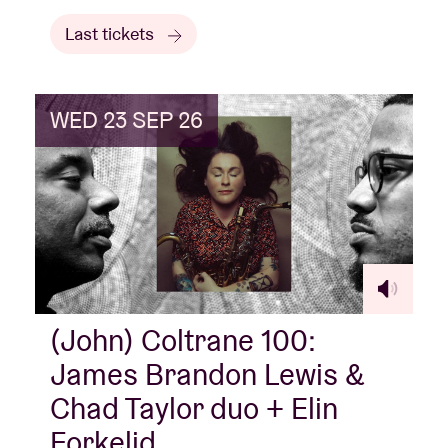
Last tickets
WED 23 SEP 26
(John) Coltrane 100:
James Brandon Lewis &
Chad Taylor duo + Elin
Forkelid