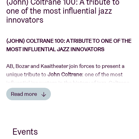
(John) Coltrane 100: A tribute to
one of the most influential jazz
innovators
Venue hire
BRDCST
(JOHN) COLTRANE 100: A TRIBUTE TO ONE OF THE
MOST INFLUENTIAL JAZZ INNOVATORS
ABtv
AB, Bozar and Kaaitheater join forces to present a
unique tribute to
John Coltrane
: one of the most
Concert voucher
influential innovators in the history of jazz. Coltrane
sculpted an entirely inimitable signature sound with
About AB
Read more
his saxophone (a Belgian invention by
Adolphe Sax
).
Read less
Contact
His rich oeuvre is now considered a sacred legacy:
“Many artists achieve greatness but very few
Events
produce work that is so moving that it’s considered