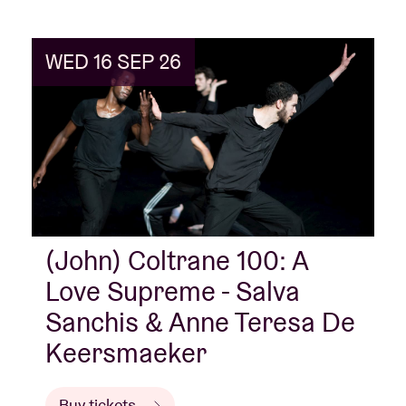
sacred.”
To mark Coltrane’s 100th birthday, in 2026
we honour his legacy with a series of dance
performances, concerts, screenings and artist talks.
WED 16 SEP 26
(John) Coltrane 100: A
Love Supreme - Salva
Sanchis & Anne Teresa De
Keersmaeker
Buy tickets