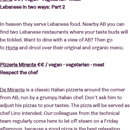
Lebanese in two ways: Part 2
In heaven they serve Lebanese food. Nearby AB you can
find two Lebanese restaurants where your taste buds will
be tickled. Want to dine with a view of AB? Then go
to
Horia
and drool over their original and organic menu.
Pizzeria Mirante
€€ / vegan - vegetarian - meat
Respect the chef
De Mirante
is a classic Italian pizzeria around the corner
from AB, run by a grumpy Italian chef. Don’t ask him to
adjust his pizzas to your tastes. The pizza will be served as
chef Lino intended. Our colleagues from the technical
team regularly come here to let off steam on a Friday
afternoon, because a good pizza is the best relaxation