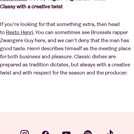
Classy with a creative twist
If you’re looking for that something extra, then head
to
Resto Henri
. You can sometimes see Brussels rapper
Zwangere Guy here, and we can’t deny that the man has
good taste. Henri describes himself as the meeting place
for both business and pleasure. Classic dishes are
prepared as tradition dictates, but always with a creative
twist and with respect for the season and the producer.