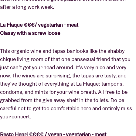
after a long work week.
La Flaque
€€€/ vegetarian - meat
Classy with a screw loose
This organic wine and tapas bar looks like the shabby-
chique living room of that one pansexual friend that you
just can’t get your head around. It’s very nice and very
now. The wines are surprising, the tapas are tasty, and
they’ve thought of everything at
La Flaque
: tampons,
condoms, and mints for your wine breath. All free to be
grabbed from the give away shelf in the toilets. Do be
careful not to get too comfortable here and entirely miss
your concert.
Resto Henri
€€€€ / vegan - vegetarian - meat