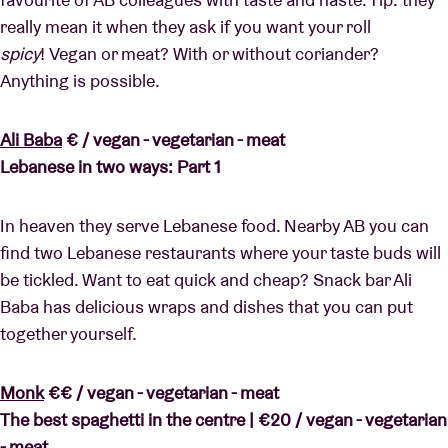
really mean it when they ask if you want your roll
spicy
! Vegan or meat? With or without coriander?
Anything is possible.
Ali Baba
€ / vegan - vegetarian - meat
Lebanese in two ways: Part 1
In heaven they serve Lebanese food. Nearby AB you can
find two Lebanese restaurants where your taste buds will
be tickled. Want to eat quick and cheap? Snack bar Ali
Baba has delicious wraps and dishes that you can put
together yourself.
Monk
€€ / vegan - vegetarian - meat
The best spaghetti in the centre |
€20 / vegan - vegetarian
- meat