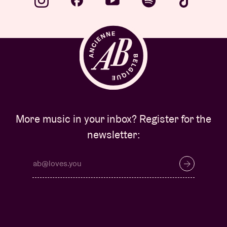
More music in your inbox? Register for the
newsletter: