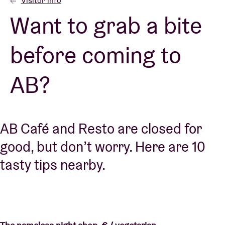
Visitor info
Want to grab a bite
Venue hire
before coming to
BRDCST
AB?
ABtv
Concert voucher
AB Café and Resto are closed for
good, but don’t worry. Here are 10
About AB
tasty tips nearby.
Contact