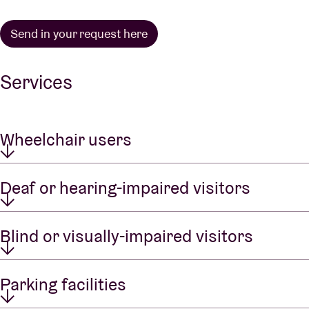
Send in your request here
Services
Wheelchair users
Deaf or hearing-impaired visitors
Blind or visually-impaired visitors
Parking facilities