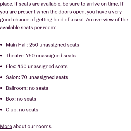
place. If seats are available, be sure to arrive on time. If
you are present when the doors open, you have a very
good chance of getting hold of a seat. An overview of the
available seats per room:
Main Hall: 250 unassigned seats
Theatre: 750 unassigned seats
Flex: 430 unassigned seats
Salon: 70 unassigned seats
Ballroom: no seats
Box: no seats
Club: no seats
More
about our rooms.