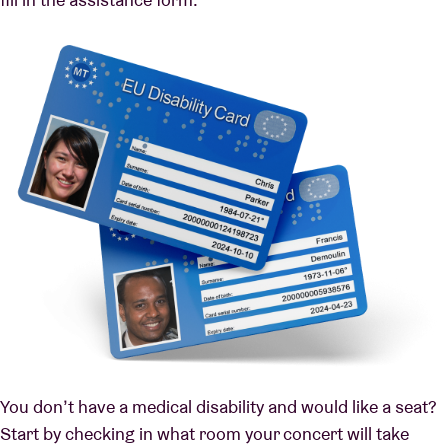
You don’t have a medical disability and would like a seat?
Start by checking in what room your concert will take