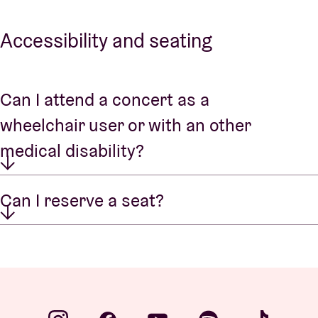
Accessibility and seating
Can I attend a concert as a
wheelchair user or with an other
medical disability?
Can I reserve a seat?