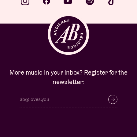
More music in your inbox? Register for the
newsletter: