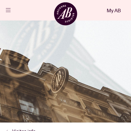
Close
My AB
EN
Events
Projects
News
Visitor info
AB ❤ you