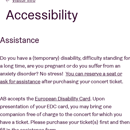
Visitor info
Accessibility
Venue hire
BRDCST
Assistance
ABtv
Do you have a (temporary) disability, difficulty standing for
a long time, are you pregnant or do you suffer from an
Concert voucher
anxiety disorder? No stress!
You can reserve a seat or
ask for assistance
after purchasing your concert ticket.
About AB
AB accepts the
European Disability Card
. Upon
Contact
presentation of your EDC card, you may bring one
companion free of charge to the concert for which you
have a ticket. Please purchase your ticket(s) first and then
fill in the assistance form.