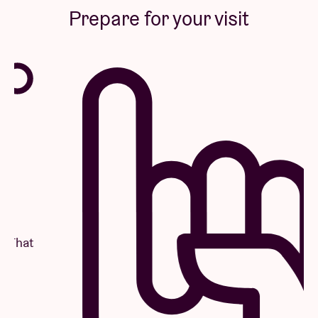
Prepare for your visit