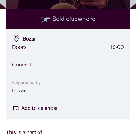
Sold elsewhere
Venue hire
BRDCST
Bozar
Doors
19:00
ABtv
Concert
Concert voucher
Organised by
Bozar
About AB
Add to calendar
Contact
This is a part of