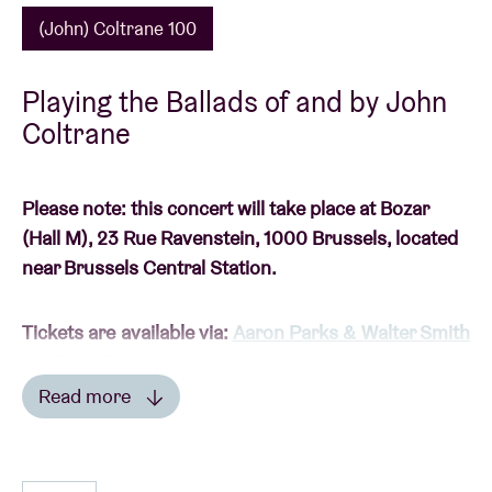
(John) Coltrane 100
Playing the Ballads of and by John
Coltrane
Please note: this concert will take place at Bozar
(Hall M), 23 Rue Ravenstein, 1000 Brussels, located
near Brussels Central Station.
Tickets are available via:
Aaron Parks & Walter Smith
III | Bozar Brussels
Read more
Read less
(JOHN) COLTRANE 100: A TRIBUTE TO ONE OF THE