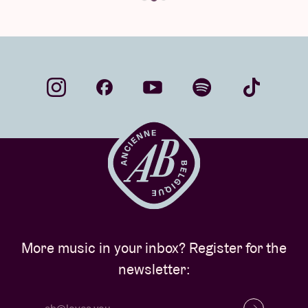
More music in your inbox? Register for the
newsletter: