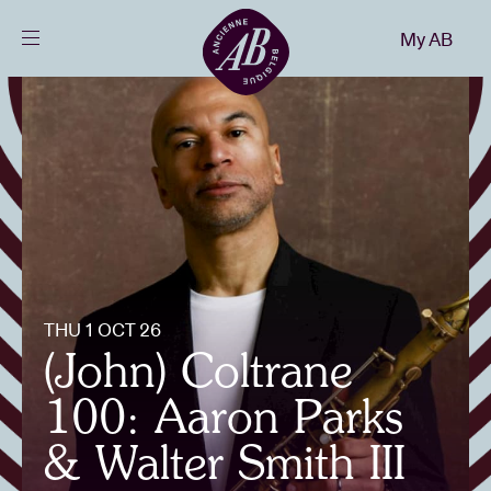
Close
My AB
EN
Events
Projects
News
THU 1 OCT 26
Visitor info
(John) Coltrane
100: Aaron Parks
AB ❤ you
& Walter Smith III