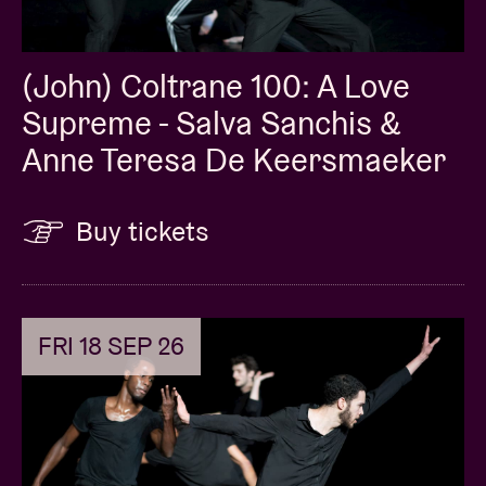
(John) Coltrane 100: A Love
Supreme - Salva Sanchis &
Anne Teresa De Keersmaeker
Buy tickets
FRI 18 SEP 26