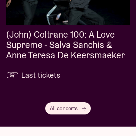
(John) Coltrane 100: A Love
Supreme - Salva Sanchis &
Anne Teresa De Keersmaeker
Last tickets
All concerts