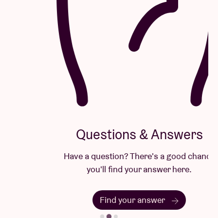
Questions & Answers
Have a question? There's a good chance
you'll find your answer here.
Find your answer