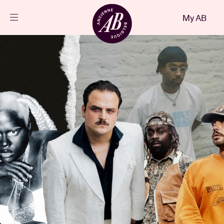
Close
My AB
EN
Events
Projects
News
Visitor info
AB ❤ you