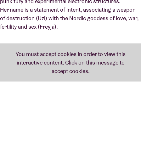
punk fury and experimental electronic structures.
Her name is a statement of intent, associating a weapon
of destruction (Uzi) with the Nordic goddess of love, war,
fertility and sex (Freyja).