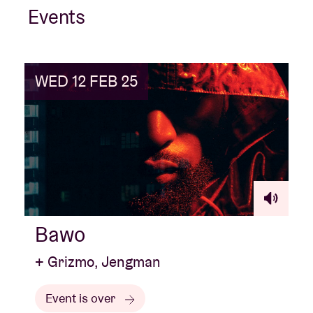
Events
WED 12 FEB 25
Bawo
+ Grizmo, Jengman
Event is over