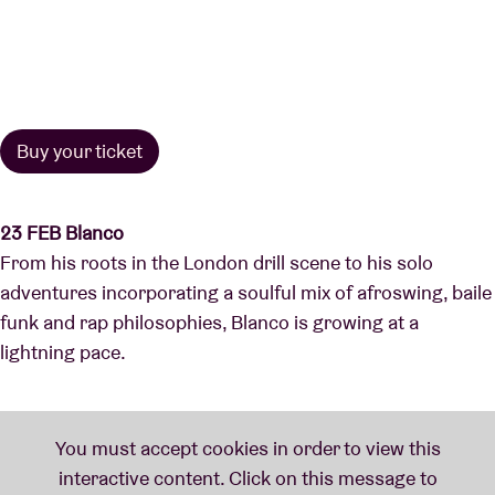
Buy your ticket
23 FEB Blanco
From his roots in the London drill scene to his solo
adventures incorporating a soulful mix of afroswing, baile
funk and rap philosophies, Blanco is growing at a
lightning pace.