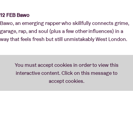
12 FEB Bawo
Bawo, an emerging rapper who skillfully connects grime,
garage, rap, and soul (plus a few other influences) in a
way that feels fresh but still unmistakably West London.