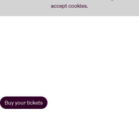
Buy your tickets