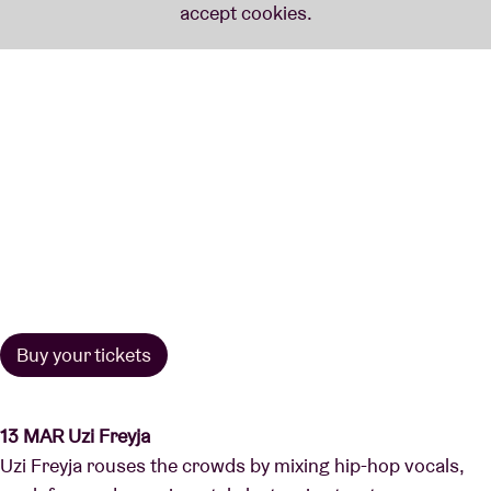
Buy your tickets
13 MAR Uzi Freyja
Uzi Freyja rouses the crowds by mixing hip-hop vocals,