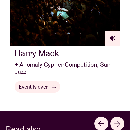
Harry Mack
+ Anomaly Cypher Competition, Sur
Jazz
Event is over
Read also