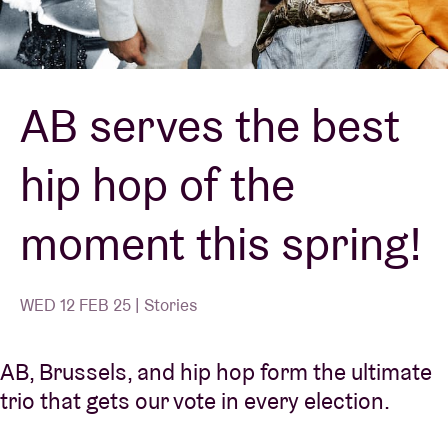
Venue hire
AB serves the best
BRDCST
hip hop of the
ABtv
moment this spring!
Concert voucher
About AB
WED 12 FEB 25 | Stories
Contact
AB, Brussels, and hip hop form the ultimate
trio that gets our vote in every election.