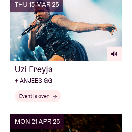
THU 13 MAR 25
Uzi Freyja
+ ANJEES GG
Event is over
MON 21 APR 25