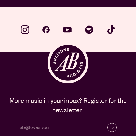
More music in your inbox? Register for the
newsletter: