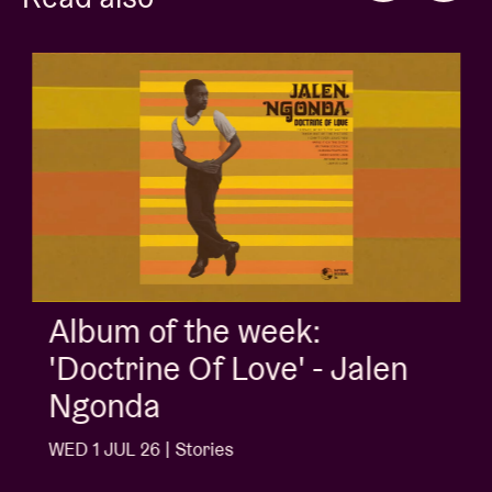
Album of the week:
'Doctrine Of Love' - Jalen
Ngonda
WED 1 JUL 26 | Stories