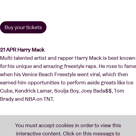
Buy your tickets
21 APR Harry Mack
Multi-talented artist and rapper Harry Mack is best known
for his unique and amazing freestyle raps. He rose to fame
when his Venice Beach Freestyle went viral, which then
earned him opportunities to perform aside greats like Ice
Cube, Kendrick Lamar, Soulja Boy, Joey Bada$$, Tom
Brady and NBA on TNT.