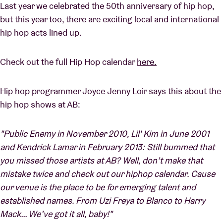
Last year we celebrated the 50th anniversary of hip hop,
but this year too, there are exciting local and international
hip hop acts lined up.
Check out the full Hip Hop calendar
here.
Hip hop programmer Joyce Jenny Loir says this about the
hip hop shows at AB:
"Public Enemy in November 2010, Lil' Kim in June 2001
and Kendrick Lamar in February 2013: Still bummed that
you missed those artists at AB? Well, don’t make that
mistake twice and check out our hiphop calendar. Cause
our venue is the place to be for emerging talent and
established names. From Uzi Freya to Blanco to Harry
Mack… We’ve got it all, baby!"