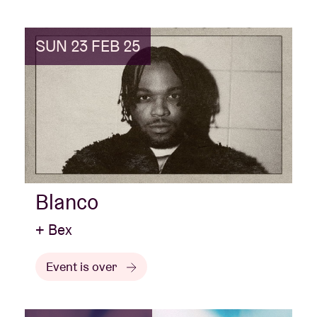
SUN 23 FEB 25
Blanco
+ Bex
Event is over