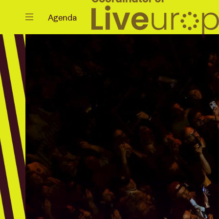
Close
Agenda
Events
Projects
News