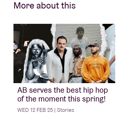
More about this
AB serves the best hip hop
of the moment this spring!
WED 12 FEB 25 | Stories