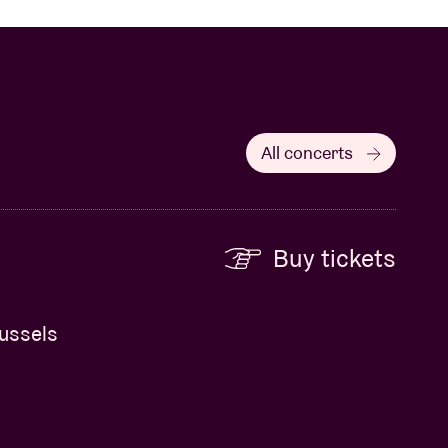
All concerts
Buy tickets
russels