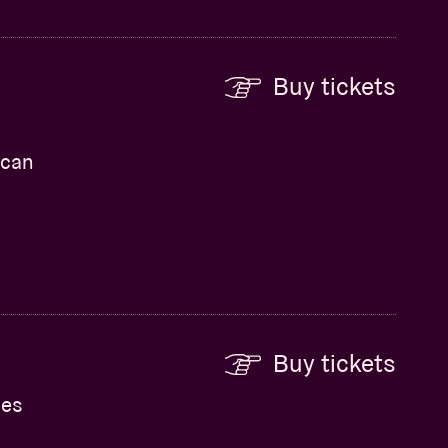
Buy tickets
ican
Buy tickets
hes