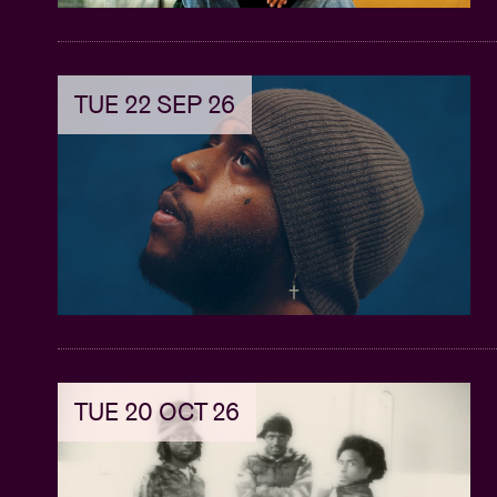
TUE 22 SEP 26
TUE 20 OCT 26