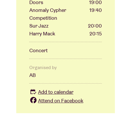
Doors
19:00
Anomaly Cypher
19:40
Competition
Sur Jazz
20:00
Harry Mack
20:15
Concert
Organised by
AB
Add to calendar
Attend on Facebook