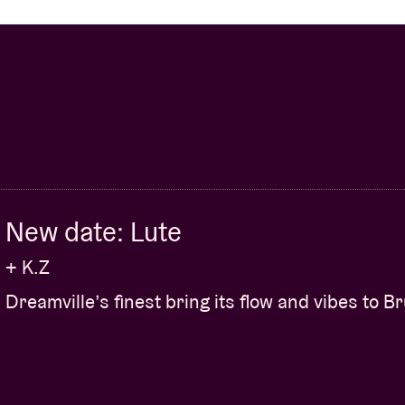
New date: Lute
+ K.Z
Dreamville’s finest bring its flow and vibes to B