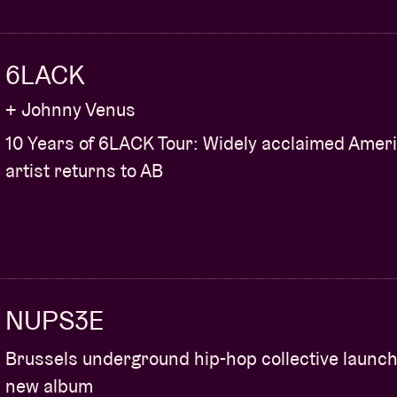
6LACK
+ Johnny Venus
10 Years of 6LACK Tour: Widely acclaimed Amer
artist returns to AB
NUPS3E
Brussels underground hip-hop collective launc
new album