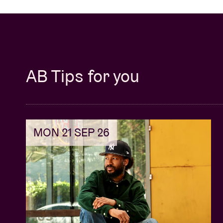
AB Tips for you
MON 21 SEP 26