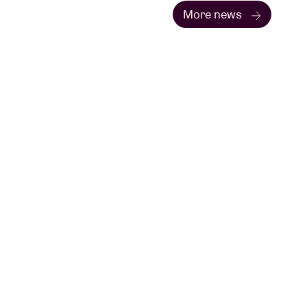
More news