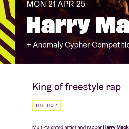
MON 21 APR 25
Harry M
Visitor info
+ Anomaly Cypher Competitio
AB ❤ you
King of freestyle rap
HIP HOP
Multi-talented artist and rapper
Harry Mack