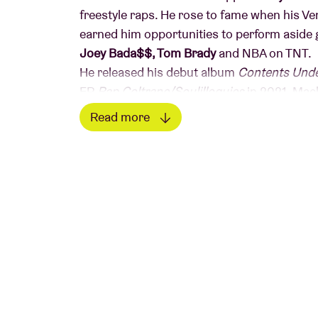
freestyle raps. He rose to fame when his Ve
earned him opportunities to perform aside 
Joey Bada$$, Tom Brady
and NBA on TNT.
He released his debut album
Contents Und
EP
Rap Coltrane/Soulilloquies
in 2021. Mac
has more than 125 million views and led to 
Read more
collection of lyrics.
Read less
His background in
jazz drumming
reflects h
his unique approach to hip-hop is all about 
combining instrumental jazz improvisation 
expand the boundaries of his abilities and 
in rap.
We advise you not to
freewheel
, as ticket s
© Mao Atth