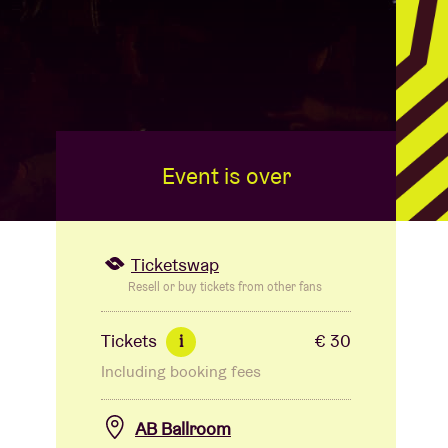
Event is over
Ticketswap
Resell or buy tickets from other fans
Tickets
€ 30
i
Including booking fees
AB Ballroom