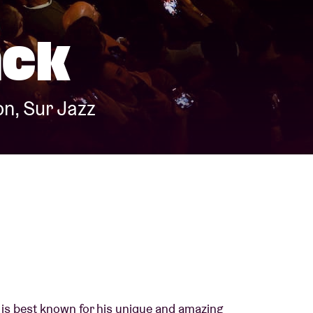
About AB
ack
Contact
n, Sur Jazz
is best known for his unique and amazing