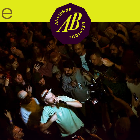
Venue hire
BRDCST
ABtv
Concert voucher