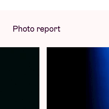
Photo report