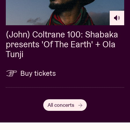
(John) Coltrane 100: Shabaka
presents 'Of The Earth' + Ola
Tunji
Buy tickets
All concerts