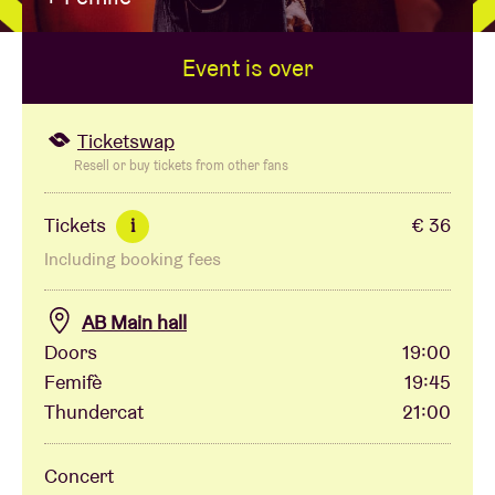
Event is over
Venue hire
BRDCST
Ticketswap
Resell or buy tickets from other fans
ABtv
Tickets
€ 36
i
Including booking fees
Concert voucher
AB Main hall
About AB
Doors
19:00
Femifè
19:45
Contact
Thundercat
21:00
Concert