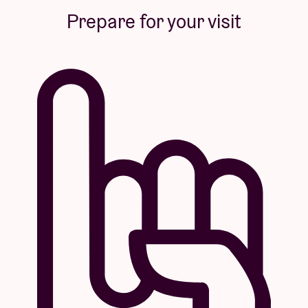
Prepare for your visit