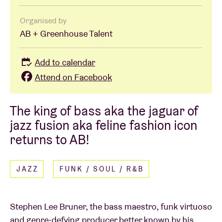
Organised by
AB + Greenhouse Talent
Add to calendar
Attend on Facebook
The king of bass aka the jaguar of
jazz fusion aka feline fashion icon
returns to AB!
JAZZ
FUNK / SOUL / R&B
Stephen Lee Bruner, the bass maestro, funk virtuoso
and genre-defying producer better known by his