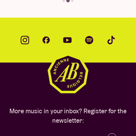
More music in your inbox? Register for the
newsletter: