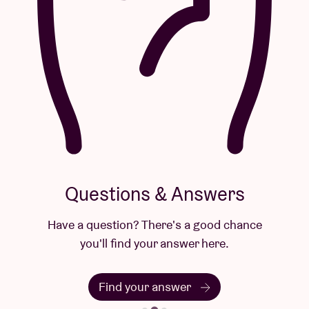
Questions & Answers
Have a question? There's a good chance
you'll find your answer here.
Find your answer