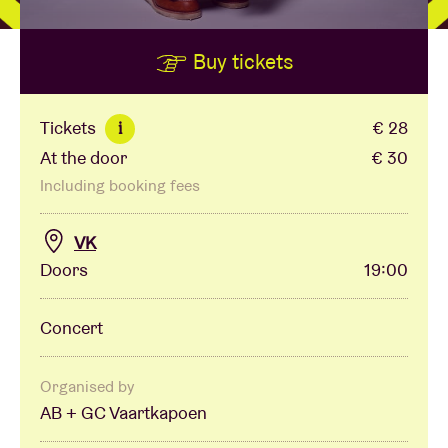
Buy tickets
Venue hire
BRDCST
Tickets
€ 28
i
At the door
€ 30
ABtv
Including booking fees
Concert voucher
VK
Doors
19:00
About AB
Concert
Contact
Organised by
AB + GC Vaartkapoen