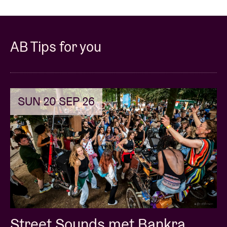
AB Tips for you
SUN 20 SEP 26
Street Sounds met Bankra