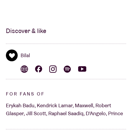
Discover & like
Bilal
FOR FANS OF
Erykah Badu, Kendrick Lamar, Maxwell, Robert
Glasper, Jill Scott, Raphael Saadiq, D'Angelo, Prince