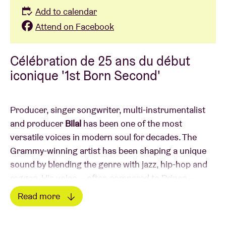
Add to calendar
Attend on Facebook
Célébration de 25 ans du début
iconique '1st Born Second'
Producer, singer songwriter, multi-instrumentalist
and producer
Bilal
has been one of the most
versatile voices in modern soul for decades. The
Grammy-winning artist has been
shaping a unique
sound by blending the genre with jazz, hip-hop and
reggae. His voice — often compared to Prince —
moves effortlessly between delicate falsetto and raw
Read more
expression.
Read less
Throughout his career he has collaborated with the