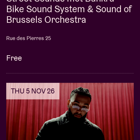
Bike Sound System & Sound of
Brussels Orchestra
Rue des Pierres 25
Free
THU 5 NOV 26