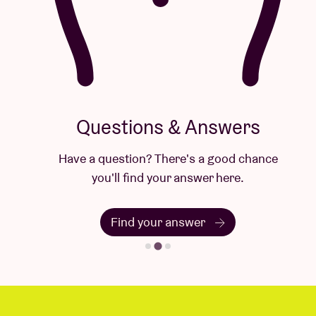
Questions & Answers
Have a question? There's a good chance
you'll find your answer here.
Find your answer