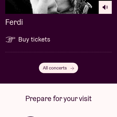
Ferdi
Buy tickets
All concerts
Prepare for your visit