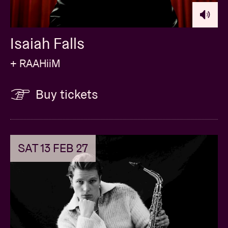
Isaiah Falls
+ RAAHiiM
Buy tickets
SAT 13 FEB 27