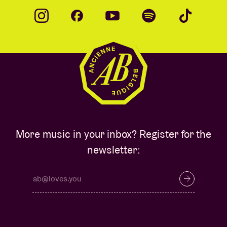
More music in your inbox? Register for the
newsletter: