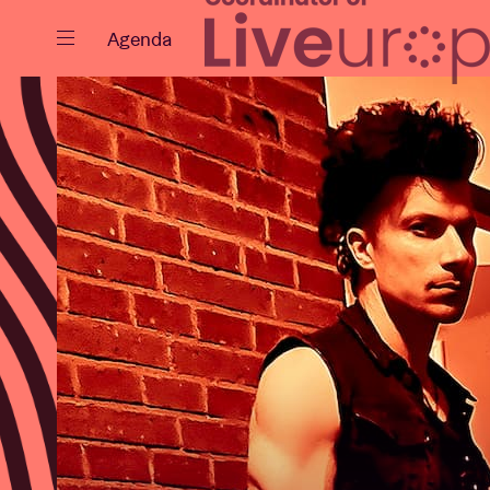
Close
Agenda
Events
Projects
News