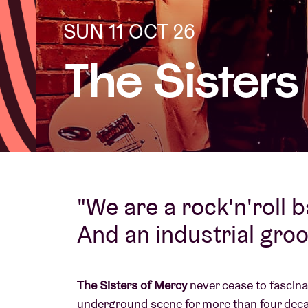
SUN 11 OCT 26
Visitor info
The Sister
AB ❤ you
"We are a rock'n'roll 
And an industrial gro
The Sisters of Mercy
never cease to fascina
underground scene for more than four deca