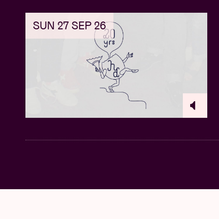
SUN 27 SEP 26