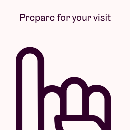
Prepare for your visit