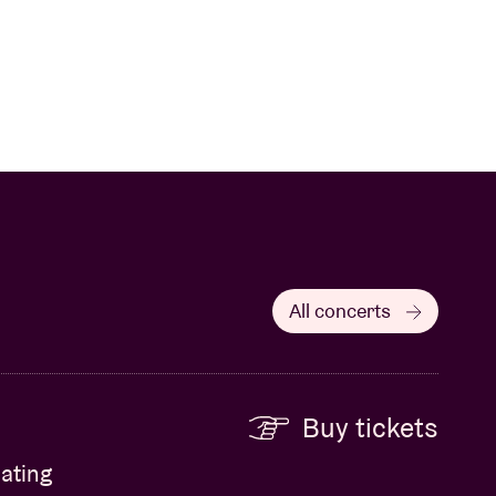
All concerts
Buy tickets
ating