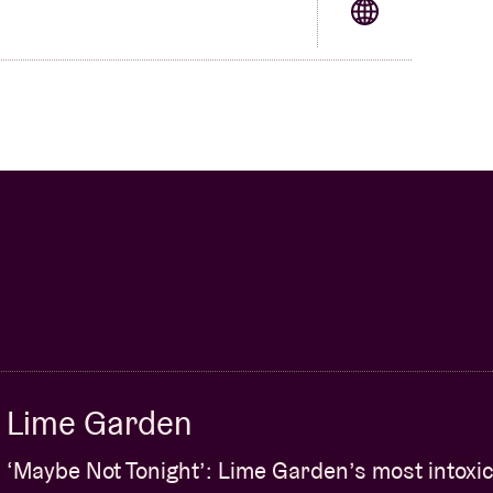
Lime Garden
‘Maybe Not Tonight’: Lime Garden’s most intoxic