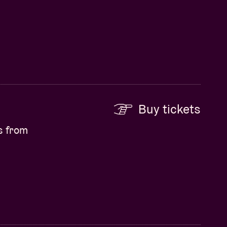
Buy tickets
s from