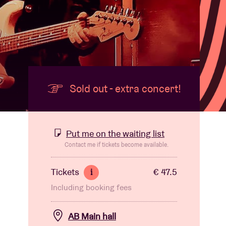
Sold out - extra concert!
Put me on the waiting list
Contact me if tickets become available.
Tickets
€ 47.5
i
Including booking fees
AB Main hall