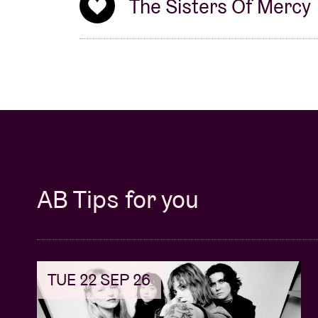
The Sisters Of Mercy
AB Tips for you
TUE 22 SEP 26