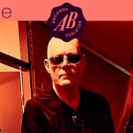
Venue hire
BRDCST
ABtv
Concert voucher