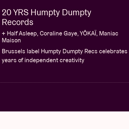
20 YRS Humpty Dumpty
Records
+ Half Asleep, Coraline Gaye, YÔKAÏ, Maniac
Maison
Brussels label Humpty Dumpty Recs celebrates
years of independent creativity