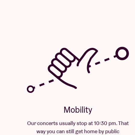
Mobility
Our concerts usually stop at 10:30 pm. That
way you can still get home by public