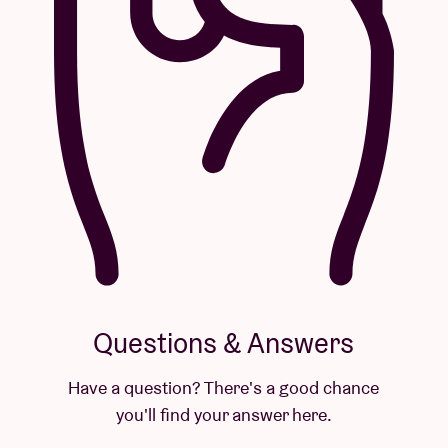
Questions & Answers
Have a question? There's a good chance
you'll find your answer here.