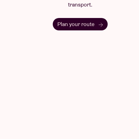
transport.
Plan your route