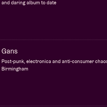
and daring album to date
Gans
Post-punk, electronica and anti-consumer chao
Birmingham