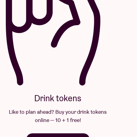
Drink tokens
Like to plan ahead? Buy your drink tokens
online — 10 + 1 free!