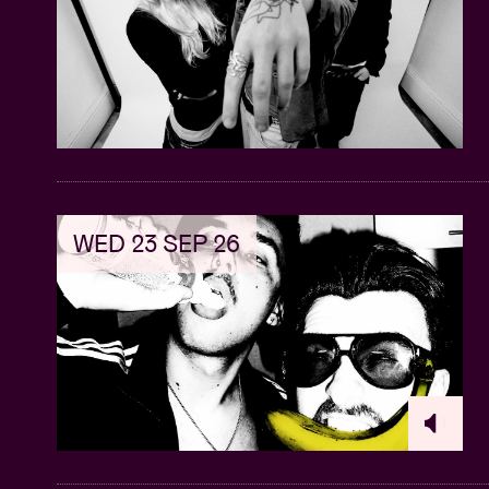
WED 23 SEP 26