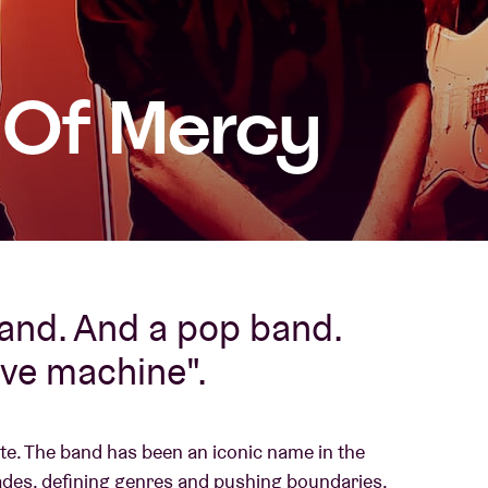
About AB
s Of Mercy
Contact
band. And a pop band.
ove machine".
te. The band has been an iconic name in the
des, defining genres and pushing boundaries.