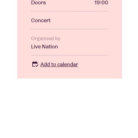
Doors
19:00
Concert
Organised by
Live Nation
Add to calendar