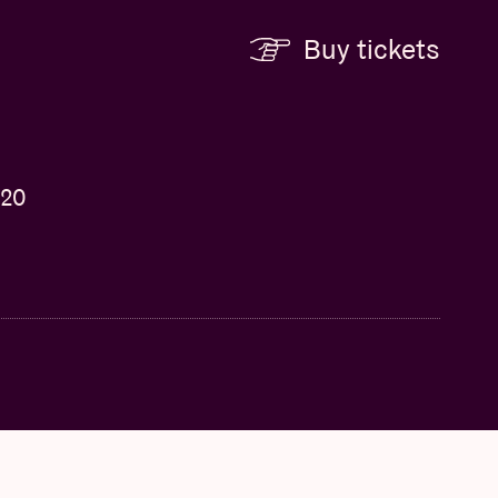
Buy tickets
 20