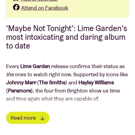
Attend on Facebook
‘Maybe Not Tonight’: Lime Garden’s
most intoxicating and daring album
to date
Every
Lime Garden
release confirms their status as
the
ones to watch
right now. Supported by icons like
Johnny Marr
(
The Smiths
) and
Hayley Williams
(
Paramore
), the four from Brighton show us time
and time again what they are capable of.
Their second album,
Maybe Not Tonight
, is an
Read more
uninhibited ode to the nightlife: a feverish journey
Read less
through the highs and lows
of a night out, in which