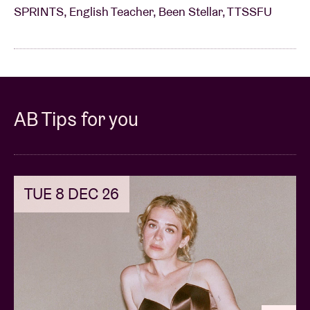
SPRINTS, English Teacher, Been Stellar, TTSSFU
AB Tips for you
TUE 8 DEC 26