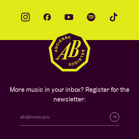
More music in your inbox? Register for the
newsletter: