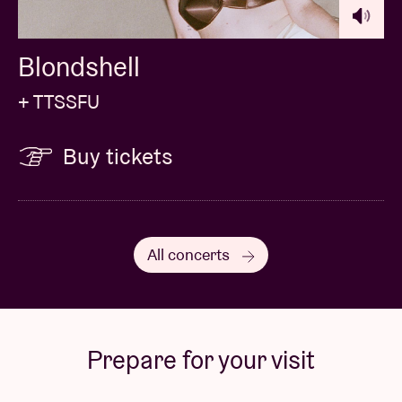
Blondshell
+ TTSSFU
Buy tickets
All concerts
Prepare for your visit