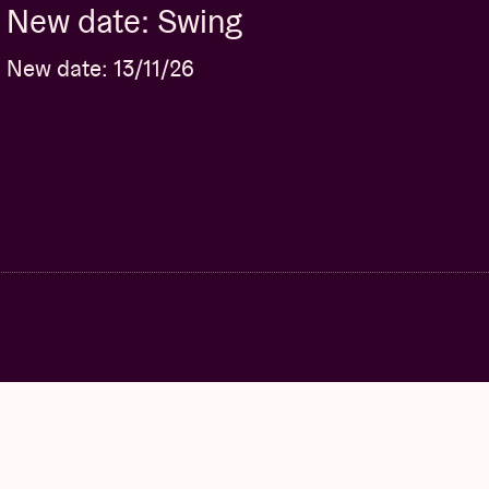
New date: Swing
New date: 13/11/26