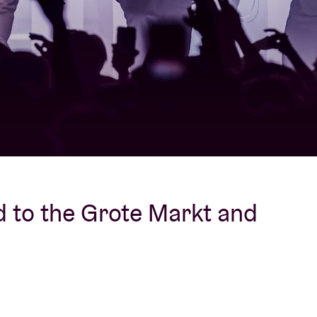
About AB
Contact
 to the Grote Markt and