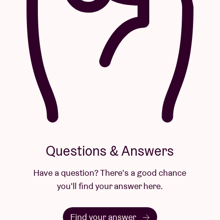
Questions & Answers
Have a question? There's a good chance
you'll find your answer here.
Find your answer