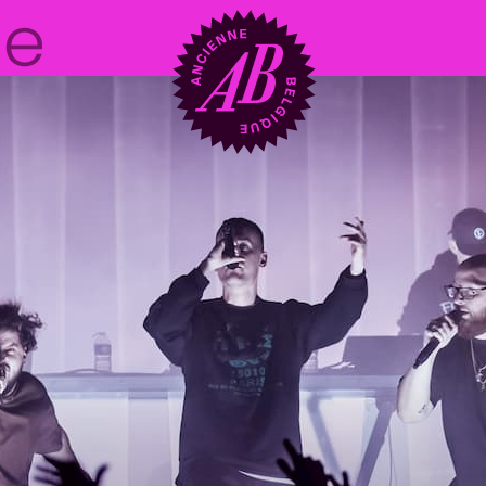
Venue hire
BRDCST
ABtv
Concert voucher