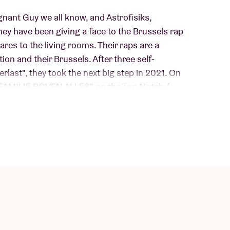
egnant Guy we all know, and Astrofisiks,
ey have been giving a face to the Brussels rap
ares to the living rooms. Their raps are a
tion and their Brussels. After three self-
rlast", they took the next big step in 2021. On
m "FAMILIE BOVEN ALLES" on the Top Notch /
his year, "MOERAS" came out. The albums still
s: raw, unfinished, grimy but just as much tongue-
hant for surrealism. If you are not there, tough