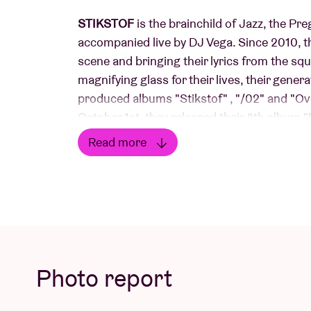
STIKSTOF
is the brainchild of Jazz, the Pr
accompanied live by DJ Vega. Since 2010, th
scene and bringing their lyrics from the squ
magnifying glass for their lives, their genera
produced albums "Stikstof" , "/02" and "Ove
October 1st, they released their 4th albu
Universal label and just recently, in June t
Read more
breathe the g(r)oot city from all their pore
Read less
in-cheek, sardonic and with a charming penc
luck!
Photo report
Concert Picture © Karel Uyttendaele