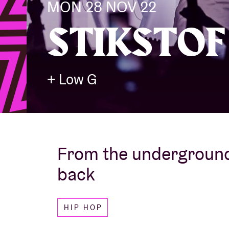
MON 28 NOV 22
STIKSTOF
Visitor info
+ Low G
AB ❤ you
From the underground
back
HIP HOP