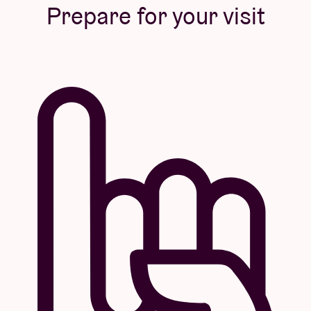
Prepare for your visit