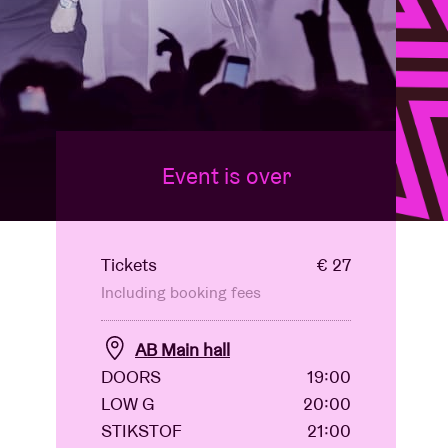
Event is over
Tickets
€ 27
Including booking fees
AB Main hall
DOORS
19:00
LOW G
20:00
STIKSTOF
21:00