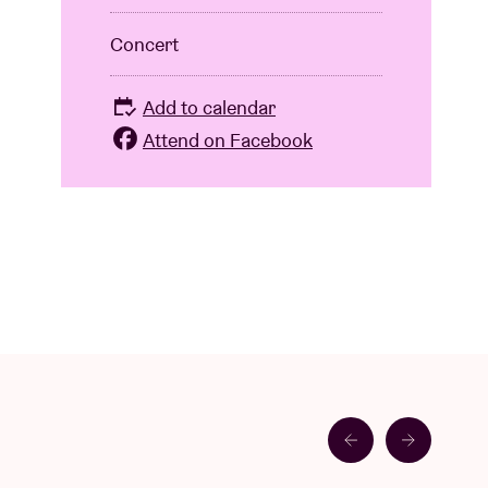
Concert
Add to calendar
Attend on Facebook