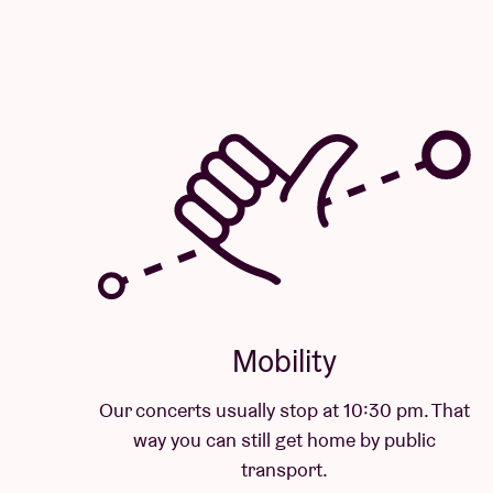
Mobility
Our concerts usually stop at 10:30 pm. That
way you can still get home by public
transport.