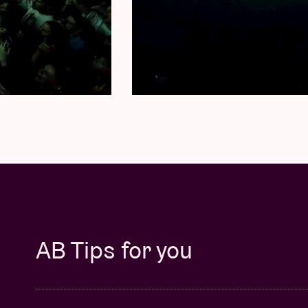
AB Tips for you