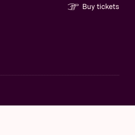
Buy tickets