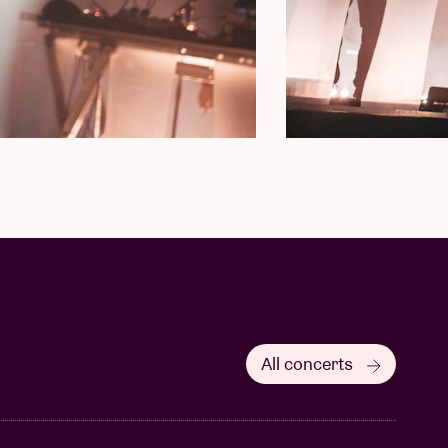
All concerts