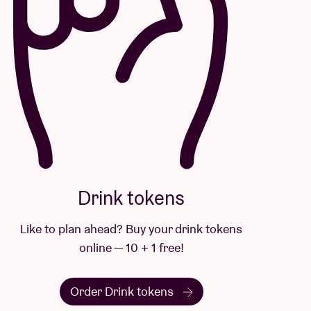
Drink tokens
Like to plan ahead? Buy your drink tokens
online — 10 + 1 free!
Order Drink tokens