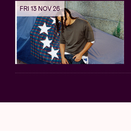
FRI 13 NOV 26