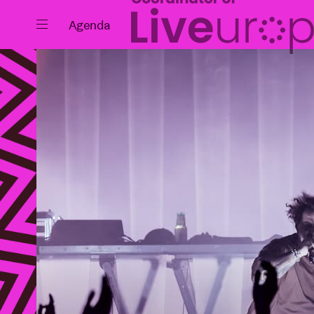
Close
Agenda
Events
Projects
News