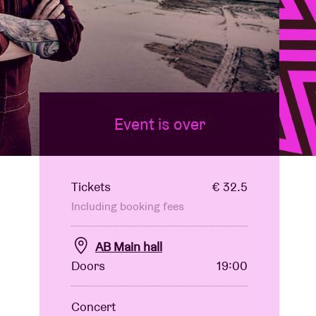
Event is over
Tickets
€ 32.5
Including booking fees
AB Main hall
Doors
19:00
Concert