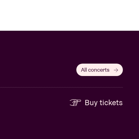
All concerts
Buy tickets