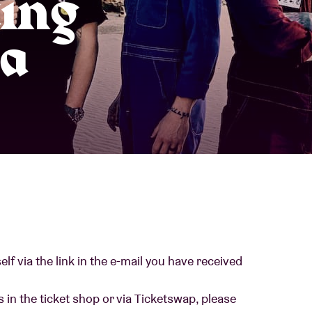
king
About AB
a
Contact
lf via the link in the e-mail you have received
 in the ticket shop or via Ticketswap, please