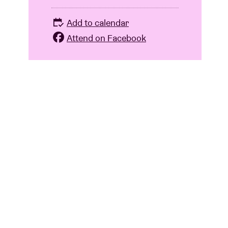
Add to calendar
Attend on Facebook