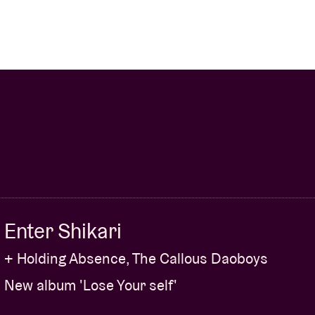
Enter Shikari
+ Holding Absence, The Callous Daoboys
New album 'Lose Your self'