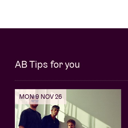
AB Tips for you
MON 9 NOV 26