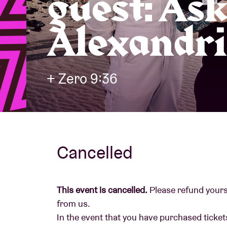
guest: As
Alexandri
Visitor info
+ Zero 9:36
AB ❤ you
Cancelled
This event is cancelled.
Please refund yourse
from us.
In the event that you have purchased tickets