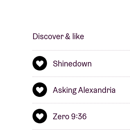
Discover & like
Shinedown
Asking Alexandria
Zero 9:36