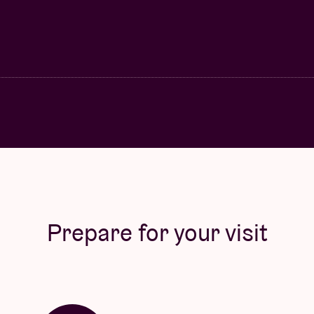
Prepare for your visit